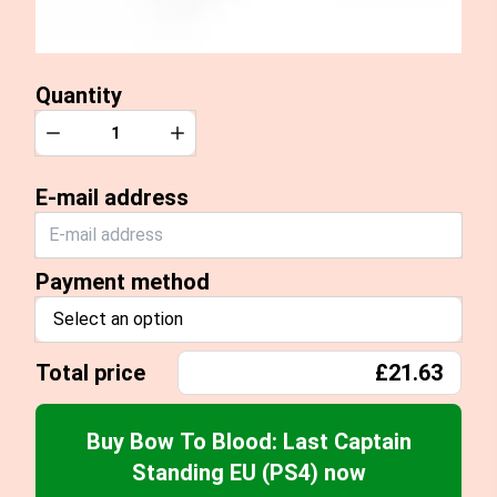
Quantity
Quantity
Decrease
Increase
E-mail address
Payment method
Select an option
Total price
£21.63
Buy Bow To Blood: Last Captain
Standing EU (PS4) now