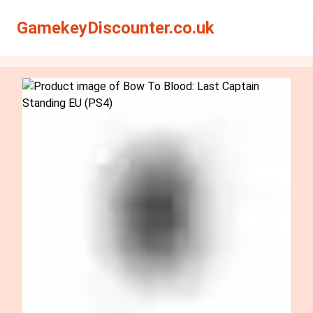
Search
Search
GamekeyDiscounter.co.uk