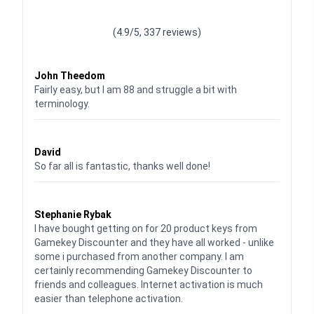
Waardering
4.928783382789318
uit 5
(4.9/5, 337 reviews)
Waardering
4
uit 5
John Theedom
Fairly easy, but I am 88 and struggle a bit with
terminology.
Waardering
5
uit 5
David
So far all is fantastic, thanks well done!
Waardering
5
uit 5
Stephanie Rybak
I have bought getting on for 20 product keys from
Gamekey Discounter and they have all worked - unlike
some i purchased from another company. I am
certainly recommending Gamekey Discounter to
friends and colleagues. Internet activation is much
easier than telephone activation.