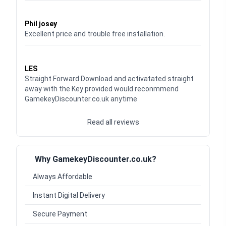
Waardering
5
uit 5
Phil josey
Excellent price and trouble free installation.
Waardering
5
uit 5
LES
Straight Forward Download and activatated straight
away with the Key provided would reconmmend
GamekeyDiscounter.co.uk anytime
Read all reviews
Why GamekeyDiscounter.co.uk?
Always Affordable
Instant Digital Delivery
Secure Payment