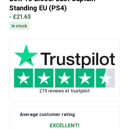
Standing EU (PS4)
-
£21.63
In stock
219 reviews at trustpilot
Average customer rating
EXCELLENT!