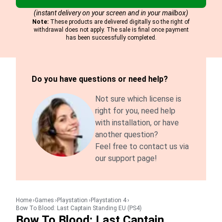
(instant delivery on your screen and in your mailbox)
Note:
These products are delivered digitally so the right of
withdrawal does not apply. The sale is final once payment
has been successfully completed.
Do you have questions or need help?
Not sure which license is
right for you, need help
with installation, or have
another question?
Feel free to contact us via
our support page!
Home
Games
Playstation
Playstation 4
Bow To Blood: Last Captain Standing EU (PS4)
Bow To Blood: Last Captain