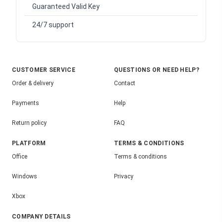
Guaranteed Valid Key
24/7 support
CUSTOMER SERVICE
QUESTIONS OR NEED HELP?
Order & delivery
Contact
Payments
Help
Return policy
FAQ
PLATFORM
TERMS & CONDITIONS
Office
Terms & conditions
Windows
Privacy
Xbox
COMPANY DETAILS