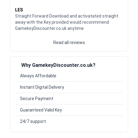
Waardering
5
uit 5
LES
Straight Forward Download and activatated straight
away with the Key provided would reconmmend
GamekeyDiscounter.co.uk anytime
Read all reviews
Why GamekeyDiscounter.co.uk?
Always Affordable
Instant Digital Delivery
Secure Payment
Guaranteed Valid Key
24/7 support