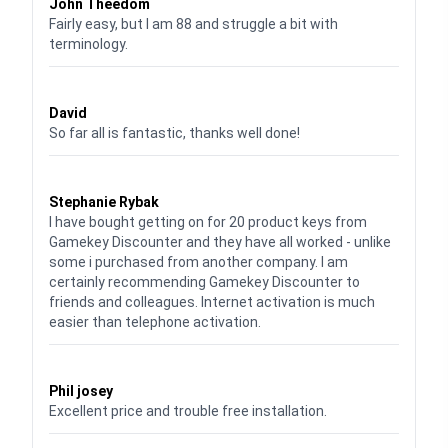
John Theedom
Fairly easy, but I am 88 and struggle a bit with
terminology.
Waardering
5
uit 5
David
So far all is fantastic, thanks well done!
Waardering
5
uit 5
Stephanie Rybak
I have bought getting on for 20 product keys from
Gamekey Discounter and they have all worked - unlike
some i purchased from another company. I am
certainly recommending Gamekey Discounter to
friends and colleagues. Internet activation is much
easier than telephone activation.
Waardering
5
uit 5
Phil josey
Excellent price and trouble free installation.