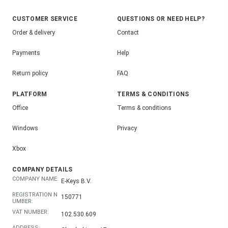
CUSTOMER SERVICE
QUESTIONS OR NEED HELP?
Order & delivery
Contact
Payments
Help
Return policy
FAQ
PLATFORM
TERMS & CONDITIONS
Office
Terms & conditions
Windows
Privacy
Xbox
COMPANY DETAILS
COMPANY NAME:
E-Keys B.V.
REGISTRATION N
150771
UMBER:
VAT NUMBER:
102.530.609
ADDRESS: