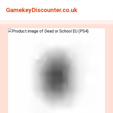
Search
Search
GamekeyDiscounter.co.uk