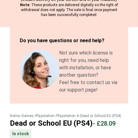
Note:
These products are delivered digitally so the right of
withdrawal does not apply. The sale is final once payment
has been successfully completed.
Do you have questions or need help?
Not sure which license is
right for you, need help
with installation, or have
another question?
Feel free to contact us via
our support page!
Home
Games
Playstation
Playstation 4
Dead or School EU (PS4)
Dead or School EU (PS4)
-
£28.09
In stock