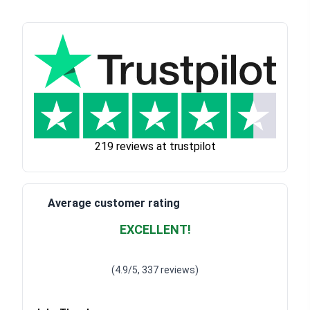
219 reviews at trustpilot
Average customer rating
EXCELLENT!
Waardering
4.928783382789318
uit 5
(4.9/5, 337 reviews)
Waardering
4
uit 5