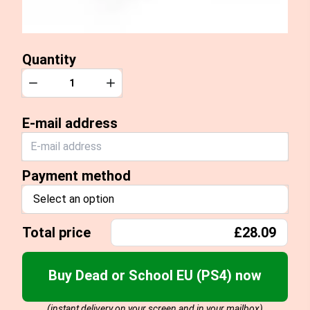
Quantity
Quantity
Decrease
Increase
E-mail address
Payment method
Select an option
Total price
£28.09
Buy Dead or School EU (PS4) now
(instant delivery on your screen and in your mailbox)