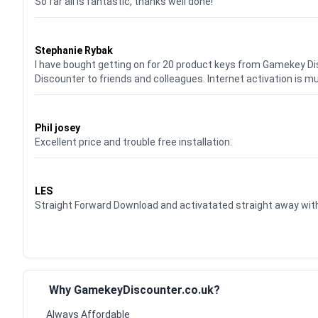
So far all is fantastic, thanks well done!
Waardering
5
uit 5
Stephanie Rybak
I have bought getting on for 20 product keys from Gamekey D
Discounter to friends and colleagues. Internet activation is m
Waardering
5
uit 5
Phil josey
Excellent price and trouble free installation.
Waardering
5
uit 5
LES
Straight Forward Download and activatated straight away w
Why GamekeyDiscounter.co.uk?
Always Affordable