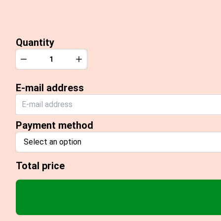
Quantity
Quantity
Decrease
Increase
E-mail address
Payment method
Select an option
Total price