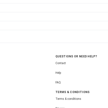
QUESTIONS OR NEED HELP?
Contact
Help
FAQ
TERMS & CONDITIONS
Terms & conditions