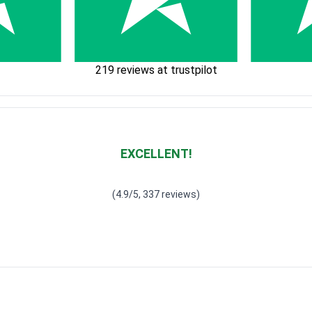
219 reviews at trustpilot
EXCELLENT!
Waardering
4.928783382789318
uit 5
(4.9/5, 337 reviews)