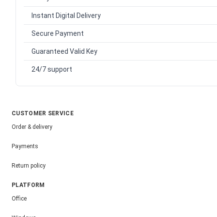
Instant Digital Delivery
Secure Payment
Guaranteed Valid Key
24/7 support
CUSTOMER SERVICE
Order & delivery
Payments
Return policy
PLATFORM
Office