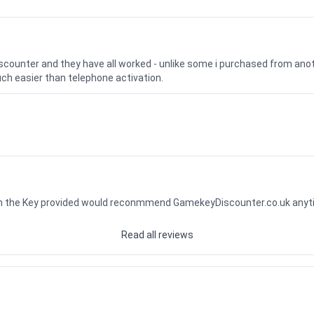
iscounter and they have all worked - unlike some i purchased from a
uch easier than telephone activation.
ith the Key provided would reconmmend GamekeyDiscounter.co.uk any
Read all reviews