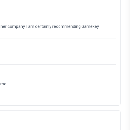
nother company. I am certainly recommending Gamekey
time