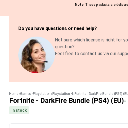
Note:
These products are delivered
Do you have questions or need help?
Not sure which license is right for yo
question?
Feel free to contact us via our supp
Home
Games
Playstation
Playstation 4
Fortnite - DarkFire Bundle (PS4) (E
Fortnite - DarkFire Bundle (PS4) (EU)
-
In stock