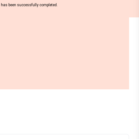
nt has been successfully completed.