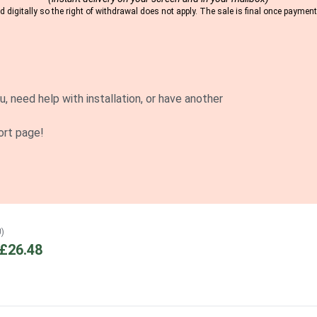
 digitally so the right of withdrawal does not apply. The sale is final once payme
u, need help with installation, or have another
ort page!
U)
£26.48