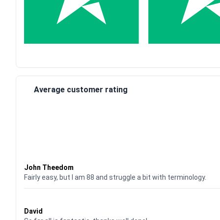
Average customer rating
Waardering
4
uit 5
John Theedom
Fairly easy, but I am 88 and struggle a bit with terminology.
Waardering
5
uit 5
David