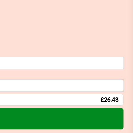
£26.48