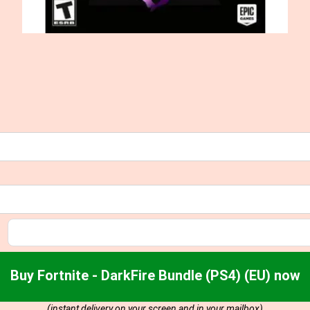
Buy Fortnite - DarkFire Bundle (PS4) (EU) now
(instant delivery on your screen and in your mailbox)