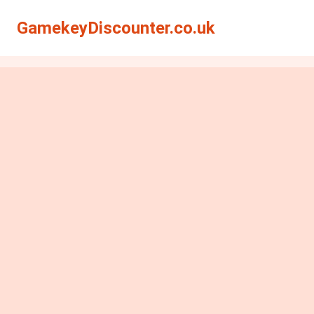
GamekeyDiscounter.co.uk