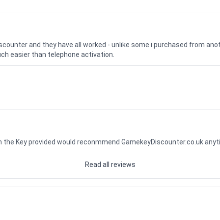
iscounter and they have all worked - unlike some i purchased from a
uch easier than telephone activation.
ith the Key provided would reconmmend GamekeyDiscounter.co.uk any
Read all reviews