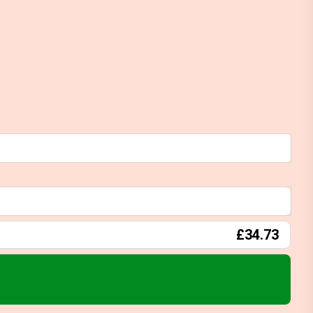
£34.73