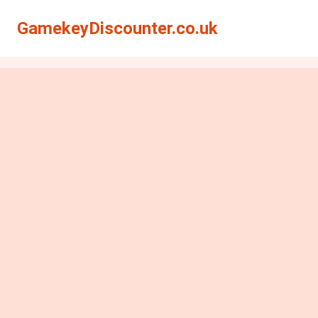
GamekeyDiscounter.co.uk