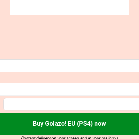
Buy Golazo! EU (PS4) now
(instant delivery on your screen and in your mailbox)