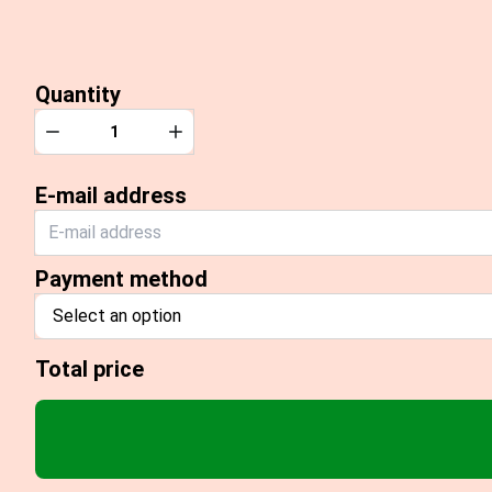
Quantity
Quantity
Decrease
Increase
E-mail address
Payment method
Select an option
Total price