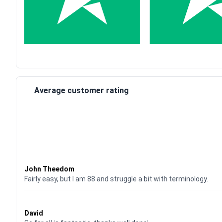
Average customer rating
Waardering
4
uit 5
John Theedom
Fairly easy, but I am 88 and struggle a bit with terminology.
Waardering
5
uit 5
David