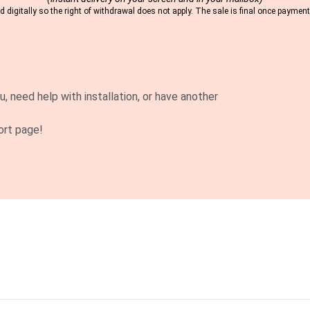
 digitally so the right of withdrawal does not apply. The sale is final once payme
u, need help with installation, or have another
ort page!