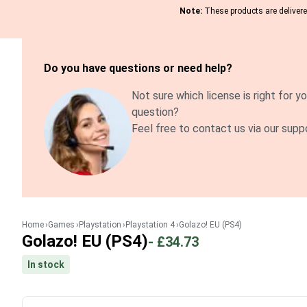
Note:
These products are delivered
Do you have questions or need help?
Not sure which license is right for yo
question?
Feel free to contact us via our supp
Home
Games
Playstation
Playstation 4
Golazo! EU (PS4)
Golazo! EU (PS4)
-
£34.73
In stock