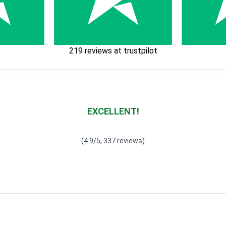
219 reviews at trustpilot
EXCELLENT!
Waardering
4.928783382789318
uit 5
(4.9/5, 337 reviews)