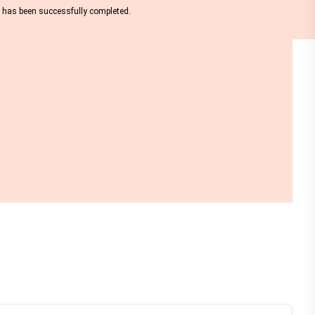
nt has been successfully completed.