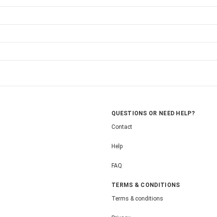
QUESTIONS OR NEED HELP?
Contact
Help
FAQ
TERMS & CONDITIONS
Terms & conditions