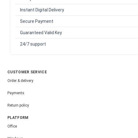
Instant Digital Delivery
Secure Payment
Guaranteed Valid Key
24/7 support
CUSTOMER SERVICE
Order & delivery
Payments
Return policy
PLATFORM
Office