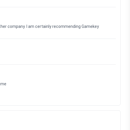
nother company. I am certainly recommending Gamekey
time