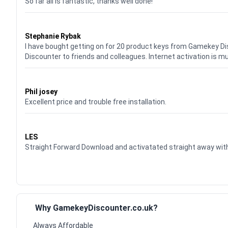
So far all is fantastic, thanks well done!
Waardering
5
uit 5
Stephanie Rybak
I have bought getting on for 20 product keys from Gamekey D
Discounter to friends and colleagues. Internet activation is m
Waardering
5
uit 5
Phil josey
Excellent price and trouble free installation.
Waardering
5
uit 5
LES
Straight Forward Download and activatated straight away w
Why GamekeyDiscounter.co.uk?
Always Affordable