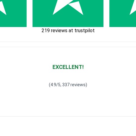
219 reviews at trustpilot
EXCELLENT!
Waardering
4.928783382789318
uit 5
(4.9/5, 337 reviews)