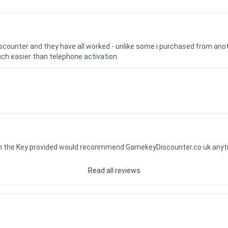
iscounter and they have all worked - unlike some i purchased from a
uch easier than telephone activation.
ith the Key provided would reconmmend GamekeyDiscounter.co.uk any
Read all reviews