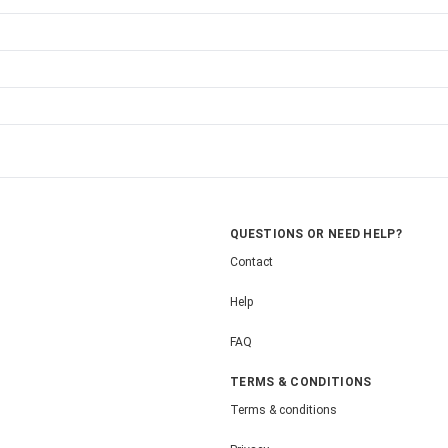
QUESTIONS OR NEED HELP?
Contact
Help
FAQ
TERMS & CONDITIONS
Terms & conditions