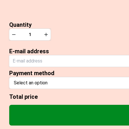
Quantity
Quantity
Decrease
Increase
E-mail address
Payment method
Select an option
Total price