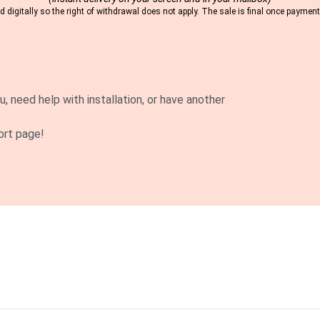
 digitally so the right of withdrawal does not apply. The sale is final once payme
u, need help with installation, or have another
ort page!