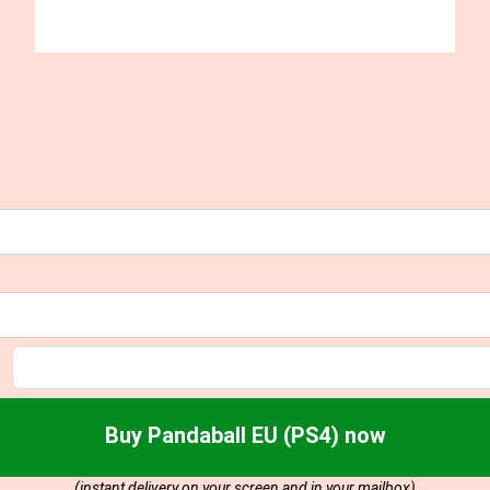
Buy Pandaball EU (PS4) now
(instant delivery on your screen and in your mailbox)