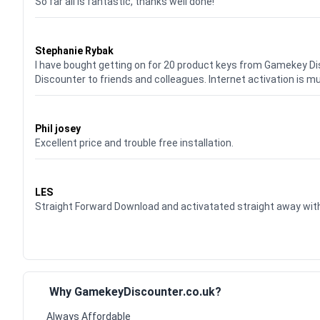
So far all is fantastic, thanks well done!
Waardering
5
uit 5
Stephanie Rybak
I have bought getting on for 20 product keys from Gamekey D
Discounter to friends and colleagues. Internet activation is m
Waardering
5
uit 5
Phil josey
Excellent price and trouble free installation.
Waardering
5
uit 5
LES
Straight Forward Download and activatated straight away w
Why GamekeyDiscounter.co.uk?
Always Affordable