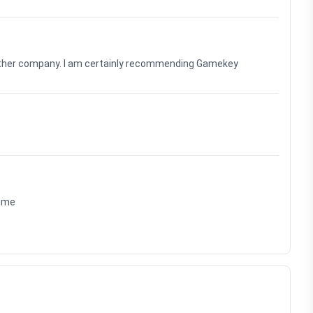
nother company. I am certainly recommending Gamekey
time