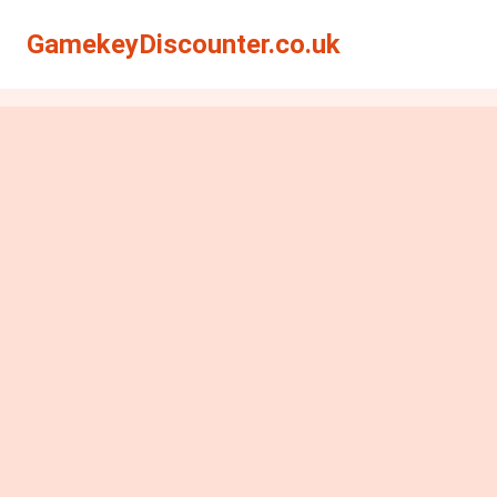
GamekeyDiscounter.co.uk