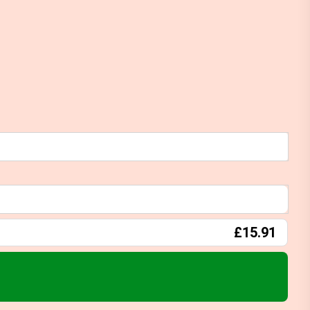
£15.91