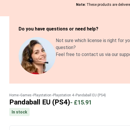
Note:
These products are delivered
Do you have questions or need help?
Not sure which license is right for yo
question?
Feel free to contact us via our supp
Home
Games
Playstation
Playstation 4
Pandaball EU (PS4)
Pandaball EU (PS4)
-
£15.91
In stock