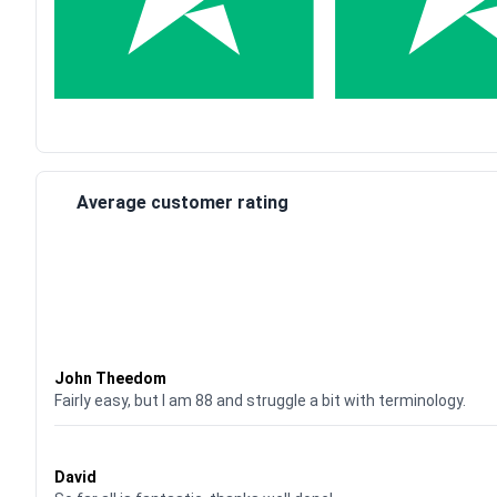
Average customer rating
Waardering
4
uit 5
John Theedom
Fairly easy, but I am 88 and struggle a bit with terminology.
Waardering
5
uit 5
David