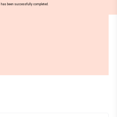
nt has been successfully completed.