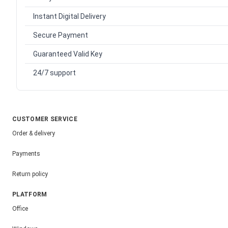
Instant Digital Delivery
Secure Payment
Guaranteed Valid Key
24/7 support
CUSTOMER SERVICE
Order & delivery
Payments
Return policy
PLATFORM
Office