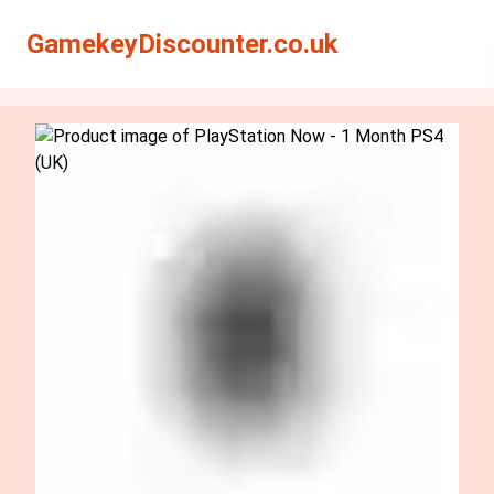
Search
Search
GamekeyDiscounter.co.uk