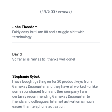
Waardering
4.928783382789318
uit 5
(4.9/5, 337 reviews)
Waardering
4
uit 5
John Theedom
Fairly easy, but I am 88 and struggle a bit with
terminology.
Waardering
5
uit 5
David
So far all is fantastic, thanks well done!
Waardering
5
uit 5
Stephanie Rybak
I have bought getting on for 20 product keys from
Gamekey Discounter and they have all worked - unlike
some i purchased from another company. I am
certainly recommending Gamekey Discounter to
friends and colleagues. Internet activation is much
easier than telephone activation.