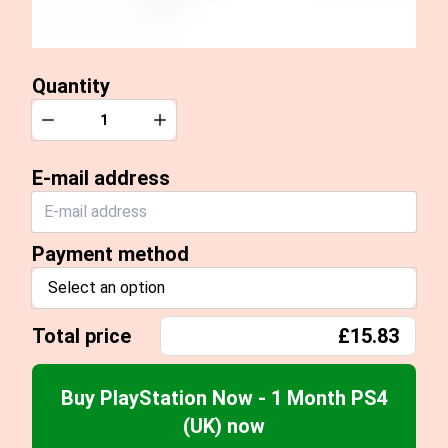
Quantity
Quantity
Decrease
Increase
E-mail address
Payment method
Select an option
Total price
£15.83
Buy PlayStation Now - 1 Month PS4
(UK) now