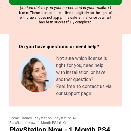
(instant delivery on your screen and in your mailbox)
Note:
These products are delivered digitally so the right of
withdrawal does not apply. The sale is final once payment
has been successfully completed.
Do you have questions or need help?
Not sure which license is
right for you, need help
with installation, or have
another question?
Feel free to contact us via
our support page!
Home
Games
Playstation
Playstation 4
PlayStation Now - 1 Month PS4 (UK)
PlayStation Now - 1 Month PS4