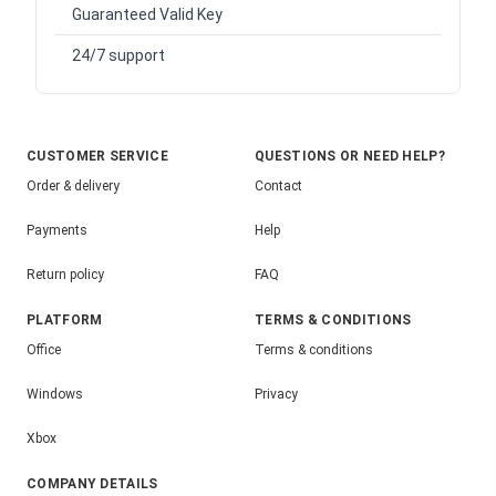
Guaranteed Valid Key
24/7 support
CUSTOMER SERVICE
QUESTIONS OR NEED HELP?
Order & delivery
Contact
Payments
Help
Return policy
FAQ
PLATFORM
TERMS & CONDITIONS
Office
Terms & conditions
Windows
Privacy
Xbox
COMPANY DETAILS