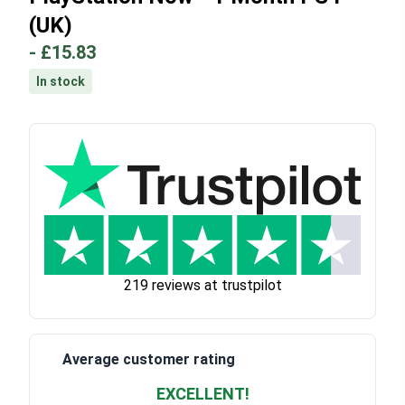
(UK)
-
£15.83
In stock
219 reviews at trustpilot
Average customer rating
EXCELLENT!