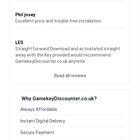
Waardering
5
uit 5
Phil josey
Excellent price and trouble free installation.
Waardering
5
uit 5
LES
Straight Forward Download and activatated straight
away with the Key provided would reconmmend
GamekeyDiscounter.co.uk anytime
Read all reviews
Why GamekeyDiscounter.co.uk?
Always Affordable
Instant Digital Delivery
Secure Payment