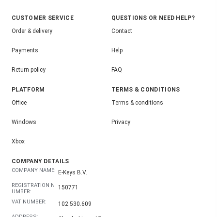
CUSTOMER SERVICE
QUESTIONS OR NEED HELP?
Order & delivery
Contact
Payments
Help
Return policy
FAQ
PLATFORM
TERMS & CONDITIONS
Office
Terms & conditions
Windows
Privacy
Xbox
COMPANY DETAILS
COMPANY NAME:
E-Keys B.V.
REGISTRATION N
150771
UMBER:
VAT NUMBER:
102.530.609
ADDRESS: