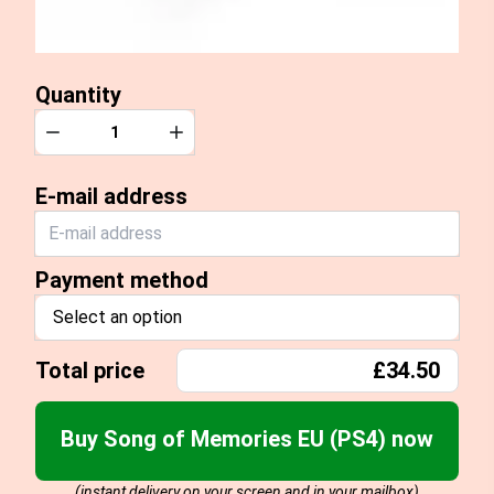
Quantity
Quantity
Decrease
Increase
E-mail address
Payment method
Select an option
Total price
£34.50
Buy Song of Memories EU (PS4) now
(instant delivery on your screen and in your mailbox)