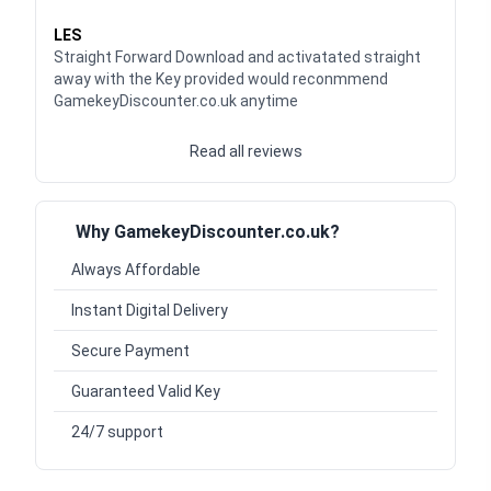
Waardering
5
uit 5
LES
Straight Forward Download and activatated straight
away with the Key provided would reconmmend
GamekeyDiscounter.co.uk anytime
Read all reviews
Why GamekeyDiscounter.co.uk?
Always Affordable
Instant Digital Delivery
Secure Payment
Guaranteed Valid Key
24/7 support