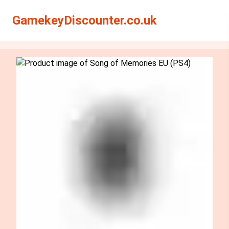
Search
Search
GamekeyDiscounter.co.uk