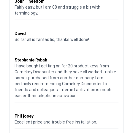
John Theedom
Fairly easy, but I am 88 and struggle a bit with
terminology.
Waardering
5
uit 5
David
So far all is fantastic, thanks well done!
Waardering
5
uit 5
Stephanie Rybak
I have bought getting on for 20 product keys from
Gamekey Discounter and they have all worked - unlike
some i purchased from another company. I am
certainly recommending Gamekey Discounter to
friends and colleagues. Internet activation is much
easier than telephone activation.
Waardering
5
uit 5
Phil josey
Excellent price and trouble free installation.