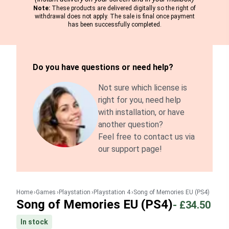
Note:
These products are delivered digitally so the right of
withdrawal does not apply. The sale is final once payment
has been successfully completed.
Do you have questions or need help?
Not sure which license is
right for you, need help
with installation, or have
another question?
Feel free to contact us via
our support page!
Home
Games
Playstation
Playstation 4
Song of Memories EU (PS4)
Song of Memories EU (PS4)
-
£34.50
In stock