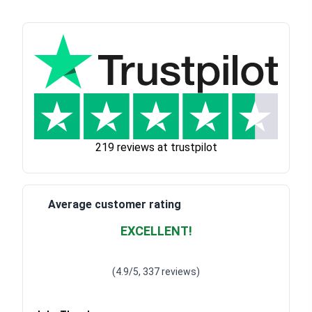
219 reviews at trustpilot
Average customer rating
EXCELLENT!
Waardering
4.928783382789318
uit 5
(4.9/5, 337 reviews)
Waardering
4
uit 5