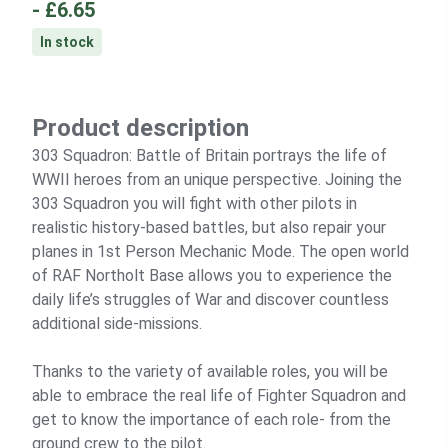
-
£6.65
In stock
Product description
303 Squadron: Battle of Britain portrays the life of
WWII heroes from an unique perspective. Joining the
303 Squadron you will fight with other pilots in
realistic history-based battles, but also repair your
planes in 1st Person Mechanic Mode. The open world
of RAF Northolt Base allows you to experience the
daily life’s struggles of War and discover countless
additional side-missions.
Thanks to the variety of available roles, you will be
able to embrace the real life of Fighter Squadron and
get to know the importance of each role- from the
ground crew to the pilot.