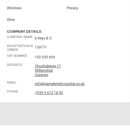
Windows
Privacy
Xbox
COMPANY DETAILS
COMPANY NAME:
E-Keys B.V.
REGISTRATION N
150771
UMBER:
VAT NUMBER:
102.530.609
ADDRESS:
Chuchubiweg 17
Willemstad
Curaçao
EMAIL:
info@gamekeydiscounter.co.uk
PHONE:
+599 9 672 18 95