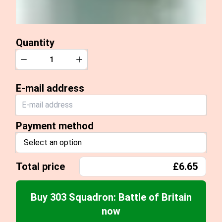
Quantity
Quantity
Decrease
Increase
E-mail address
Payment method
Select an option
Total price
£6.65
Buy 303 Squadron: Battle of Britain
now