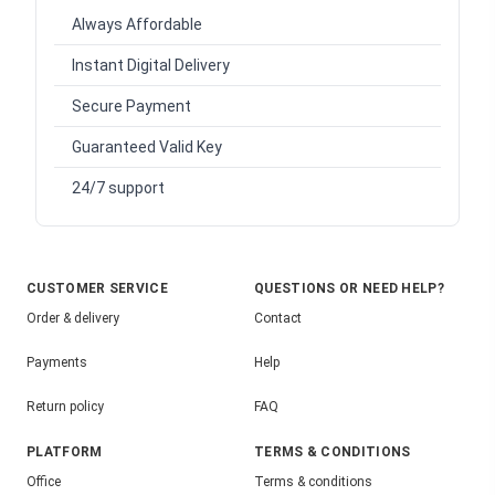
Always Affordable
Instant Digital Delivery
Secure Payment
Guaranteed Valid Key
24/7 support
CUSTOMER SERVICE
QUESTIONS OR NEED HELP?
Order & delivery
Contact
Payments
Help
Return policy
FAQ
PLATFORM
TERMS & CONDITIONS
Office
Terms & conditions