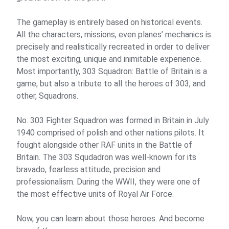
The gameplay is entirely based on historical events.
All the characters, missions, even planes’ mechanics is
precisely and realistically recreated in order to deliver
the most exciting, unique and inimitable experience.
Most importantly, 303 Squadron: Battle of Britain is a
game, but also a tribute to all the heroes of 303, and
other, Squadrons.
No. 303 Fighter Squadron was formed in Britain in July
1940 comprised of polish and other nations pilots. It
fought alongside other RAF units in the Battle of
Britain. The 303 Squdadron was well-known for its
bravado, fearless attitude, precision and
professionalism. During the WWII, they were one of
the most effective units of Royal Air Force.
Now, you can learn about those heroes. And become