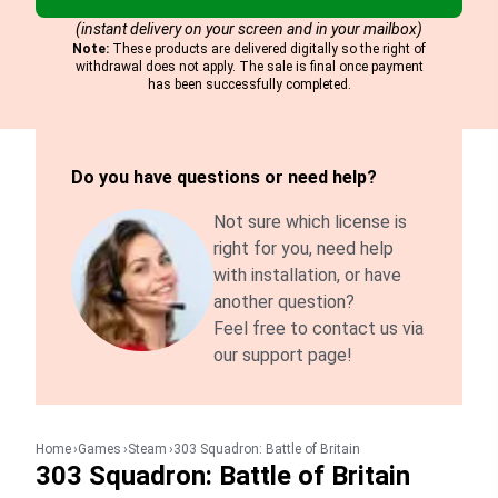
(instant delivery on your screen and in your mailbox)
Note:
These products are delivered digitally so the right of
withdrawal does not apply. The sale is final once payment
has been successfully completed.
Do you have questions or need help?
Not sure which license is
right for you, need help
with installation, or have
another question?
Feel free to contact us via
our support page!
Home
Games
Steam
303 Squadron: Battle of Britain
303 Squadron: Battle of Britain