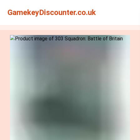
Search
Search
GamekeyDiscounter.co.uk