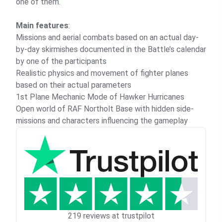
one of them.
Main features
:
Missions and aerial combats based on an actual day-
by-day skirmishes documented in the Battle’s calendar
by one of the participants
Realistic physics and movement of fighter planes
based on their actual parameters
1st Plane Mechanic Mode of Hawker Hurricanes
Open world of RAF Northolt Base with hidden side-
missions and characters influencing the gameplay
219 reviews at trustpilot