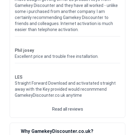
Gamekey Discounter and they have all worked - unlike
some i purchased from another company. I am
certainly recommending Gamekey Discounter to
friends and colleagues. Internet activation is much
easier than telephone activation.
Waardering
5
uit 5
Phil josey
Excellent price and trouble free installation.
Waardering
5
uit 5
LES
Straight Forward Download and activatated straight
away with the Key provided would reconmmend
GamekeyDiscounter.co.uk anytime
Read all reviews
Why GamekeyDiscounter.co.uk?