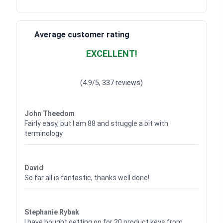
Average customer rating
EXCELLENT!
Waardering
4.928783382789318
uit 5
(4.9/5, 337 reviews)
Waardering
4
uit 5
John Theedom
Fairly easy, but I am 88 and struggle a bit with
terminology.
Waardering
5
uit 5
David
So far all is fantastic, thanks well done!
Waardering
5
uit 5
Stephanie Rybak
I have bought getting on for 20 product keys from