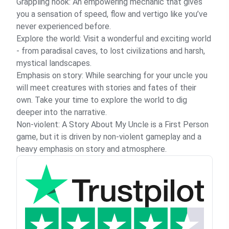
Grappling hook: An empowering mechanic that gives
you a sensation of speed, flow and vertigo like you’ve
never experienced before.
Explore the world: Visit a wonderful and exciting world
- from paradisal caves, to lost civilizations and harsh,
mystical landscapes.
Emphasis on story: While searching for your uncle you
will meet creatures with stories and fates of their
own. Take your time to explore the world to dig
deeper into the narrative.
Non-violent: A Story About My Uncle is a First Person
game, but it is driven by non-violent gameplay and a
heavy emphasis on story and atmosphere.