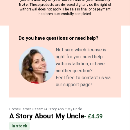
Note:
These products are delivered digitally so the right of
withdrawal does not apply. The sale is final once payment
has been successfully completed.
Do you have questions or need help?
Not sure which license is
right for you, need help
with installation, or have
another question?
Feel free to contact us via
our support page!
Home
Games
Steam
A Story About My Uncle
A Story About My Uncle
-
£4.59
In stock