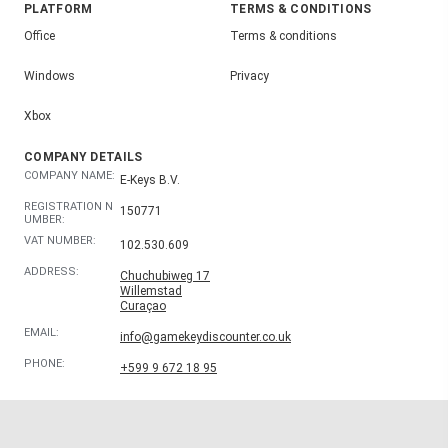
PLATFORM
TERMS & CONDITIONS
Office
Terms & conditions
Windows
Privacy
Xbox
COMPANY DETAILS
COMPANY NAME:
E-Keys B.V.
REGISTRATION N
150771
UMBER:
VAT NUMBER:
102.530.609
ADDRESS:
Chuchubiweg 17
Willemstad
Curaçao
EMAIL:
info@gamekeydiscounter.co.uk
PHONE:
+599 9 672 18 95