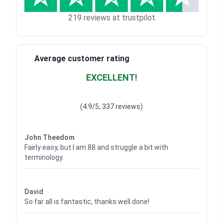
219 reviews at trustpilot
Average customer rating
EXCELLENT!
Waardering
4.928783382789318
uit 5
(4.9/5, 337 reviews)
Waardering
4
uit 5
John Theedom
Fairly easy, but I am 88 and struggle a bit with
terminology.
Waardering
5
uit 5
David
So far all is fantastic, thanks well done!