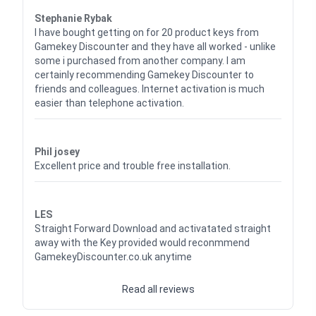
Waardering
5
uit 5
Stephanie Rybak
I have bought getting on for 20 product keys from
Gamekey Discounter and they have all worked - unlike
some i purchased from another company. I am
certainly recommending Gamekey Discounter to
friends and colleagues. Internet activation is much
easier than telephone activation.
Waardering
5
uit 5
Phil josey
Excellent price and trouble free installation.
Waardering
5
uit 5
LES
Straight Forward Download and activatated straight
away with the Key provided would reconmmend
GamekeyDiscounter.co.uk anytime
Read all reviews