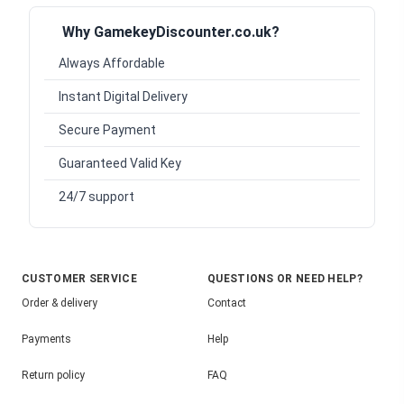
Why GamekeyDiscounter.co.uk?
Always Affordable
Instant Digital Delivery
Secure Payment
Guaranteed Valid Key
24/7 support
CUSTOMER SERVICE
QUESTIONS OR NEED HELP?
Order & delivery
Contact
Payments
Help
Return policy
FAQ