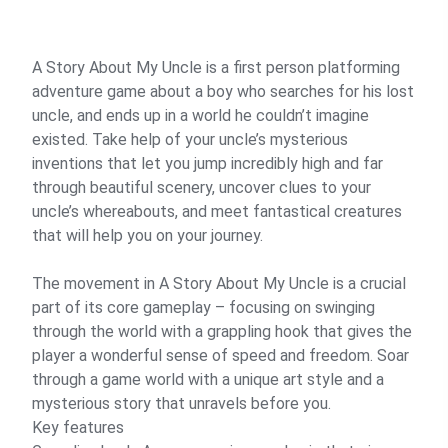
A Story About My Uncle is a first person platforming
adventure game about a boy who searches for his lost
uncle, and ends up in a world he couldn’t imagine
existed. Take help of your uncle’s mysterious
inventions that let you jump incredibly high and far
through beautiful scenery, uncover clues to your
uncle’s whereabouts, and meet fantastical creatures
that will help you on your journey.
The movement in A Story About My Uncle is a crucial
part of its core gameplay – focusing on swinging
through the world with a grappling hook that gives the
player a wonderful sense of speed and freedom. Soar
through a game world with a unique art style and a
mysterious story that unravels before you.
Key features