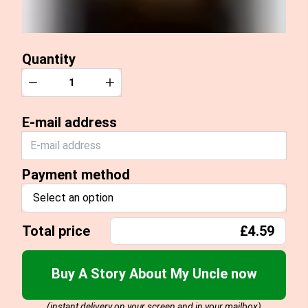
Quantity
Quantity
Decrease
Increase
E-mail address
Payment method
Select an option
Total price
£4.59
Buy A Story About My Uncle now
(instant delivery on your screen and in your mailbox)