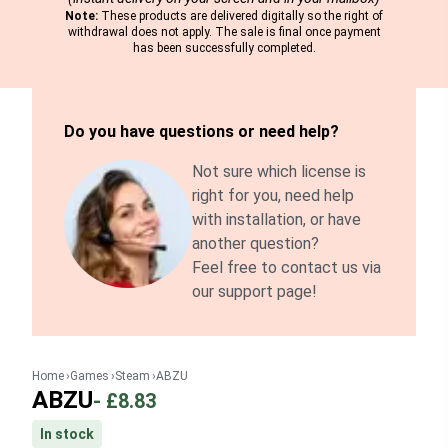
Note:
These products are delivered digitally so the right of
withdrawal does not apply. The sale is final once payment
has been successfully completed.
Do you have questions or need help?
Not sure which license is
right for you, need help
with installation, or have
another question?
Feel free to contact us via
our support page!
Home
Games
Steam
ABZU
ABZU
-
£8.83
In stock