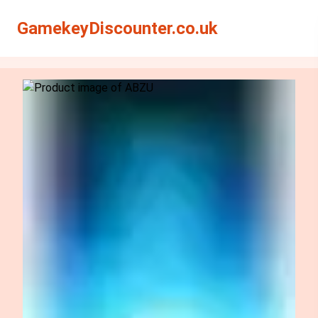
Search
Search
GamekeyDiscounter.co.uk