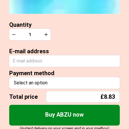
Quantity
Quantity
Decrease
Increase
E-mail address
Payment method
Select an option
Total price
£8.83
Buy ABZU now
(instant delivery on your screen and in your mailbox)