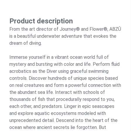
Product description
From the art director of Journey® and Flower®, ABZÛ
is a beautiful underwater adventure that evokes the
dream of diving.
Immerse yourself in a vibrant ocean world full of
mystery and bursting with color and life. Perform fluid
acrobatics as the Diver using graceful swimming
controls. Discover hundreds of unique species based
on real creatures and form a powerful connection with
the abundant sea life. Interact with schools of
thousands of fish that procedurally respond to you,
each other, and predators. Linger in epic seascapes
and explore aquatic ecosystems modeled with
unprecedented detail. Descend into the heart of the
ocean where ancient secrets lie forgotten. But