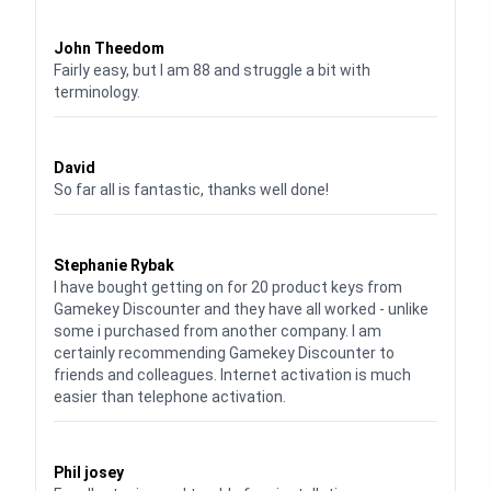
Waardering
4
uit 5
John Theedom
Fairly easy, but I am 88 and struggle a bit with
terminology.
Waardering
5
uit 5
David
So far all is fantastic, thanks well done!
Waardering
5
uit 5
Stephanie Rybak
I have bought getting on for 20 product keys from
Gamekey Discounter and they have all worked - unlike
some i purchased from another company. I am
certainly recommending Gamekey Discounter to
friends and colleagues. Internet activation is much
easier than telephone activation.
Waardering
5
uit 5
Phil josey