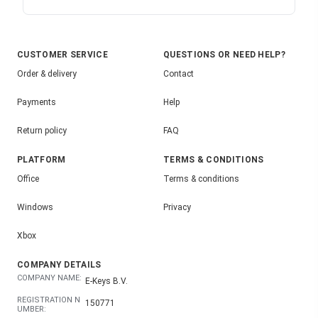
CUSTOMER SERVICE
QUESTIONS OR NEED HELP?
Order & delivery
Contact
Payments
Help
Return policy
FAQ
PLATFORM
TERMS & CONDITIONS
Office
Terms & conditions
Windows
Privacy
Xbox
COMPANY DETAILS
COMPANY NAME:
E-Keys B.V.
REGISTRATION N
150771
UMBER: