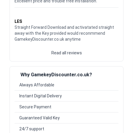
Excellent price and trouble free installation.
Waardering
5
uit 5
LES
Straight Forward Download and activatated straight
away with the Key provided would reconmmend
GamekeyDiscounter.co.uk anytime
Read all reviews
Why GamekeyDiscounter.co.uk?
Always Affordable
Instant Digital Delivery
Secure Payment
Guaranteed Valid Key
24/7 support