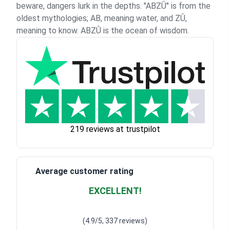
beware, dangers lurk in the depths. "ABZÛ" is from the
oldest mythologies; AB, meaning water, and ZÛ,
meaning to know. ABZÛ is the ocean of wisdom.
219 reviews at trustpilot
Average customer rating
EXCELLENT!
Waardering
4.928783382789318
uit 5
(4.9/5, 337 reviews)