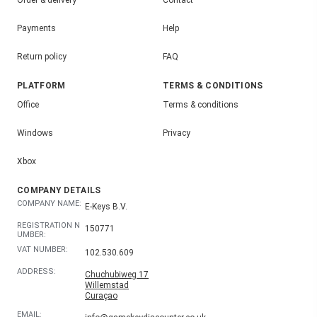
Order & delivery
Contact
Payments
Help
Return policy
FAQ
PLATFORM
TERMS & CONDITIONS
Office
Terms & conditions
Windows
Privacy
Xbox
COMPANY DETAILS
COMPANY NAME:
E-Keys B.V.
REGISTRATION N
150771
UMBER:
VAT NUMBER:
102.530.609
ADDRESS:
Chuchubiweg 17
Willemstad
Curaçao
EMAIL: