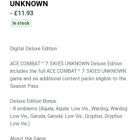
UNKNOWN
-
£11.93
In stock
Digital Deluxe Edition
ACE COMBAT™ 7: SKIES UNKNOWN Deluxe Edition
includes the full ACE COMBAT™ 7: SKIES UNKNOWN
game and six additional content packs eligible to the
Season Pass.
Deluxe Edition Bonus:
- 8 emblems (Aquila, Aquila: Low Vis., Wardog, Wardog:
Low Vis., Garuda, Garuda: Low Vis., Gryphus, Gryphus:
Low Vis.)
About the Game