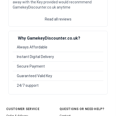
away with the Key provided would reconmmend
GamekeyDiscounter.co.uk anytime
Read all reviews
Why GamekeyDiscounter.co.uk?
Always Affordable
Instant Digital Delivery
Secure Payment
Guaranteed Valid Key
24/7 support
CUSTOMER SERVICE
QUESTIONS OR NEED HELP?