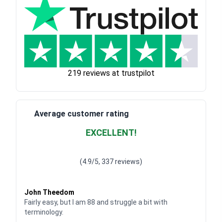
219 reviews at trustpilot
Average customer rating
EXCELLENT!
Waardering
4.928783382789318
uit 5
(4.9/5, 337 reviews)
Waardering
4
uit 5
John Theedom
Fairly easy, but I am 88 and struggle a bit with
terminology.