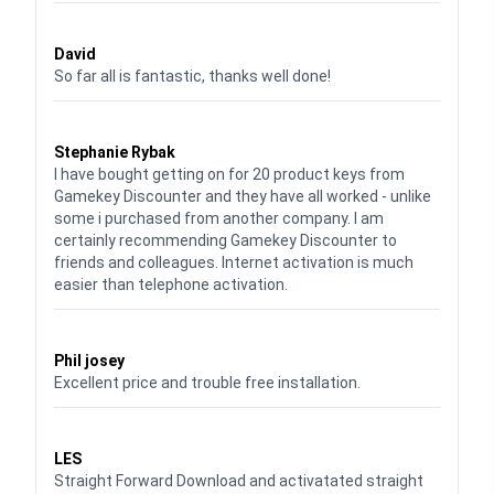
Waardering
5
uit 5
David
So far all is fantastic, thanks well done!
Waardering
5
uit 5
Stephanie Rybak
I have bought getting on for 20 product keys from
Gamekey Discounter and they have all worked - unlike
some i purchased from another company. I am
certainly recommending Gamekey Discounter to
friends and colleagues. Internet activation is much
easier than telephone activation.
Waardering
5
uit 5
Phil josey
Excellent price and trouble free installation.
Waardering
5
uit 5
LES
Straight Forward Download and activatated straight