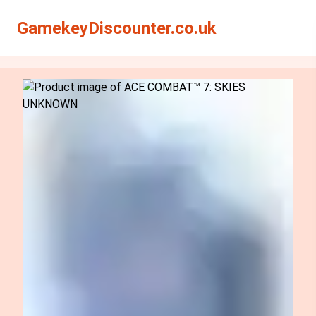
Search
Search
GamekeyDiscounter.co.uk