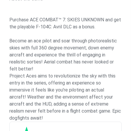
Purchase ACE COMBAT™ 7: SKIES UNKNOWN and get
the playable F-104C: Avril DLC as a bonus.
Become an ace pilot and soar through photorealistic
skies with full 360 degree movement; down enemy
aircraft and experience the thrill of engaging in
realistic sorties! Aerial combat has never looked or
felt better!
Project Aces aims to revolutionize the sky with this
entry in the series, offering an experience so
immersive it feels like you're piloting an actual
aircraft! Weather and the environment affect your
aircraft and the HUD, adding a sense of extreme
realism never felt before in a flight combat game. Epic
dogfights await!