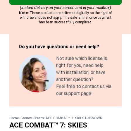
(instant delivery on your screen and in your mailbox)
Note:
These products are delivered digitally so the right of
withdrawal does not apply. The sale is final once payment
has been successfully completed.
Do you have questions or need help?
Not sure which license is
right for you, need help
with installation, or have
another question?
Feel free to contact us via
our support page!
Home
Games
Steam
ACE COMBAT™ 7: SKIES UNKNOWN
ACE COMBAT™ 7: SKIES