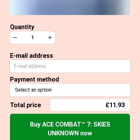
Quantity
Quantity
Decrease
Increase
E-mail address
Payment method
Select an option
Total price
£11.93
Buy ACE COMBAT™ 7: SKIES
UNKNOWN now