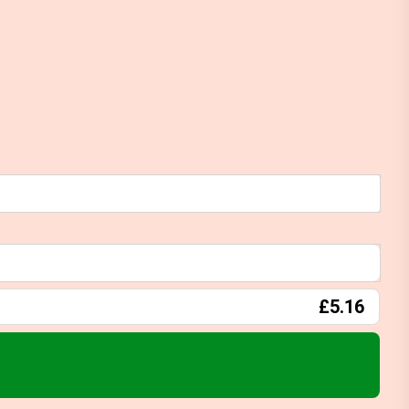
£5.16