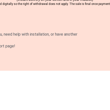
 digitally so the right of withdrawal does not apply. The sale is final once payme
u, need help with installation, or have another
ort page!