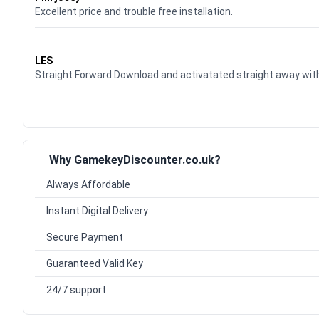
Excellent price and trouble free installation.
Waardering
5
uit 5
LES
Straight Forward Download and activatated straight away w
Why GamekeyDiscounter.co.uk?
Always Affordable
Instant Digital Delivery
Secure Payment
Guaranteed Valid Key
24/7 support