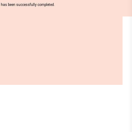
nt has been successfully completed.