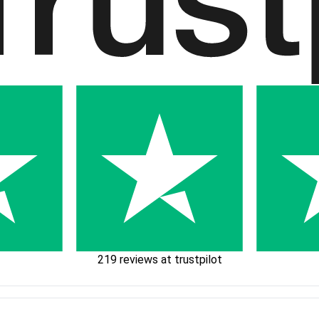
219 reviews at trustpilot