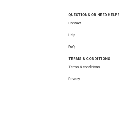
QUESTIONS OR NEED HELP?
Contact
Help
FAQ
TERMS & CONDITIONS
Terms & conditions
Privacy