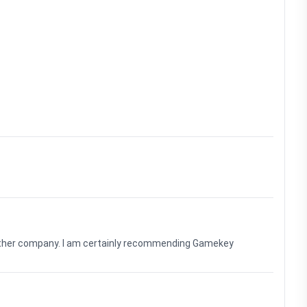
nother company. I am certainly recommending Gamekey