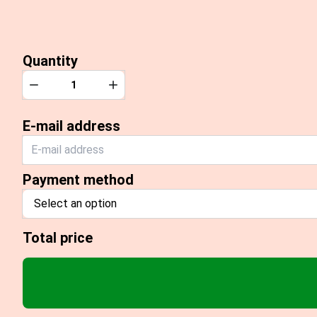
Quantity
Quantity
Decrease
Increase
E-mail address
Payment method
Select an option
Total price