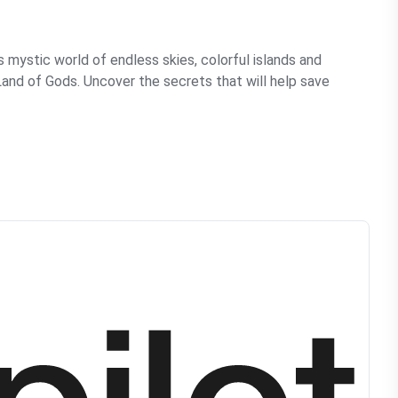
s mystic world of endless skies, colorful islands and
e Land of Gods. Uncover the secrets that will help save