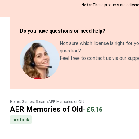
Note:
These products are delivered
Do you have questions or need help?
Not sure which license is right for yo
question?
Feel free to contact us via our supp
Home
Games
Steam
AER Memories of Old
AER Memories of Old
-
£5.16
In stock