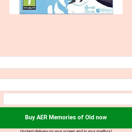
Buy AER Memories of Old now
(instant delivery on your screen and in your mailbox)