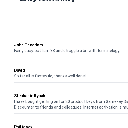
Waardering
4
uit 5
John Theedom
Fairly easy, but I am 88 and struggle a bit with terminology.
Waardering
5
uit 5
David
So far all is fantastic, thanks well done!
Waardering
5
uit 5
Stephanie Rybak
I have bought getting on for 20 product keys from Gamekey D
Discounter to friends and colleagues. Internet activation is m
Waardering
5
uit 5
Phil josey