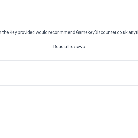
ith the Key provided would reconmmend GamekeyDiscounter.co.uk any
Read all reviews