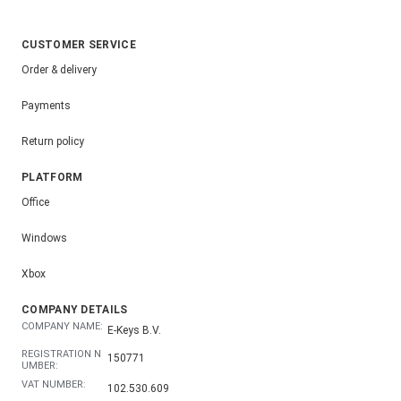
CUSTOMER SERVICE
Order & delivery
Payments
Return policy
PLATFORM
Office
Windows
Xbox
COMPANY DETAILS
COMPANY NAME:
E-Keys B.V.
REGISTRATION N
150771
UMBER:
VAT NUMBER:
102.530.609