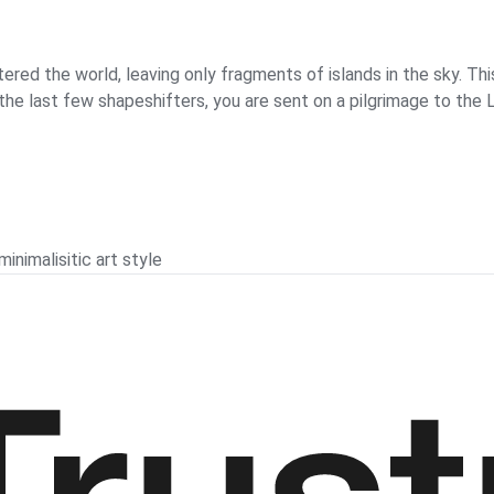
ered the world, leaving only fragments of islands in the sky. Thi
of the last few shapeshifters, you are sent on a pilgrimage to th
nimalisitic art style