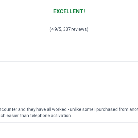
EXCELLENT!
Waardering
4.928783382789318
uit 5
(4.9/5, 337 reviews)
iscounter and they have all worked - unlike some i purchased from a
uch easier than telephone activation.