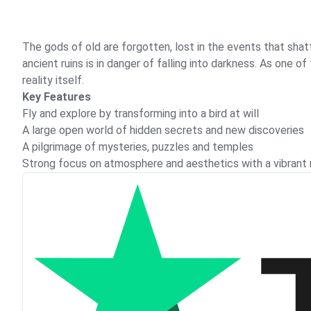
The gods of old are forgotten, lost in the events that shatt
ancient ruins is in danger of falling into darkness. As one 
reality itself.
Key Features
Fly and explore by transforming into a bird at will
A large open world of hidden secrets and new discoveries
A pilgrimage of mysteries, puzzles and temples
Strong focus on atmosphere and aesthetics with a vibrant mi