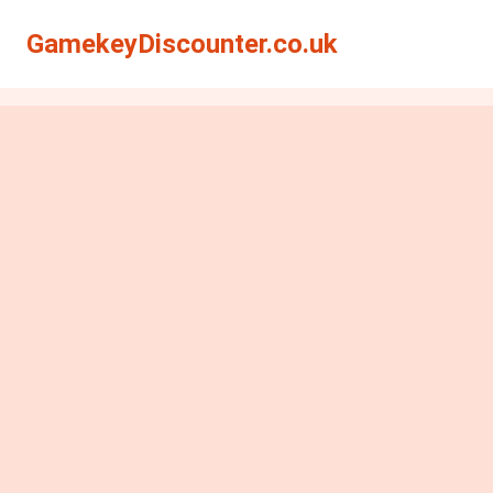
GamekeyDiscounter.co.uk