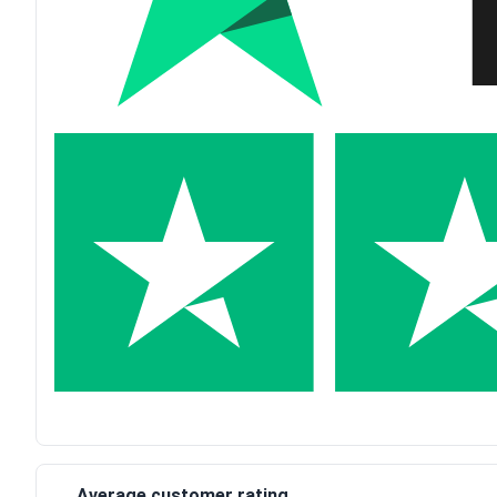
Average customer rating