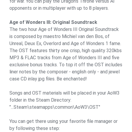
for war. You can play the Dragon’s Throne versus AI
opponents or in multiplayer with up to 8 players.
Age of Wonders III: Original Soundtrack
The two hour Age of Wonders III Original Soundtrack
is composed by maestro Michiel van den Bos, of
Unreal, Deux Ex, Overlord and Age of Wonders 1 fame.
The OST features thirty one crisp, high quality 320kbs
MP3 & FLAC tracks from Age of Wonders III and five
exclusive bonus tracks. To top it off the OST includes
liner notes by the composer - english only - and jewel
case CD inlay jpg files. Be enchanted!
Songs and OST materials will be placed in your AoW3
folder in the Steam Directory:
"...Steam\steamapps\common\AoW3\OST"
You can get there using your favorite file manager or
by following these step: