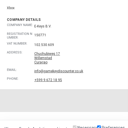
Xbox
COMPANY DETAILS
COMPANY NAME:
E-Keys B.V.
REGISTRATION N
150771
UMBER:
VAT NUMBER:
102.530.609
ADDRESS:
Chuchubiweg 17
Willemstad
Curaçao
EMAIL:
info@gamekeydiscounter.co.uk
PHONE:
+599 9 672 18 95
Necessary
Preferences