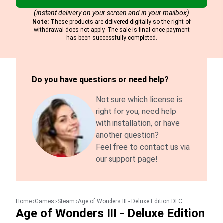
(instant delivery on your screen and in your mailbox)
Note:
These products are delivered digitally so the right of
withdrawal does not apply. The sale is final once payment
has been successfully completed.
Do you have questions or need help?
Not sure which license is
right for you, need help
with installation, or have
another question?
Feel free to contact us via
our support page!
Home
Games
Steam
Age of Wonders III - Deluxe Edition DLC
Age of Wonders III - Deluxe Edition