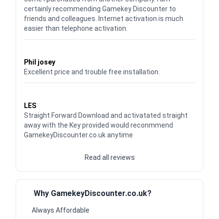
certainly recommending Gamekey Discounter to
friends and colleagues. Internet activation is much
easier than telephone activation.
Waardering
5
uit 5
Phil josey
Excellent price and trouble free installation.
Waardering
5
uit 5
LES
Straight Forward Download and activatated straight
away with the Key provided would reconmmend
GamekeyDiscounter.co.uk anytime
Read all reviews
Why GamekeyDiscounter.co.uk?
Always Affordable