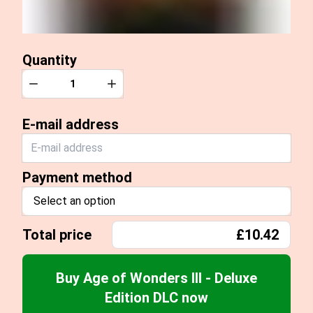
Quantity
Quantity
Decrease
Increase
E-mail address
Payment method
Select an option
Total price
£10.42
Buy Age of Wonders III - Deluxe
Edition DLC now