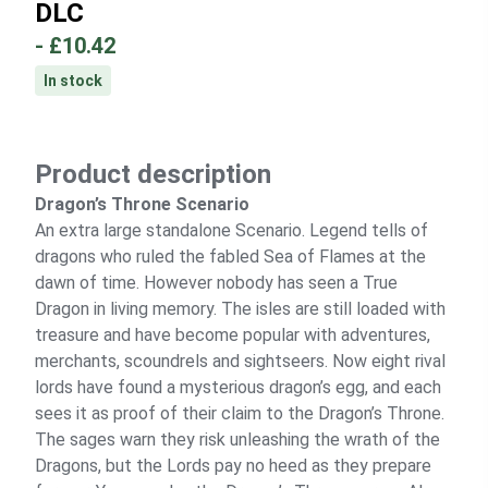
DLC
-
£10.42
In stock
Product description
Dragon’s Throne Scenario
An extra large standalone Scenario. Legend tells of
dragons who ruled the fabled Sea of Flames at the
dawn of time. However nobody has seen a True
Dragon in living memory. The isles are still loaded with
treasure and have become popular with adventures,
merchants, scoundrels and sightseers. Now eight rival
lords have found a mysterious dragon’s egg, and each
sees it as proof of their claim to the Dragon’s Throne.
The sages warn they risk unleashing the wrath of the
Dragons, but the Lords pay no heed as they prepare