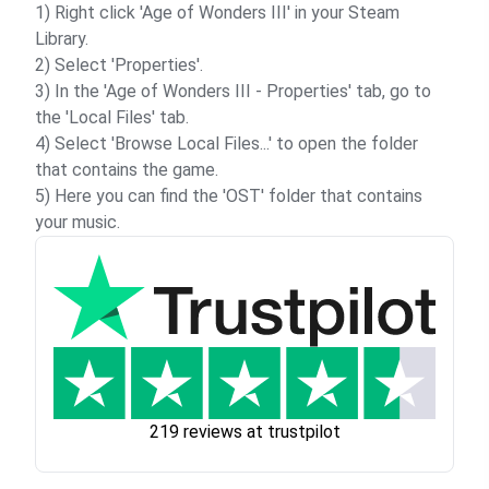
1) Right click 'Age of Wonders III' in your Steam
Library.
2) Select 'Properties'.
3) In the 'Age of Wonders III - Properties' tab, go to
the 'Local Files' tab.
4) Select 'Browse Local Files...' to open the folder
that contains the game.
5) Here you can find the 'OST' folder that contains
your music.
219 reviews at trustpilot