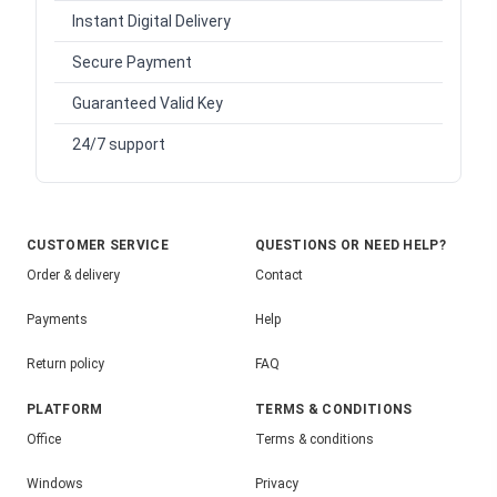
Instant Digital Delivery
Secure Payment
Guaranteed Valid Key
24/7 support
CUSTOMER SERVICE
QUESTIONS OR NEED HELP?
Order & delivery
Contact
Payments
Help
Return policy
FAQ
PLATFORM
TERMS & CONDITIONS
Office
Terms & conditions
Windows
Privacy