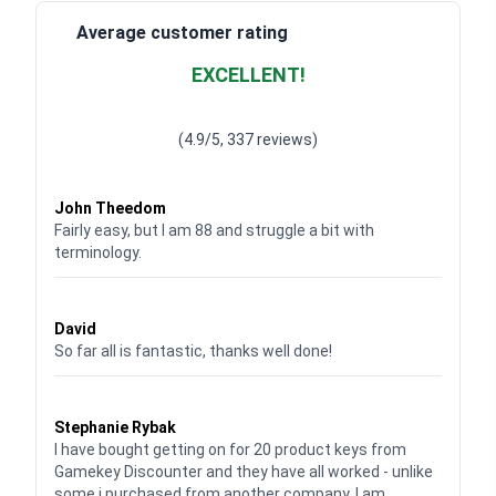
Average customer rating
EXCELLENT!
Waardering
4.928783382789318
uit 5
(4.9/5, 337 reviews)
Waardering
4
uit 5
John Theedom
Fairly easy, but I am 88 and struggle a bit with
terminology.
Waardering
5
uit 5
David
So far all is fantastic, thanks well done!
Waardering
5
uit 5
Stephanie Rybak
I have bought getting on for 20 product keys from
Gamekey Discounter and they have all worked - unlike
some i purchased from another company. I am