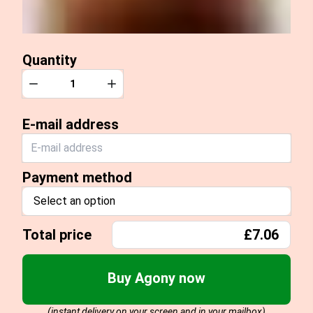
Quantity
Quantity
Decrease
Increase
E-mail address
Payment method
Select an option
Total price
£7.06
Buy Agony now
(instant delivery on your screen and in your mailbox)