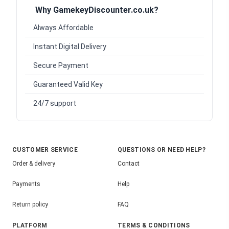
Why GamekeyDiscounter.co.uk?
Always Affordable
Instant Digital Delivery
Secure Payment
Guaranteed Valid Key
24/7 support
CUSTOMER SERVICE
QUESTIONS OR NEED HELP?
Order & delivery
Contact
Payments
Help
Return policy
FAQ
PLATFORM
TERMS & CONDITIONS