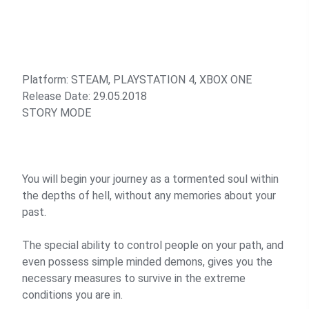
Platform: STEAM, PLAYSTATION 4, XBOX ONE
Release Date: 29.05.2018
STORY MODE
You will begin your journey as a tormented soul within
the depths of hell, without any memories about your
past.
The special ability to control people on your path, and
even possess simple minded demons, gives you the
necessary measures to survive in the extreme
conditions you are in.