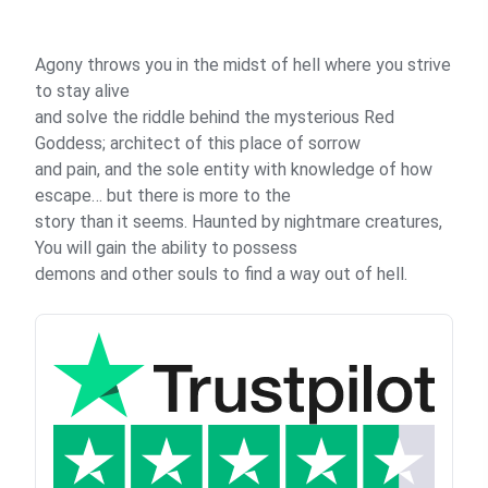
Agony throws you in the midst of hell where you strive
to stay alive
and solve the riddle behind the mysterious Red
Goddess; architect of this place of sorrow
and pain, and the sole entity with knowledge of how
escape… but there is more to the
story than it seems. Haunted by nightmare creatures,
You will gain the ability to possess
demons and other souls to find a way out of hell.