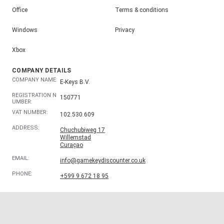
Office
Terms & conditions
Windows
Privacy
Xbox
COMPANY DETAILS
COMPANY NAME:
E-Keys B.V.
REGISTRATION N
150771
UMBER:
VAT NUMBER:
102.530.609
ADDRESS:
Chuchubiweg 17
Willemstad
Curaçao
EMAIL:
info@gamekeydiscounter.co.uk
PHONE:
+599 9 672 18 95