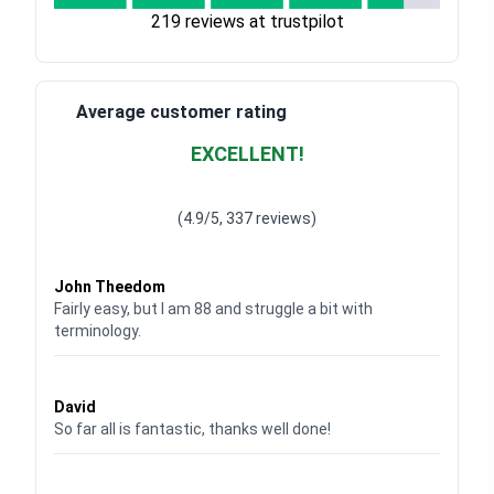
219 reviews at trustpilot
Average customer rating
EXCELLENT!
Waardering
4.928783382789318
uit 5
(4.9/5, 337 reviews)
Waardering
4
uit 5
John Theedom
Fairly easy, but I am 88 and struggle a bit with
terminology.
Waardering
5
uit 5
David
So far all is fantastic, thanks well done!
Waardering
5
uit 5