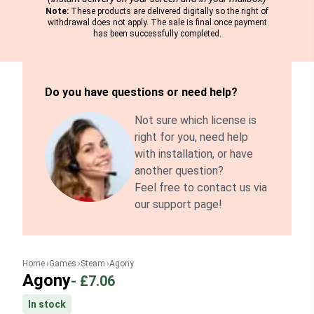
Note:
These products are delivered digitally so the right of
withdrawal does not apply. The sale is final once payment
has been successfully completed.
Do you have questions or need help?
Not sure which license is
right for you, need help
with installation, or have
another question?
Feel free to contact us via
our support page!
Home
Games
Steam
Agony
Agony
-
£7.06
In stock