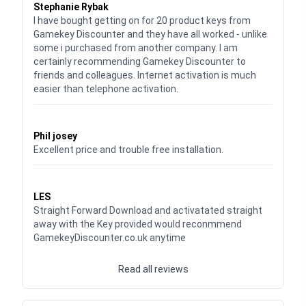
Stephanie Rybak
I have bought getting on for 20 product keys from
Gamekey Discounter and they have all worked - unlike
some i purchased from another company. I am
certainly recommending Gamekey Discounter to
friends and colleagues. Internet activation is much
easier than telephone activation.
Waardering
5
uit 5
Phil josey
Excellent price and trouble free installation.
Waardering
5
uit 5
LES
Straight Forward Download and activatated straight
away with the Key provided would reconmmend
GamekeyDiscounter.co.uk anytime
Read all reviews