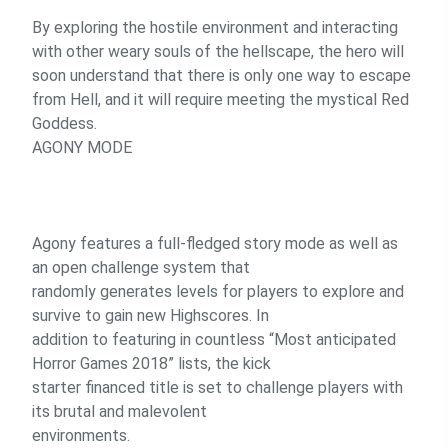
By exploring the hostile environment and interacting
with other weary souls of the hellscape, the hero will
soon understand that there is only one way to escape
from Hell, and it will require meeting the mystical Red
Goddess.
AGONY MODE
Agony features a full-fledged story mode as well as
an open challenge system that
randomly generates levels for players to explore and
survive to gain new Highscores. In
addition to featuring in countless “Most anticipated
Horror Games 2018” lists, the kick
starter financed title is set to challenge players with
its brutal and malevolent
environments.