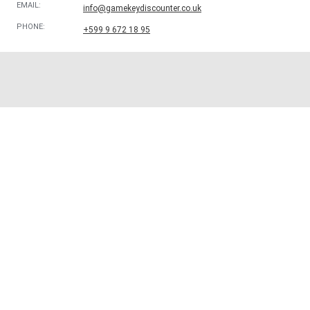
EMAIL:
info@gamekeydiscounter.co.uk
PHONE:
+599 9 672 18 95