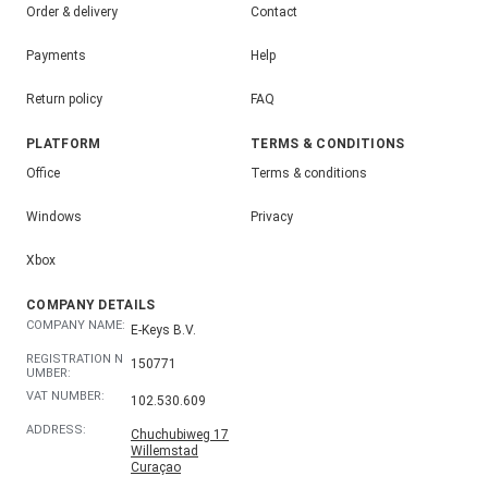
Order & delivery
Contact
Payments
Help
Return policy
FAQ
PLATFORM
TERMS & CONDITIONS
Office
Terms & conditions
Windows
Privacy
Xbox
COMPANY DETAILS
COMPANY NAME:
E-Keys B.V.
REGISTRATION N
150771
UMBER:
VAT NUMBER:
102.530.609
ADDRESS:
Chuchubiweg 17
Willemstad
Curaçao