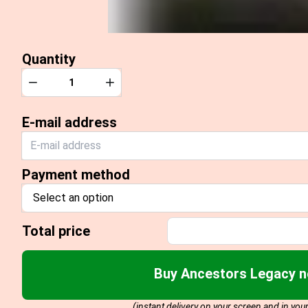
Quantity
Quantity
Decrease
Increase
E-mail address
Payment method
Select an option
Total price
Buy Ancestors Legacy 
(instant delivery on your screen and in you