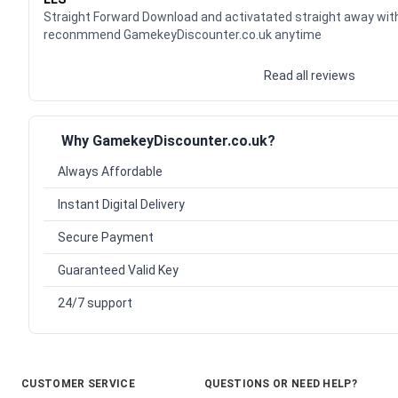
Straight Forward Download and activatated straight away wit
reconmmend GamekeyDiscounter.co.uk anytime
Read all reviews
Why GamekeyDiscounter.co.uk?
Always Affordable
Instant Digital Delivery
Secure Payment
Guaranteed Valid Key
24/7 support
CUSTOMER SERVICE
QUESTIONS OR NEED HELP?