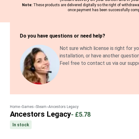
Note:
These products are delivered digitally so the right of withdrawal
once payment has been successfully comp
Do you have questions or need help?
Not sure which license is right for y
installation, or have another questio
Feel free to contact us via our supp
Home
Games
Steam
Ancestors Legacy
Ancestors Legacy
-
£5.78
In stock