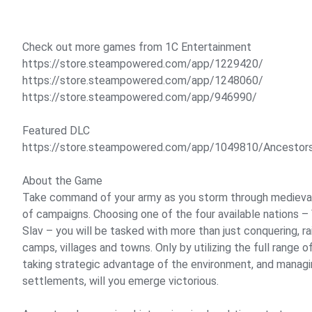
Check out more games from 1C Entertainment
https://store.steampowered.com/app/1229420/
https://store.steampowered.com/app/1248060/
https://store.steampowered.com/app/946990/
Featured DLC
https://store.steampowered.com/app/1049810/Ancestor
About the Game
Take command of your army as you storm through medieval 
of campaigns. Choosing one of the four available nations –
Slav – you will be tasked with more than just conquering, ra
camps, villages and towns. Only by utilizing the full range of
taking strategic advantage of the environment, and manag
settlements, will you emerge victorious.