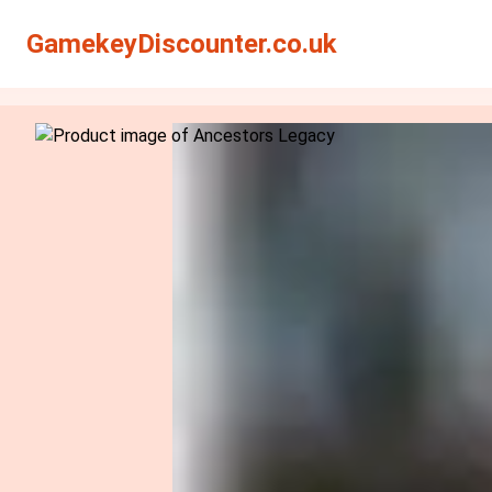
Search
Search
GamekeyDiscounter.co.uk