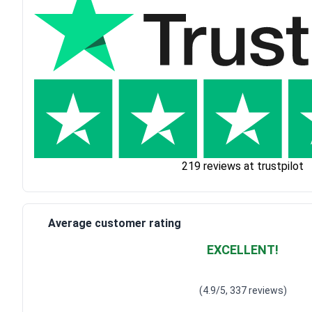
219 reviews at trustpilot
Average customer rating
EXCELLENT!
Waardering
4.928783382
(4.9/5, 337 reviews)