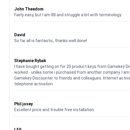
Waardering
4
uit 5
John Theedom
Fairly easy, but I am 88 and struggle a bit with terminology.
Waardering
5
uit 5
David
So far all is fantastic, thanks well done!
Waardering
5
uit 5
Stephanie Rybak
I have bought getting on for 20 product keys from Gamekey Di
worked - unlike some i purchased from another company. I a
Gamekey Discounter to friends and colleagues. Internet activ
telephone activation.
Waardering
5
uit 5
Phil josey
Excellent price and trouble free installation.
Waardering
5
uit 5
LES