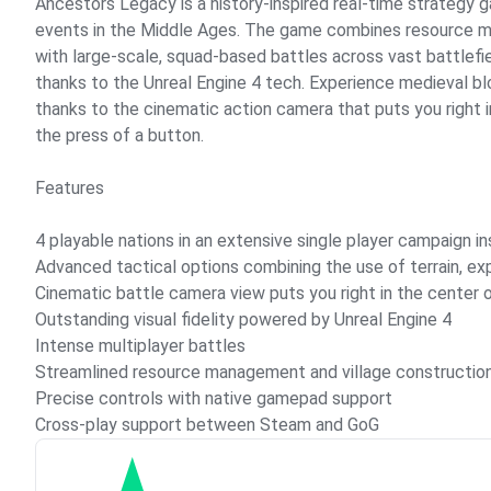
Ancestors Legacy is a history-inspired real-time strategy g
events in the Middle Ages. The game combines resource m
with large-scale, squad-based battles across vast battlefiel
thanks to the Unreal Engine 4 tech. Experience medieval bl
thanks to the cinematic action camera that puts you right i
the press of a button.
Features
4 playable nations in an extensive single player campaign in
Advanced tactical options combining the use of terrain, e
Cinematic battle camera view puts you right in the center 
Outstanding visual fidelity powered by Unreal Engine 4
Intense multiplayer battles
Streamlined resource management and village constructio
Precise controls with native gamepad support
Cross-play support between Steam and GoG