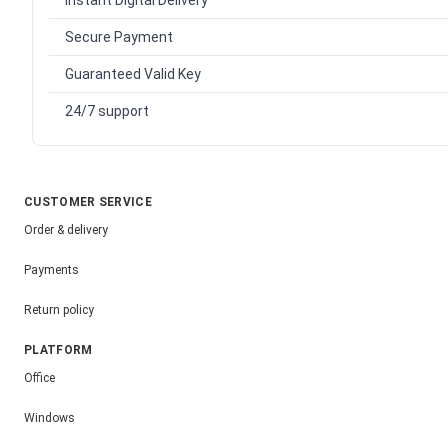
Instant Digital Delivery
Secure Payment
Guaranteed Valid Key
24/7 support
CUSTOMER SERVICE
Order & delivery
Payments
Return policy
PLATFORM
Office
Windows