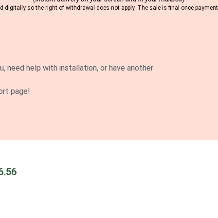
 digitally so the right of withdrawal does not apply. The sale is final once payme
u, need help with installation, or have another
ort page!
6.56