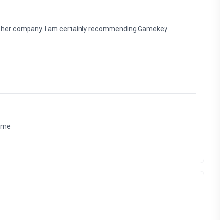
nother company. I am certainly recommending Gamekey
time