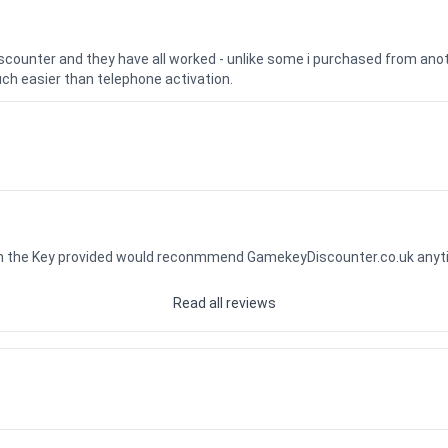
iscounter and they have all worked - unlike some i purchased from a
uch easier than telephone activation.
ith the Key provided would reconmmend GamekeyDiscounter.co.uk any
Read all reviews