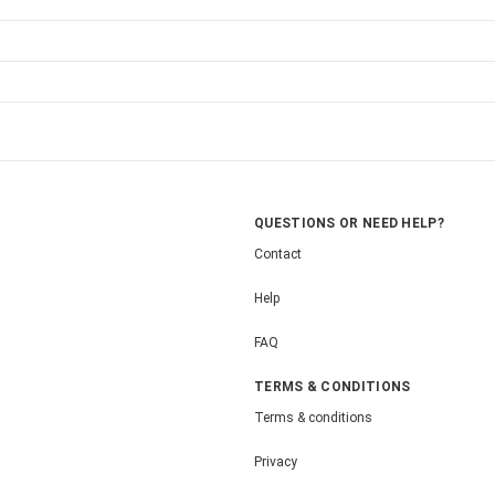
QUESTIONS OR NEED HELP?
Contact
Help
FAQ
TERMS & CONDITIONS
Terms & conditions
Privacy