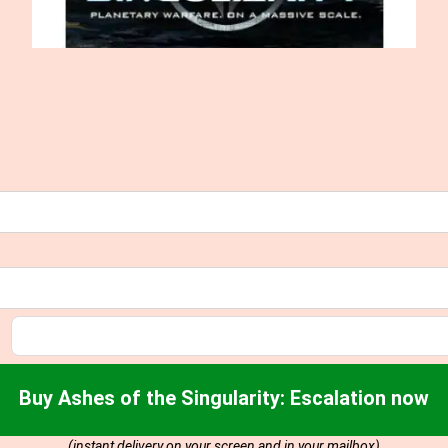
Buy Ashes of the Singularity: Escalation now
(instant delivery on your screen and in your mailbox)