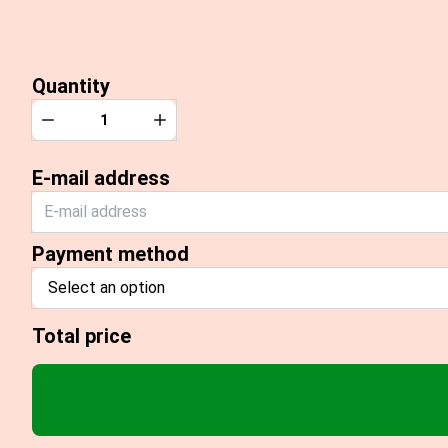
Quantity
Quantity
Decrease
Increase
E-mail address
Payment method
Select an option
Total price