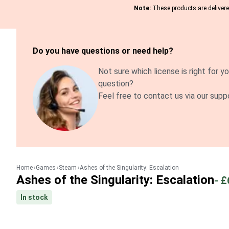
Note:
These products are delivered
Do you have questions or need help?
Not sure which license is right for yo
question?
Feel free to contact us via our supp
Home
Games
Steam
Ashes of the Singularity: Escalation
Ashes of the Singularity: Escalation
-
£
In stock