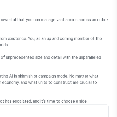
powerful that you can manage vast armies across an entire
 from existence. You, as an up and coming member of the
rlds.
 of unprecedented size and detail with the unparalleled
eating AI in skirmish or campaign mode. No matter what
 economy, and what units to construct are crucial to
 has escalated, and it’s time to choose a side.