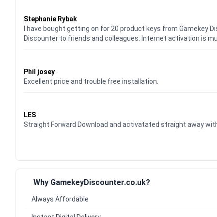
Waardering
5
uit 5
Stephanie Rybak
I have bought getting on for 20 product keys from Gamekey D
Discounter to friends and colleagues. Internet activation is m
Waardering
5
uit 5
Phil josey
Excellent price and trouble free installation.
Waardering
5
uit 5
LES
Straight Forward Download and activatated straight away w
Why GamekeyDiscounter.co.uk?
Always Affordable