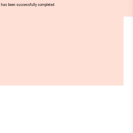
nt has been successfully completed.