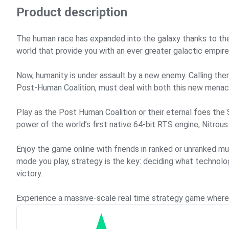
Product description
The human race has expanded into the galaxy thanks to the
world that provide you with an ever greater galactic empire
Now, humanity is under assault by a new enemy. Calling th
Post-Human Coalition, must deal with both this new menace
Play as the Post Human Coalition or their eternal foes the
power of the world’s first native 64-bit RTS engine, Nitrous
Enjoy the game online with friends in ranked or unranked m
mode you play, strategy is the key: deciding what technolo
victory.
Experience a massive-scale real time strategy game where y