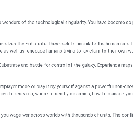
 wonders of the technological singularity. You have become so 
.
emselves the Substrate, they seek to annihilate the human race
 as well as renegade humans trying to lay claim to their own wo
 Substrate and battle for control of the galaxy. Experience maps
.
ultiplayer mode or play it by yourself against a powerful non-ch
gies to research, where to send your armies, how to manage your
ou wage war across worlds with thousands of units. The conflict