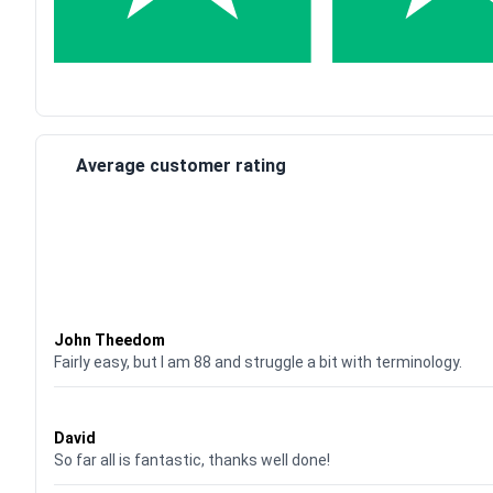
Average customer rating
Waardering
4
uit 5
John Theedom
Fairly easy, but I am 88 and struggle a bit with terminology.
Waardering
5
uit 5
David
So far all is fantastic, thanks well done!