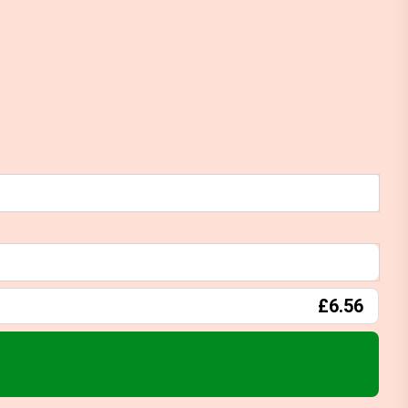
£6.56