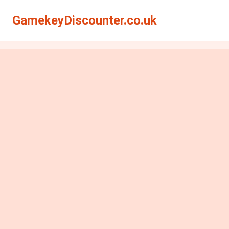
GamekeyDiscounter.co.uk