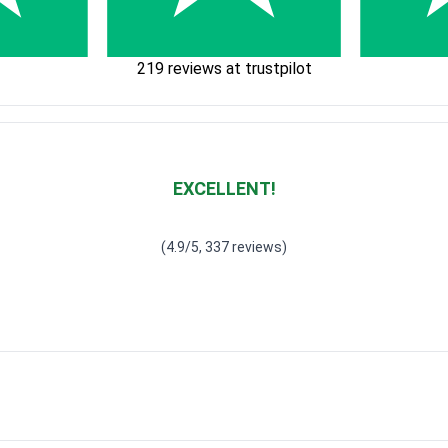
219 reviews at trustpilot
EXCELLENT!
Waardering
4.928783382789318
uit 5
(4.9/5, 337 reviews)