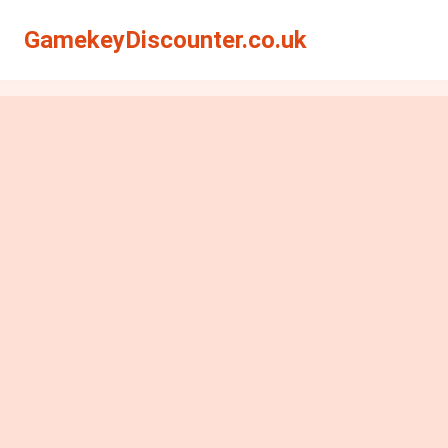
GamekeyDiscounter.co.uk