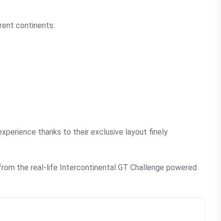
rent continents:
xperience thanks to their exclusive layout finely
from the real-life Intercontinental GT Challenge powered