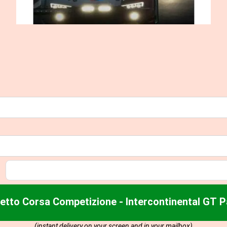
etto Corsa Competizione - Intercontinental GT 
(instant delivery on your screen and in your mailbox)