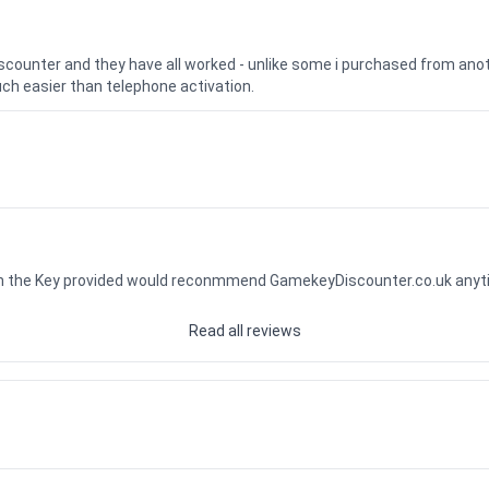
iscounter and they have all worked - unlike some i purchased from a
uch easier than telephone activation.
ith the Key provided would reconmmend GamekeyDiscounter.co.uk any
Read all reviews