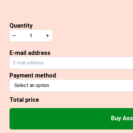
Quantity
Quantity
Decrease
Increase
E-mail address
Payment method
Select an option
Total price
Buy Ass