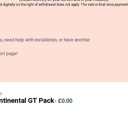
 digitally so the right of withdrawal does not apply. The sale is final once payme
u, need help with installation, or have another
ort page!
ck
ntinental GT Pack
-
£0.00