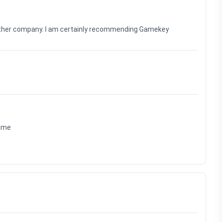
nother company. I am certainly recommending Gamekey
time