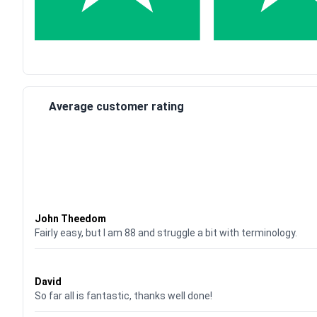
Average customer rating
Waardering
4
uit 5
John Theedom
Fairly easy, but I am 88 and struggle a bit with terminology.
Waardering
5
uit 5
David
So far all is fantastic, thanks well done!