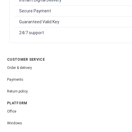
Instant Digital Delivery
Secure Payment
Guaranteed Valid Key
24/7 support
CUSTOMER SERVICE
Order & delivery
Payments
Return policy
PLATFORM
Office
Windows