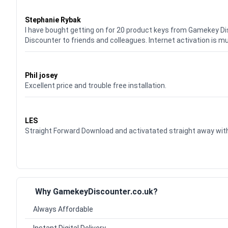
Waardering
5
uit 5
Stephanie Rybak
I have bought getting on for 20 product keys from Gamekey D
Discounter to friends and colleagues. Internet activation is m
Waardering
5
uit 5
Phil josey
Excellent price and trouble free installation.
Waardering
5
uit 5
LES
Straight Forward Download and activatated straight away w
Why GamekeyDiscounter.co.uk?
Always Affordable