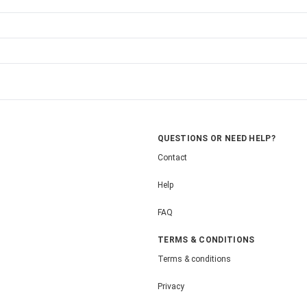
QUESTIONS OR NEED HELP?
Contact
Help
FAQ
TERMS & CONDITIONS
Terms & conditions
Privacy