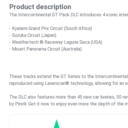
Product description
The Intercontinental GT Pack DLC introduces 4 iconic inter
- Kyalami Grand Prix Circuit (South Africa)
- Suzuka Circuit (Japan)
- Weathertech ®️ Raceway Laguna Seca (USA)
- Mount Panorama Circuit (Australia)
These tracks extend the GT Series to the Intercontinental G
reproduced using Laserscan®️ technology, allowing for an ex
The DLC also features more than 45 new car liveries, 30 n
by Pirelli. Get it now to enjoy even more the depth of the 