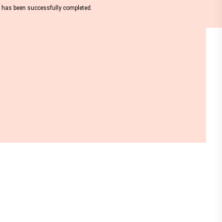
nt has been successfully completed.