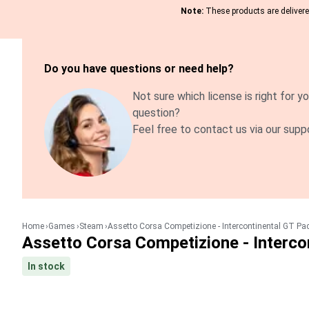
Note:
These products are delivered
Do you have questions or need help?
Not sure which license is right for yo
question?
Feel free to contact us via our supp
Home
Games
Steam
Assetto Corsa Competizione - Intercontinental GT Pa
Assetto Corsa Competizione - Interco
In stock