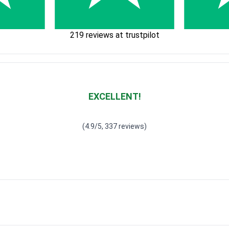
219 reviews at trustpilot
EXCELLENT!
Waardering
4.928783382789318
uit 5
(4.9/5, 337 reviews)