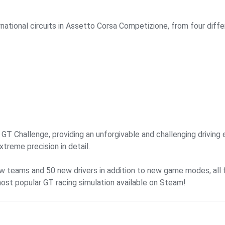
national circuits in Assetto Corsa Competizione, from four diffe
T Challenge, providing an unforgivable and challenging driving e
treme precision in detail.
ew teams and 50 new drivers in addition to new game modes, all 
most popular GT racing simulation available on Steam!