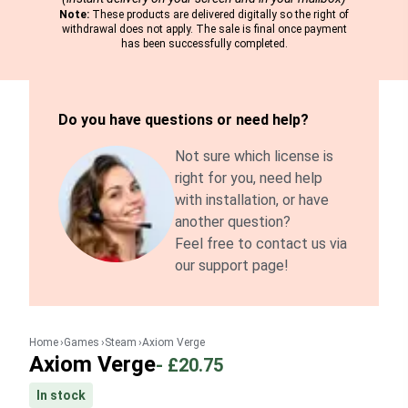
Note:
These products are delivered digitally so the right of
withdrawal does not apply. The sale is final once payment
has been successfully completed.
Do you have questions or need help?
Not sure which license is
right for you, need help
with installation, or have
another question?
Feel free to contact us via
our support page!
Home
Games
Steam
Axiom Verge
Axiom Verge
-
£20.75
In stock