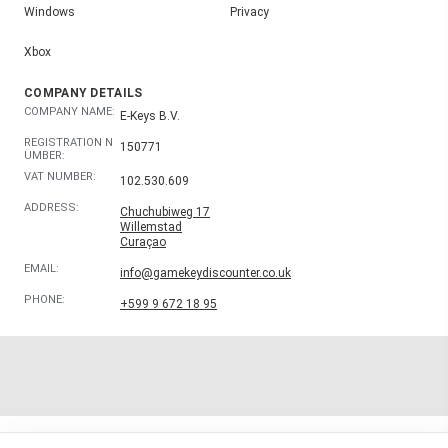
Windows
Privacy
Xbox
COMPANY DETAILS
COMPANY NAME:
E-Keys B.V.
REGISTRATION N
150771
UMBER:
VAT NUMBER:
102.530.609
ADDRESS:
Chuchubiweg 17
Willemstad
Curaçao
EMAIL:
info@gamekeydiscounter.co.uk
PHONE:
+599 9 672 18 95