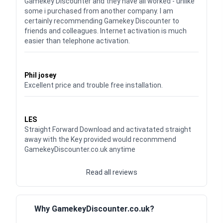
Gamekey Discounter and they have all worked - unlike
some i purchased from another company. I am
certainly recommending Gamekey Discounter to
friends and colleagues. Internet activation is much
easier than telephone activation.
Waardering
5
uit 5
Phil josey
Excellent price and trouble free installation.
Waardering
5
uit 5
LES
Straight Forward Download and activatated straight
away with the Key provided would reconmmend
GamekeyDiscounter.co.uk anytime
Read all reviews
Why GamekeyDiscounter.co.uk?