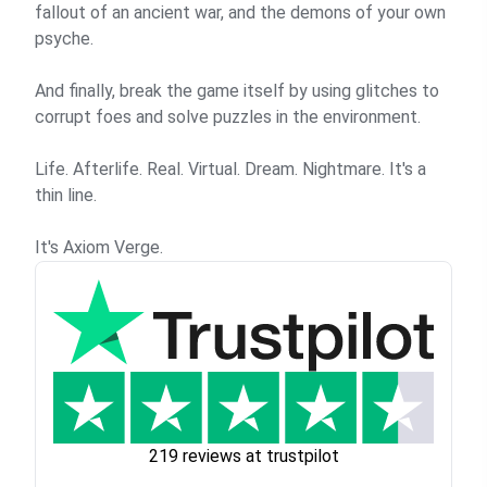
fallout of an ancient war, and the demons of your own
psyche.
And finally, break the game itself by using glitches to
corrupt foes and solve puzzles in the environment.
Life. Afterlife. Real. Virtual. Dream. Nightmare. It's a
thin line.
It's Axiom Verge.
219 reviews at trustpilot