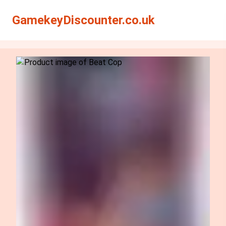
Search
Search
GamekeyDiscounter.co.uk