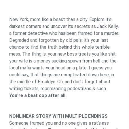
New York, more like a beast than a city. Explore it’s
darkest corners and uncover its secrets as Jack Kelly,
a former detective who has been framed for a murder.
Degraded and forgotten by old pals, it’s your last
chance to find the truth behind this whole terrible
mess. The thing is, your new boss treats you like shit,
your wife is a money sucking spawn from hell and the
local mafia wants your head on a plate. I guess you
could say, that things are complicated down here, in
the middle of Brooklyn. Oh, and don't forget about
writing tickets, reprimanding pedestrians & such.
You're a beat cop after all.
NONLINEAR STORY WITH MULTIPLE ENDINGS
Someone framed you and no one gives a rat’s ass