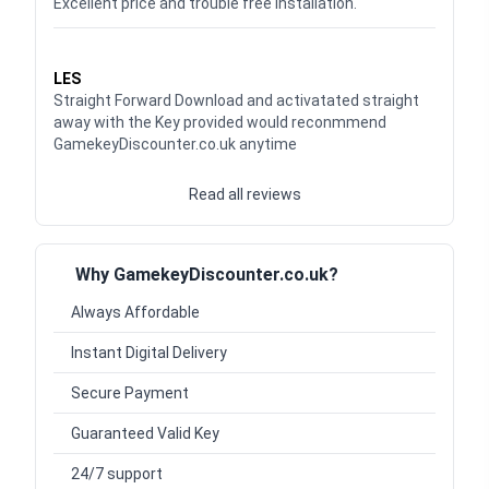
Excellent price and trouble free installation.
Waardering
5
uit 5
LES
Straight Forward Download and activatated straight
away with the Key provided would reconmmend
GamekeyDiscounter.co.uk anytime
Read all reviews
Why GamekeyDiscounter.co.uk?
Always Affordable
Instant Digital Delivery
Secure Payment
Guaranteed Valid Key
24/7 support