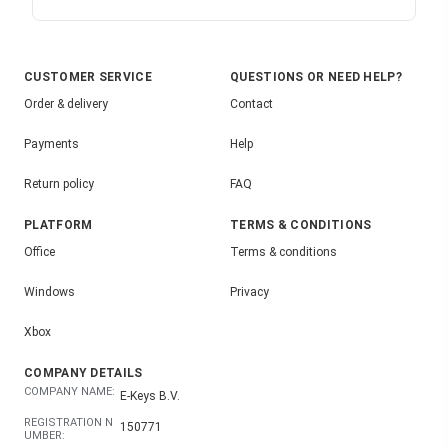
CUSTOMER SERVICE
QUESTIONS OR NEED HELP?
Order & delivery
Contact
Payments
Help
Return policy
FAQ
PLATFORM
TERMS & CONDITIONS
Office
Terms & conditions
Windows
Privacy
Xbox
COMPANY DETAILS
COMPANY NAME:
E-Keys B.V.
REGISTRATION N
150771
UMBER: