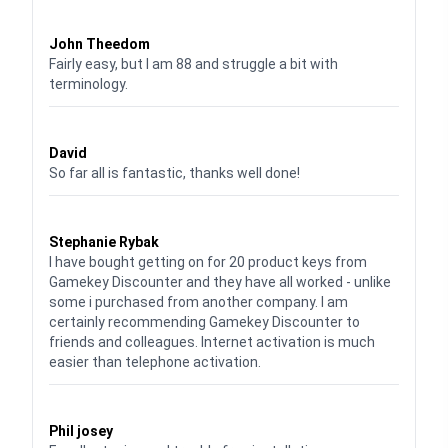
Waardering
4
uit 5
John Theedom
Fairly easy, but I am 88 and struggle a bit with
terminology.
Waardering
5
uit 5
David
So far all is fantastic, thanks well done!
Waardering
5
uit 5
Stephanie Rybak
I have bought getting on for 20 product keys from
Gamekey Discounter and they have all worked - unlike
some i purchased from another company. I am
certainly recommending Gamekey Discounter to
friends and colleagues. Internet activation is much
easier than telephone activation.
Waardering
5
uit 5
Phil josey