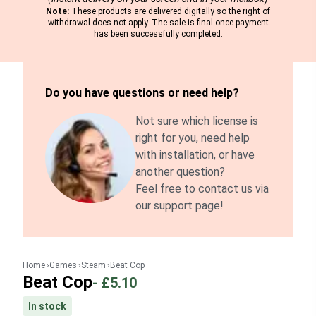
Note:
These products are delivered digitally so the right of
withdrawal does not apply. The sale is final once payment
has been successfully completed.
Do you have questions or need help?
Not sure which license is
right for you, need help
with installation, or have
another question?
Feel free to contact us via
our support page!
Home
Games
Steam
Beat Cop
Beat Cop
-
£5.10
In stock