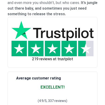
and even more you shouldn’t, but who cares.
It’s jungle
out there baby, and sometimes you just need
something to release the stress.
219 reviews at trustpilot
Average customer rating
EXCELLENT!
Waardering
4.928783382789318
uit 5
(4.9/5, 337 reviews)