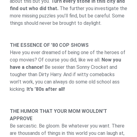
about this but you.
Turn every stone in this city and
find out who did that.
The further you investigate the
more missing puzzles you’ll find, but be careful. Some
things should never be brought to daylight.
THE ESSENCE OF '80 COP SHOWS
Have you ever dreamed of being one of the heroes of
cop movies? Of course you did, like we all.
Now you
have a chance!
Be sexier than Sonny Crocket and
tougher than Dirty Harry. And if witty comebacks
won’t work, you can always do some old school ass
kicking.
It’s ’80s after all!
THE HUMOR THAT YOUR MOM WOULDN'T
APPROVE
Be sarcastic. Be gloom. Be whatever you want. There
are thousands of things in this world you can laugh at,