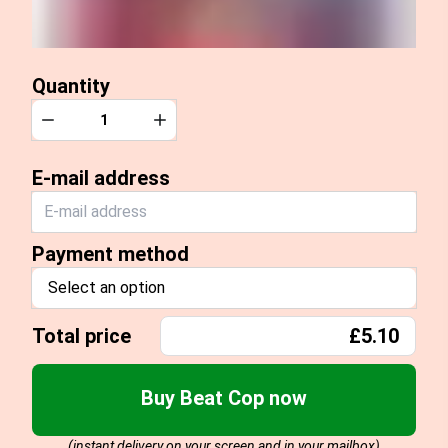
Quantity
Quantity
Decrease
Increase
E-mail address
Payment method
Select an option
Total price
£5.10
Buy Beat Cop now
(instant delivery on your screen and in your mailbox)