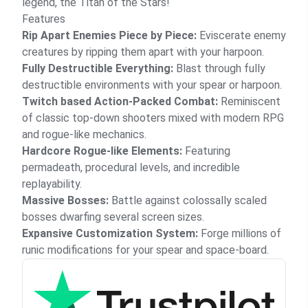
legend, the Titan of the Stars!
Features
Rip Apart Enemies Piece by Piece:
Eviscerate enemy
creatures by ripping them apart with your harpoon.
Fully Destructible Everything:
Blast through fully
destructible environments with your spear or harpoon.
Twitch based Action-Packed Combat:
Reminiscent
of classic top-down shooters mixed with modern RPG
and rogue-like mechanics.
Hardcore Rogue-like Elements:
Featuring
permadeath, procedural levels, and incredible
replayability.
Massive Bosses:
Battle against colossally scaled
bosses dwarfing several screen sizes.
Expansive Customization System:
Forge millions of
runic modifications for your spear and space-board.