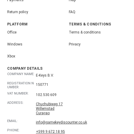
Payments
Help
Return policy
FAQ
PLATFORM
TERMS & CONDITIONS
Office
Terms & conditions
Windows
Privacy
Xbox
COMPANY DETAILS
COMPANY NAME:
E-Keys B.V.
REGISTRATION N
150771
UMBER:
VAT NUMBER:
102.530.609
ADDRESS:
Chuchubiweg 17
Willemstad
Curaçao
EMAIL:
info@gamekeydiscounter.co.uk
PHONE:
+599 9 672 18 95