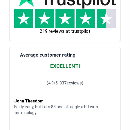
219 reviews at trustpilot
Average customer rating
EXCELLENT!
Waardering
4.928783382789318
uit 5
(4.9/5, 337 reviews)
Waardering
4
uit 5
John Theedom
Fairly easy, but I am 88 and struggle a bit with
terminology.
Waardering
5
uit 5