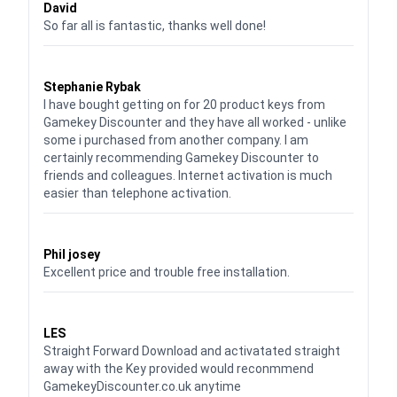
David
So far all is fantastic, thanks well done!
Waardering
5
uit 5
Stephanie Rybak
I have bought getting on for 20 product keys from
Gamekey Discounter and they have all worked - unlike
some i purchased from another company. I am
certainly recommending Gamekey Discounter to
friends and colleagues. Internet activation is much
easier than telephone activation.
Waardering
5
uit 5
Phil josey
Excellent price and trouble free installation.
Waardering
5
uit 5
LES
Straight Forward Download and activatated straight
away with the Key provided would reconmmend
GamekeyDiscounter.co.uk anytime