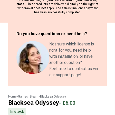
Note:
These products are delivered digitally so the right of
withdrawal does not apply. The sale is final once payment
has been successfully completed.
Do you have questions or need help?
Not sure which license is
right for you, need help
with installation, or have
another question?
Feel free to contact us via
our support page!
Home
Games
Steam
Blacksea Odyssey
Blacksea Odyssey
-
£6.00
In stock