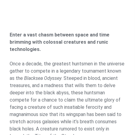
Enter a vast chasm between space and time
brimming with colossal creatures and runic
technologies.
Once a decade, the greatest huntsmen in the universe
gather to compete in a legendary tournament known
as the
Blacksea Odyssey
. Steeped in blood, ancient
treasures, and a madness that wills them to delve
deeper into the black abyss, these huntsman
compete for a chance to claim the ultimate glory of
facing a creature of such insatiable ferocity and
magnanimous size that its wingspan has been said to
stretch across galaxies while it’s breath consumes
black holes. A creature rumored to exist only in