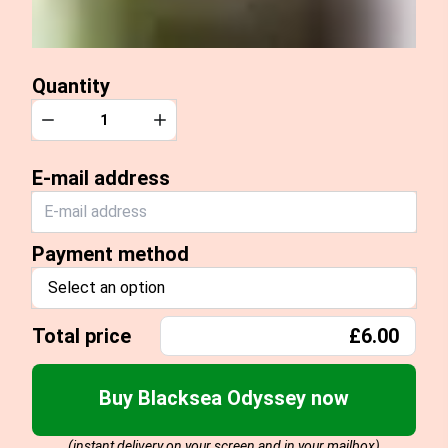
Quantity
Quantity
Decrease
Increase
E-mail address
Payment method
Select an option
Total price
£6.00
Buy Blacksea Odyssey now
(instant delivery on your screen and in your mailbox)