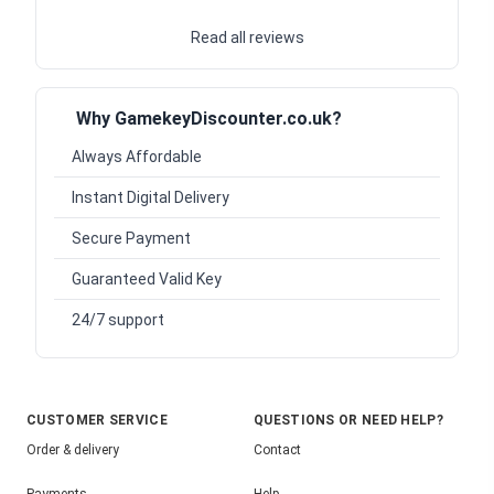
Read all reviews
Why GamekeyDiscounter.co.uk?
Always Affordable
Instant Digital Delivery
Secure Payment
Guaranteed Valid Key
24/7 support
CUSTOMER SERVICE
QUESTIONS OR NEED HELP?
Order & delivery
Contact