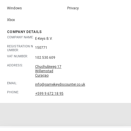
Windows
Privacy
Xbox
COMPANY DETAILS
COMPANY NAME:
E-Keys B.V.
REGISTRATION N
150771
UMBER:
VAT NUMBER:
102.530.609
ADDRESS:
Chuchubiweg 17
Willemstad
Curaçao
EMAIL:
info@gamekeydiscounter.co.uk
PHONE:
+599 9 672 18 95