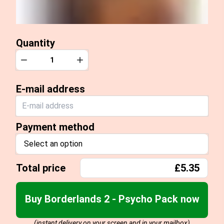
Quantity
Quantity
Decrease
Increase
E-mail address
Payment method
Select an option
Total price
£5.35
Buy Borderlands 2 - Psycho Pack now
(instant delivery on your screen and in your mailbox)