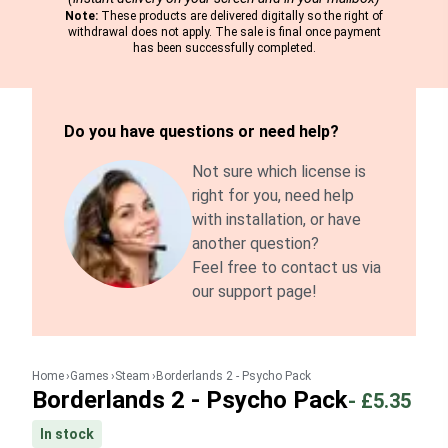
Note:
These products are delivered digitally so the right of
withdrawal does not apply. The sale is final once payment
has been successfully completed.
Do you have questions or need help?
Not sure which license is
right for you, need help
with installation, or have
another question?
Feel free to contact us via
our support page!
Home
Games
Steam
Borderlands 2 - Psycho Pack
Borderlands 2 - Psycho Pack
-
£5.35
In stock