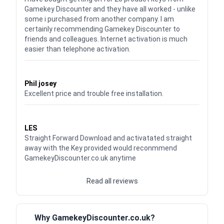
Gamekey Discounter and they have all worked - unlike
some i purchased from another company. I am
certainly recommending Gamekey Discounter to
friends and colleagues. Internet activation is much
easier than telephone activation.
Waardering
5
uit 5
Phil josey
Excellent price and trouble free installation.
Waardering
5
uit 5
LES
Straight Forward Download and activatated straight
away with the Key provided would reconmmend
GamekeyDiscounter.co.uk anytime
Read all reviews
Why GamekeyDiscounter.co.uk?