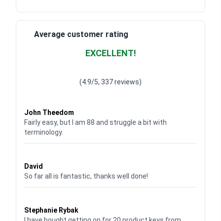
Average customer rating
EXCELLENT!
Waardering
4.928783382789318
uit 5
(4.9/5, 337 reviews)
Waardering
4
uit 5
John Theedom
Fairly easy, but I am 88 and struggle a bit with
terminology.
Waardering
5
uit 5
David
So far all is fantastic, thanks well done!
Waardering
5
uit 5
Stephanie Rybak
I have bought getting on for 20 product keys from