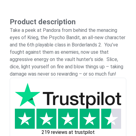
Product description
Take a peek at Pandora from behind the menacing
eyes of Krieg, the Psycho Bandit, an all-new character
and the 6th playable class in Borderlands 2. You’ve
fought against them as enemies, now use that
aggressive energy on the vault hunter’s side. Slice,
dice, light yourself on fire and blow things up – taking
damage was never so rewarding – or so much fun!
219 reviews at trustpilot