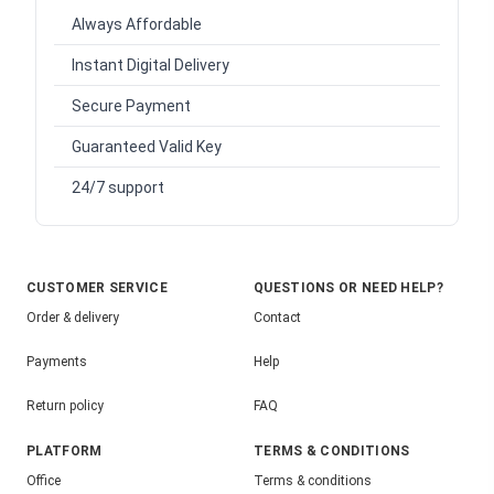
Always Affordable
Instant Digital Delivery
Secure Payment
Guaranteed Valid Key
24/7 support
CUSTOMER SERVICE
QUESTIONS OR NEED HELP?
Order & delivery
Contact
Payments
Help
Return policy
FAQ
PLATFORM
TERMS & CONDITIONS
Office
Terms & conditions