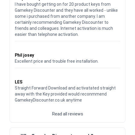
I have bought getting on for 20 product keys from
Gamekey Discounter and they have all worked - unlike
some i purchased from another company. I am
certainly recommending Gamekey Discounter to
friends and colleagues. Internet activation is much
easier than telephone activation.
Waardering
5
uit 5
Phil josey
Excellent price and trouble free installation.
Waardering
5
uit 5
LES
Straight Forward Download and activatated straight
away with the Key provided would reconmmend
GamekeyDiscounter.co.uk anytime
Read all reviews