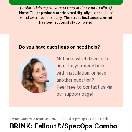
(instant delivery on your screen and in your mailbox)
Note:
These products are delivered digitally so the right of
withdrawal does not apply. The sale is final once payment
has been successfully completed.
Do you have questions or need help?
Not sure which license is
right for you, need help
with installation, or have
another question?
Feel free to contact us via
our support page!
Home
Games
Steam
BRINK: Fallout®/SpecOps Combo Pack
BRINK: Fallout®/SpecOps Combo