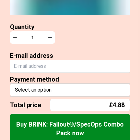
Quantity
Quantity
Decrease
Increase
E-mail address
Payment method
Select an option
Total price
£4.88
Buy BRINK: Fallout®/SpecOps Combo
Pack now