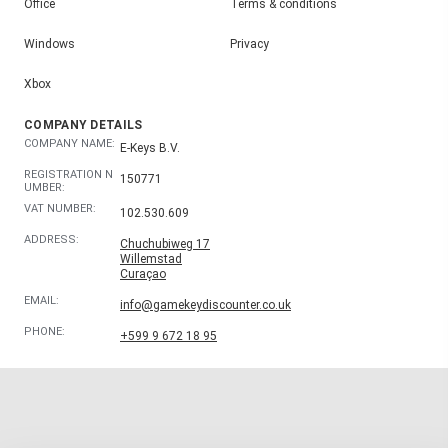
Office
Terms & conditions
Windows
Privacy
Xbox
COMPANY DETAILS
COMPANY NAME:
E-Keys B.V.
REGISTRATION N
150771
UMBER:
VAT NUMBER:
102.530.609
ADDRESS:
Chuchubiweg 17
Willemstad
Curaçao
EMAIL:
info@gamekeydiscounter.co.uk
PHONE:
+599 9 672 18 95