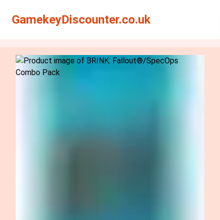
Search
Search
GamekeyDiscounter.co.uk