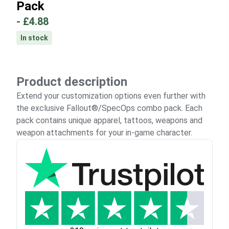
Pack
-
£4.88
In stock
Product description
Extend your customization options even further with
the exclusive Fallout®/SpecOps combo pack. Each
pack contains unique apparel, tattoos, weapons and
weapon attachments for your in-game character.