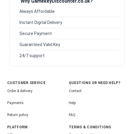
Why GamekeyDiscounter.co.uk?
Always Affordable
Instant Digital Delivery
Secure Payment
Guaranteed Valid Key
24/7 support
CUSTOMER SERVICE
QUESTIONS OR NEED HELP?
Order & delivery
Contact
Payments
Help
Return policy
FAQ
PLATFORM
TERMS & CONDITIONS