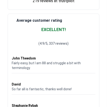
219 reviews at trustpilot
Average customer rating
EXCELLENT!
Waardering
4.928783382789318
uit 5
(4.9/5, 337 reviews)
Waardering
4
uit 5
John Theedom
Fairly easy, but I am 88 and struggle a bit with
terminology.
Waardering
5
uit 5
David
So far all is fantastic, thanks well done!
Waardering
5
uit 5
Stephanie Rybak