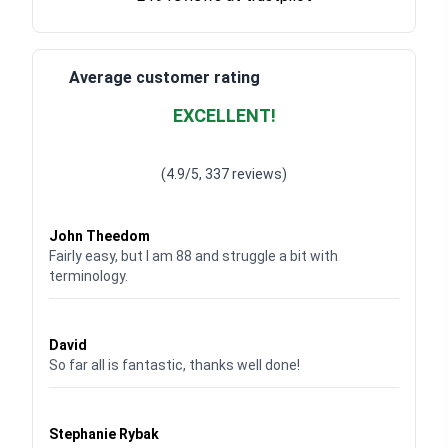
Average customer rating
EXCELLENT!
Waardering
4.928783382789318
uit 5
(4.9/5, 337 reviews)
Waardering
4
uit 5
John Theedom
Fairly easy, but I am 88 and struggle a bit with
terminology.
Waardering
5
uit 5
David
So far all is fantastic, thanks well done!
Waardering
5
uit 5
Stephanie Rybak