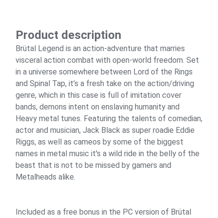
Product description
Brütal Legend is an action-adventure that marries
visceral action combat with open-world freedom. Set
in a universe somewhere between Lord of the Rings
and Spinal Tap, it’s a fresh take on the action/driving
genre, which in this case is full of imitation cover
bands, demons intent on enslaving humanity and
Heavy metal tunes. Featuring the talents of comedian,
actor and musician, Jack Black as super roadie Eddie
Riggs, as well as cameos by some of the biggest
names in metal music it's a wild ride in the belly of the
beast that is not to be missed by gamers and
Metalheads alike.
Included as a free bonus in the PC version of Brütal