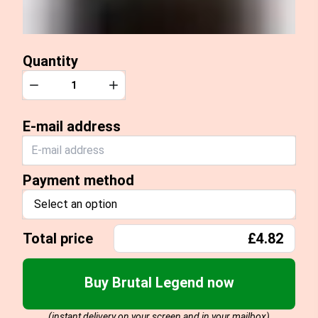
Quantity
Quantity
Decrease
Increase
E-mail address
Payment method
Select an option
Total price
£4.82
Buy Brutal Legend now
(instant delivery on your screen and in your mailbox)