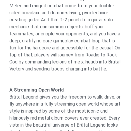
Melee and ranged combat come from your double-
sided broadaxe and demon-slaying, pyrotechnic-
creating guitar. Add that 1-2 punch to a guitar solo
mechanic that can summon objects, buff your
teammates, or cripple your opponents, and you have a
deep, gratifying core gameplay combat loop that is
fun for the hardcore and accessible for the casual. On
top of that, players will journey from Roadie to Rock
God by commanding legions of metalheads into Brütal
Victory and sending troops charging into battle.
A Streaming Open World
Brütal Legend gives you the freedom to walk, drive, or
fly anywhere in a fully streaming open world whose art
style is inspired by some of the most iconic and
hilariously rad metal album covers ever created. Every
vista in the beautiful universe of Brütal Legend looks