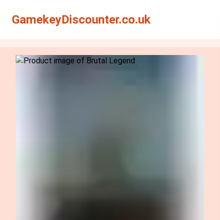
Search
Search
GamekeyDiscounter.co.uk