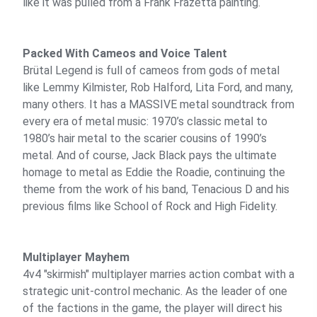
like it was pulled from a Frank Frazetta painting.
Packed With Cameos and Voice Talent
Brütal Legend is full of cameos from gods of metal
like Lemmy Kilmister, Rob Halford, Lita Ford, and many,
many others. It has a MASSIVE metal soundtrack from
every era of metal music: 1970’s classic metal to
1980’s hair metal to the scarier cousins of 1990’s
metal. And of course, Jack Black pays the ultimate
homage to metal as Eddie the Roadie, continuing the
theme from the work of his band, Tenacious D and his
previous films like School of Rock and High Fidelity.
Multiplayer Mayhem
4v4 "skirmish" multiplayer marries action combat with a
strategic unit-control mechanic. As the leader of one
of the factions in the game, the player will direct his