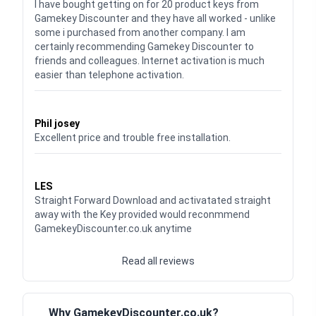
I have bought getting on for 20 product keys from
Gamekey Discounter and they have all worked - unlike
some i purchased from another company. I am
certainly recommending Gamekey Discounter to
friends and colleagues. Internet activation is much
easier than telephone activation.
Waardering
5
uit 5
Phil josey
Excellent price and trouble free installation.
Waardering
5
uit 5
LES
Straight Forward Download and activatated straight
away with the Key provided would reconmmend
GamekeyDiscounter.co.uk anytime
Read all reviews
Why GamekeyDiscounter.co.uk?