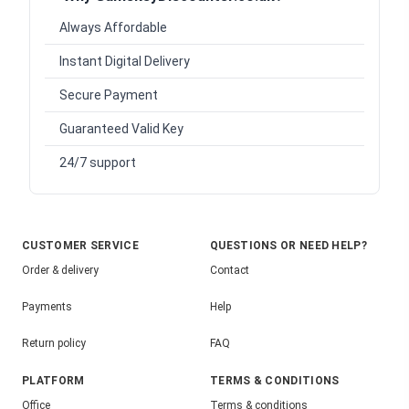
Always Affordable
Instant Digital Delivery
Secure Payment
Guaranteed Valid Key
24/7 support
CUSTOMER SERVICE
QUESTIONS OR NEED HELP?
Order & delivery
Contact
Payments
Help
Return policy
FAQ
PLATFORM
TERMS & CONDITIONS
Office
Terms & conditions