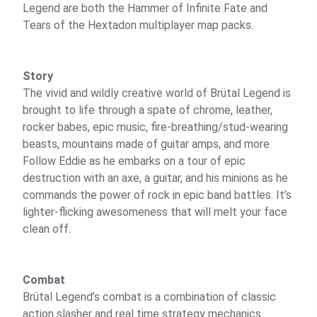
Legend are both the Hammer of Infinite Fate and
Tears of the Hextadon multiplayer map packs.
Story
The vivid and wildly creative world of Brütal Legend is
brought to life through a spate of chrome, leather,
rocker babes, epic music, fire-breathing/stud-wearing
beasts, mountains made of guitar amps, and more.
Follow Eddie as he embarks on a tour of epic
destruction with an axe, a guitar, and his minions as he
commands the power of rock in epic band battles. It’s
lighter-flicking awesomeness that will melt your face
clean off.
Combat
Brütal Legend’s combat is a combination of classic
action slasher and real time strategy mechanics.