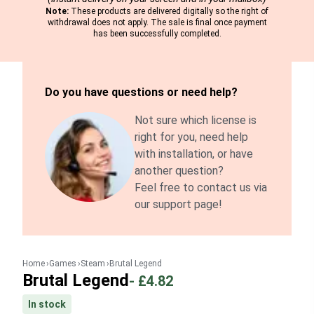
Note:
These products are delivered digitally so the right of
withdrawal does not apply. The sale is final once payment
has been successfully completed.
Do you have questions or need help?
Not sure which license is
right for you, need help
with installation, or have
another question?
Feel free to contact us via
our support page!
Home
Games
Steam
Brutal Legend
Brutal Legend
-
£4.82
In stock