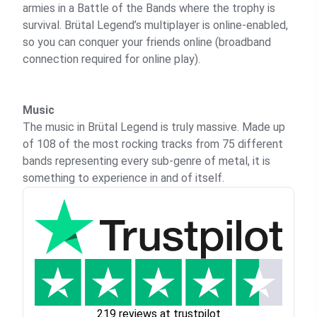
armies in a Battle of the Bands where the trophy is
survival. Brütal Legend’s multiplayer is online-enabled,
so you can conquer your friends online (broadband
connection required for online play).
Music
The music in Brütal Legend is truly massive. Made up
of 108 of the most rocking tracks from 75 different
bands representing every sub-genre of metal, it is
something to experience in and of itself.
219 reviews at trustpilot