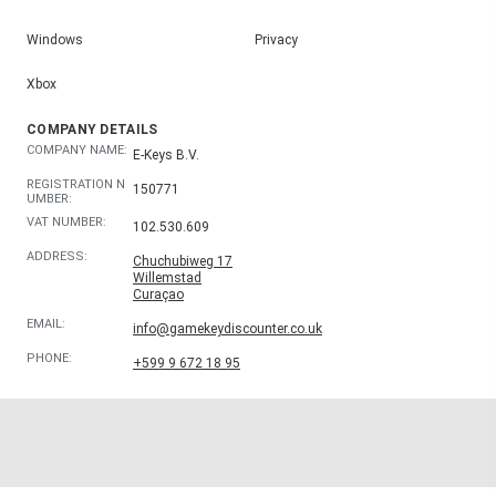
Windows
Privacy
Xbox
COMPANY DETAILS
COMPANY NAME:
E-Keys B.V.
REGISTRATION N
150771
UMBER:
VAT NUMBER:
102.530.609
ADDRESS:
Chuchubiweg 17
Willemstad
Curaçao
EMAIL:
info@gamekeydiscounter.co.uk
PHONE:
+599 9 672 18 95