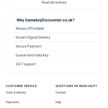
Read all reviews
Why GamekeyDiscounter.co.uk?
Always Affordable
Instant Digital Delivery
Secure Payment
Guaranteed Valid Key
24/7 support
CUSTOMER SERVICE
QUESTIONS OR NEED HELP?
Order & delivery
Contact
Payments
Help