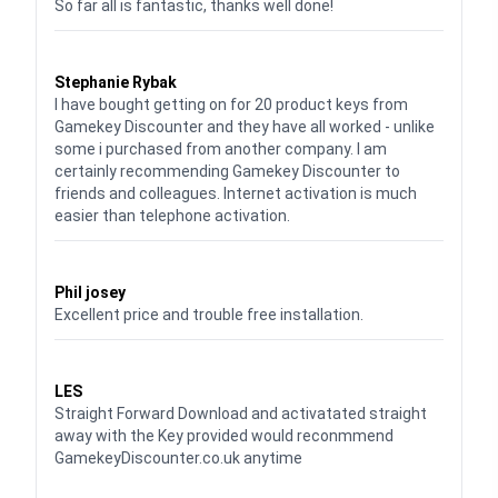
So far all is fantastic, thanks well done!
Waardering
5
uit 5
Stephanie Rybak
I have bought getting on for 20 product keys from
Gamekey Discounter and they have all worked - unlike
some i purchased from another company. I am
certainly recommending Gamekey Discounter to
friends and colleagues. Internet activation is much
easier than telephone activation.
Waardering
5
uit 5
Phil josey
Excellent price and trouble free installation.
Waardering
5
uit 5
LES
Straight Forward Download and activatated straight
away with the Key provided would reconmmend
GamekeyDiscounter.co.uk anytime