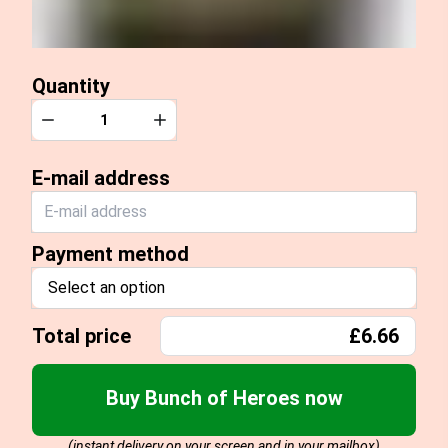
Quantity
Quantity
Decrease
Increase
E-mail address
Payment method
Select an option
Total price
£6.66
Buy Bunch of Heroes now
(instant delivery on your screen and in your mailbox)