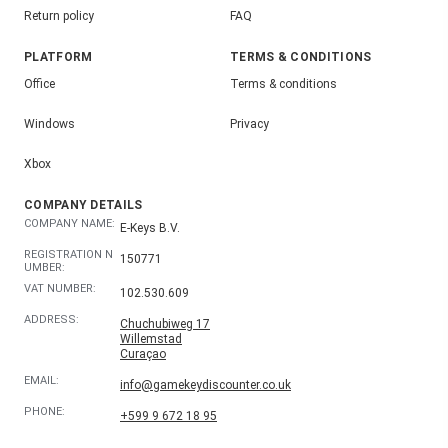
Return policy
FAQ
PLATFORM
TERMS & CONDITIONS
Office
Terms & conditions
Windows
Privacy
Xbox
COMPANY DETAILS
COMPANY NAME:
E-Keys B.V.
REGISTRATION N
150771
UMBER:
VAT NUMBER:
102.530.609
ADDRESS:
Chuchubiweg 17
Willemstad
Curaçao
EMAIL:
info@gamekeydiscounter.co.uk
PHONE:
+599 9 672 18 95