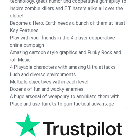
technology, great humor and cooperative gameplay to
inspire zombie killers and E.T. haters alike all over the
globe!
Become a Hero; Earth needs a bunch of them at least!
Key Features:
Play with your friends in the 4 player cooperative
online campaign
Amazing cartoon style graphics and Funky Rock and
roll Music
4 Playable characters with amazing Ultra attacks
Lush and diverse environments
Multiple objectives within each level
Dozens of fun and wacky enemies
A huge arsenal of weaponry to annihilate them with
Place and use turrets to gain tactical advantage