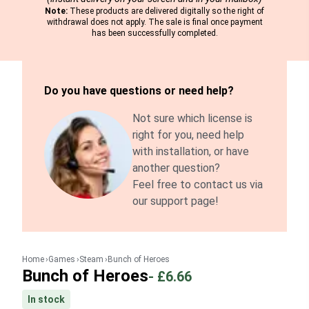
Note:
These products are delivered digitally so the right of
withdrawal does not apply. The sale is final once payment
has been successfully completed.
Do you have questions or need help?
Not sure which license is
right for you, need help
with installation, or have
another question?
Feel free to contact us via
our support page!
Home
Games
Steam
Bunch of Heroes
Bunch of Heroes
-
£6.66
In stock