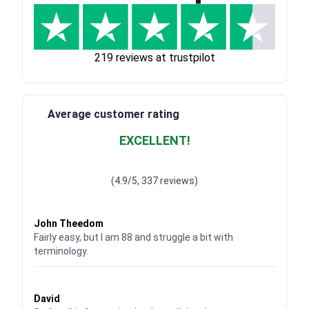
219 reviews at trustpilot
Average customer rating
EXCELLENT!
Waardering
4.928783382789318
uit 5
(4.9/5, 337 reviews)
Waardering
4
uit 5
John Theedom
Fairly easy, but I am 88 and struggle a bit with
terminology.
Waardering
5
uit 5
David