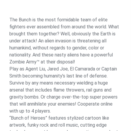
The Bunch is the most formidable team of elite
fighters ever assembled from around the world. What
brought them together? Well, obviously the Earth is
under attack! An alien invasion is threatening all
humankind, without regards to gender, color or
nationality. And these nasty aliens have a powerful
Zombie Army™ at their disposal!
Play as Agent Liu, Jared Joe, El Camarada or Captain
Smith becoming humanity’s last line of defense.
Survive by any means necessary wielding a huge
arsenal that includes flame throwers, rail guns and
gravity bombs. Or charge over-the-top super powers
that will annihilate your enemies! Cooperate online
with up to 4 players.
“Bunch of Heroes” features stylized cartoon like
artwork, funky rock and roll music, cutting edge