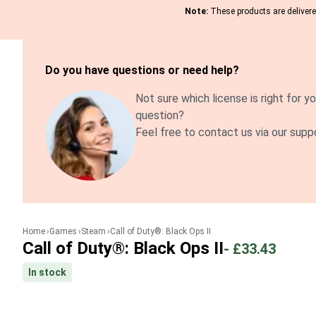
Note:
These products are delivered
Do you have questions or need help?
Not sure which license is right for yo
question?
Feel free to contact us via our supp
Home
Games
Steam
Call of Duty®: Black Ops II
Call of Duty®: Black Ops II
-
£33.43
In stock