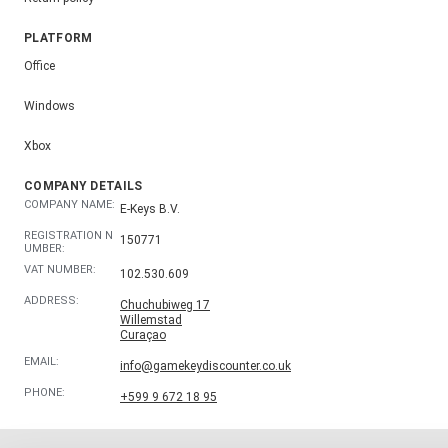
PLATFORM
Office
Windows
Xbox
COMPANY DETAILS
COMPANY NAME:
E-Keys B.V.
REGISTRATION N
150771
UMBER:
VAT NUMBER:
102.530.609
ADDRESS:
Chuchubiweg 17
Willemstad
Curaçao
EMAIL:
info@gamekeydiscounter.co.uk
PHONE:
+599 9 672 18 95