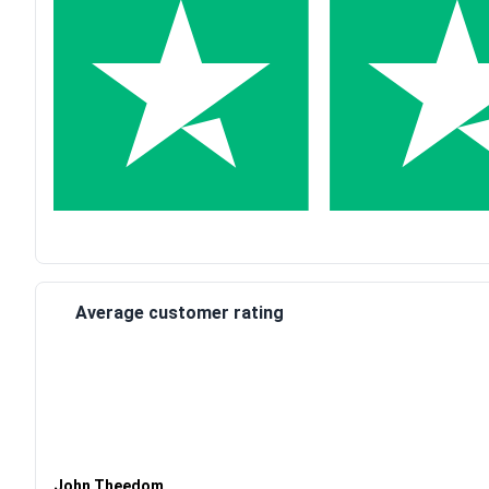
Average customer rating
Waardering
4
uit 5
John Theedom