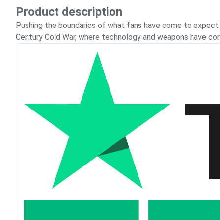
Product description
Pushing the boundaries of what fans have come to expect fr
Century Cold War, where technology and weapons have con