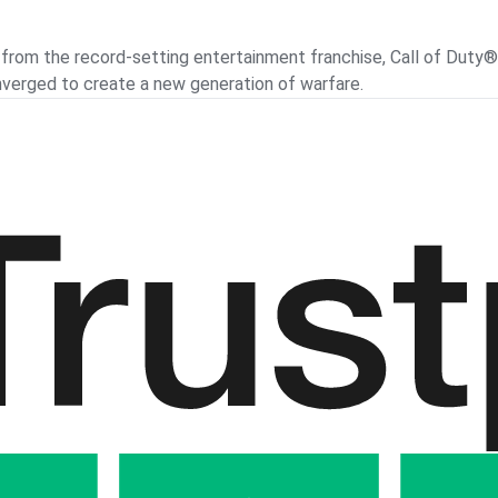
om the record-setting entertainment franchise, Call of Duty®: B
verged to create a new generation of warfare.