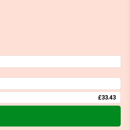
£33.43