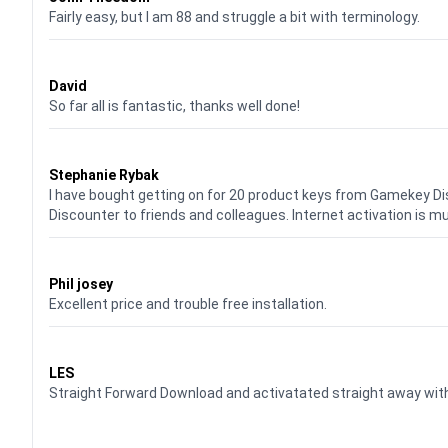
Fairly easy, but I am 88 and struggle a bit with terminology.
Waardering
5
uit 5
David
So far all is fantastic, thanks well done!
Waardering
5
uit 5
Stephanie Rybak
I have bought getting on for 20 product keys from Gamekey D
Discounter to friends and colleagues. Internet activation is m
Waardering
5
uit 5
Phil josey
Excellent price and trouble free installation.
Waardering
5
uit 5
LES
Straight Forward Download and activatated straight away w