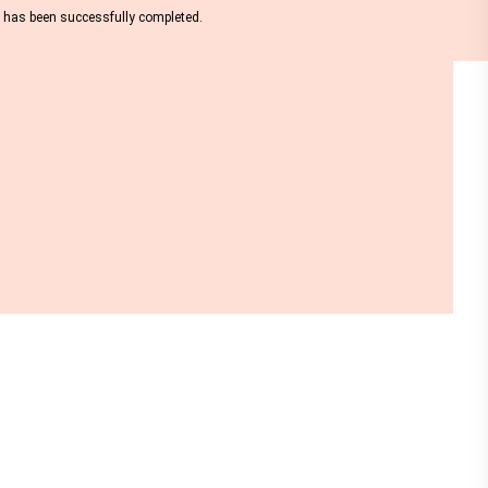
nt has been successfully completed.