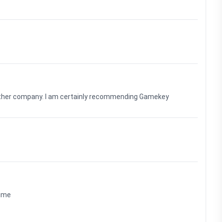
nother company. I am certainly recommending Gamekey
time