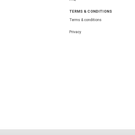
TERMS & CONDITIONS
Terms & conditions
Privacy