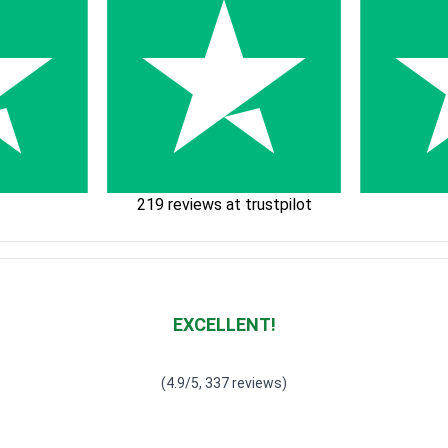
219 reviews at trustpilot
EXCELLENT!
Waardering
4.928783382789318
uit 5
(4.9/5, 337 reviews)