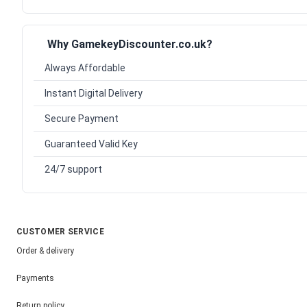
Why GamekeyDiscounter.co.uk?
Always Affordable
Instant Digital Delivery
Secure Payment
Guaranteed Valid Key
24/7 support
CUSTOMER SERVICE
Order & delivery
Payments
Return policy