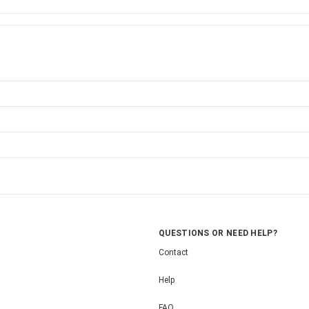
QUESTIONS OR NEED HELP?
Contact
Help
FAQ