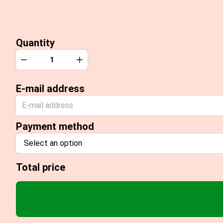
Quantity
Quantity
Decrease
Increase
E-mail address
Payment method
Select an option
Total price