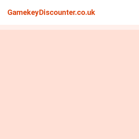
GamekeyDiscounter.co.uk