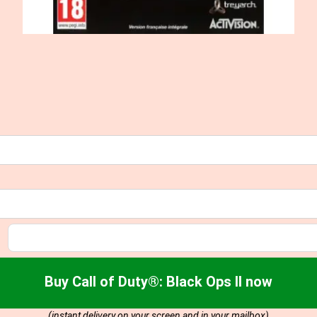
Buy Call of Duty®: Black Ops II now
(instant delivery on your screen and in your mailbox)