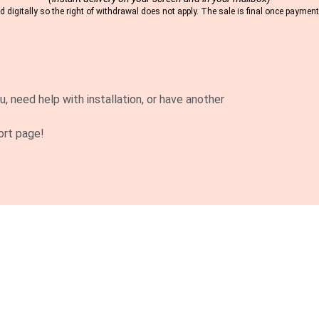
 digitally so the right of withdrawal does not apply. The sale is final once payme
u, need help with installation, or have another
ort page!