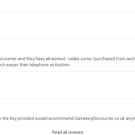
iscounter and they have all worked - unlike some i purchased from a
uch easier than telephone activation.
ith the Key provided would reconmmend GamekeyDiscounter.co.uk any
Read all reviews