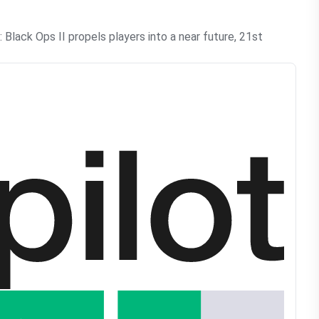
lack Ops II propels players into a near future, 21st