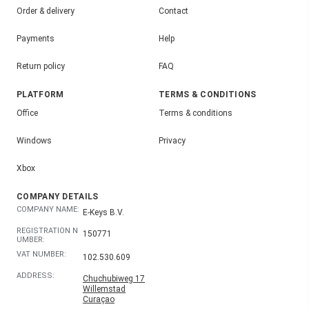
Order & delivery
Contact
Payments
Help
Return policy
FAQ
PLATFORM
TERMS & CONDITIONS
Office
Terms & conditions
Windows
Privacy
Xbox
COMPANY DETAILS
COMPANY NAME:
E-Keys B.V.
REGISTRATION N
150771
UMBER:
VAT NUMBER:
102.530.609
ADDRESS:
Chuchubiweg 17
Willemstad
Curaçao