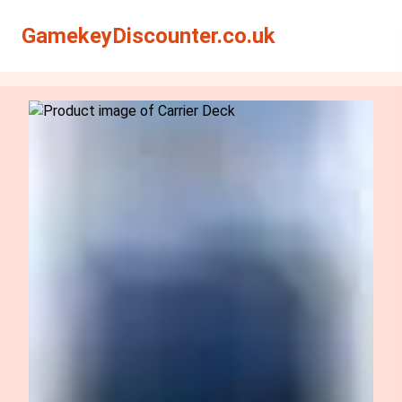
Search
Search
GamekeyDiscounter.co.uk