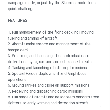
campaign mode, or just try the Skirmish mode for a
quick challenge.
FEATURES
1. Full management of the flight deck incl, moving,
fueling and arming of aircraft
2. Aircraft maintenance and management of the
hangar deck
3. Selecting and launching of search missions to
detect enemy air, surface and submarine threats
4. Tasking and launching of intercept missions
5. Special Forces deployment and Amphibous
operations
6. Ground strikes and close air support missions
7. Receiving and dispatching cargo missions
8. Full range of aircraft and helicopters onboard from
fighters to early warning and detection aircraft.