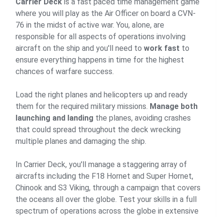
Carrier Deck
is a fast paced time management game
where you will play as the Air Officer on board a CVN-
76 in the midst of active war. You, alone, are
responsible for all aspects of operations involving
aircraft on the ship and you'll need to
work fast
to
ensure everything happens in time for the highest
chances of warfare success.
Load the right planes and helicopters up and ready
them for the required military missions.
Manage both
launching and landing
the planes, avoiding crashes
that could spread throughout the deck wrecking
multiple planes and damaging the ship.
In Carrier Deck, you'll manage a staggering array of
aircrafts including the F18 Hornet and Super Hornet,
Chinook and S3 Viking, through a campaign that covers
the oceans all over the globe. Test your skills in a full
spectrum of operations across the globe in extensive