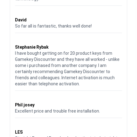
Waardering
5
uit 5
David
So far all is fantastic, thanks well done!
Waardering
5
uit 5
Stephanie Rybak
I have bought getting on for 20 product keys from
Gamekey Discounter and they have all worked - unlike
some i purchased from another company. I am
certainly recommending Gamekey Discounter to
friends and colleagues. Internet activation is much
easier than telephone activation.
Waardering
5
uit 5
Phil josey
Excellent price and trouble free installation.
Waardering
5
uit 5
LES