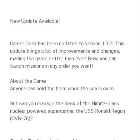
New Update Available!
Carrier Deck has been updated to version 1.1.2! This
update brings a lot of improvements and changes,
making the game better than ever! Now, you can
launch missions in any order you want!
About the Game
Anyone can hold the helm when the sea is calm...
But can you manage the deck of the Nimitz-class
nuclear powered supercarrier, the USS Ronald Regan
(CVN-76)?