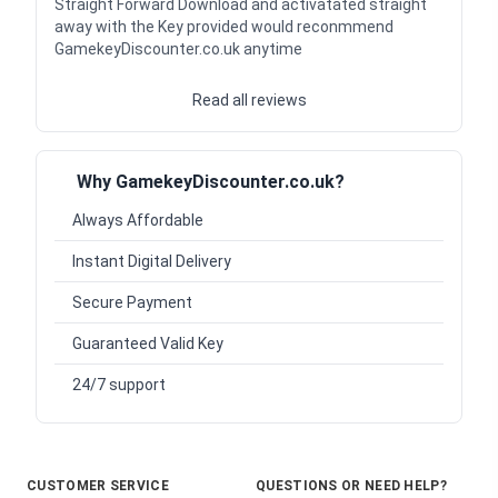
Straight Forward Download and activatated straight
away with the Key provided would reconmmend
GamekeyDiscounter.co.uk anytime
Read all reviews
Why GamekeyDiscounter.co.uk?
Always Affordable
Instant Digital Delivery
Secure Payment
Guaranteed Valid Key
24/7 support
CUSTOMER SERVICE
QUESTIONS OR NEED HELP?