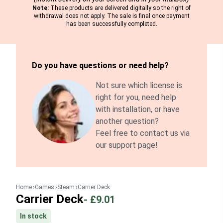
Note:
These products are delivered digitally so the right of
withdrawal does not apply. The sale is final once payment
has been successfully completed.
Do you have questions or need help?
Not sure which license is
right for you, need help
with installation, or have
another question?
Feel free to contact us via
our support page!
Home
Games
Steam
Carrier Deck
Carrier Deck
-
£9.01
In stock