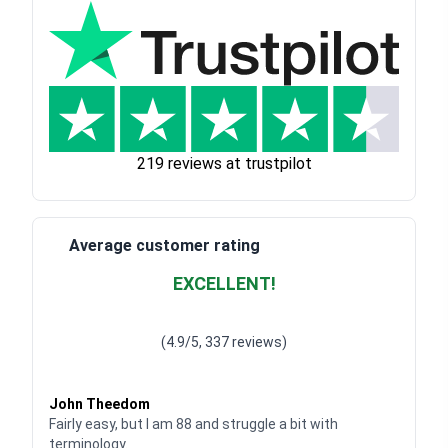
219 reviews at trustpilot
Average customer rating
EXCELLENT!
Waardering
4.928783382789318
uit 5
(4.9/5, 337 reviews)
Waardering
4
uit 5
John Theedom
Fairly easy, but I am 88 and struggle a bit with
terminology.