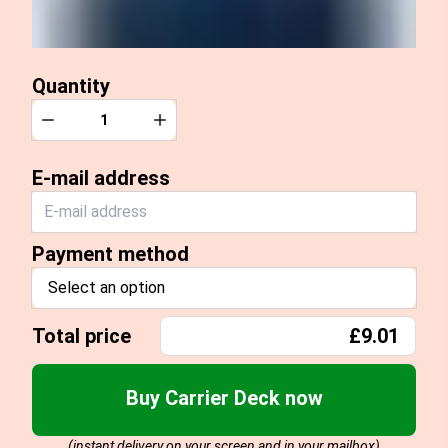
Quantity
Quantity
Decrease
Increase
E-mail address
Payment method
Select an option
Total price
£9.01
Buy Carrier Deck now
(instant delivery on your screen and in your mailbox)