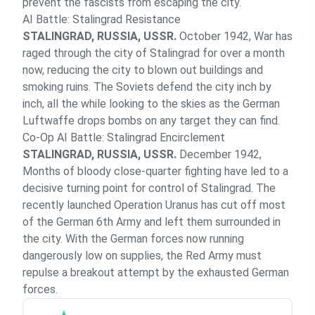
prevent the fascists from escaping the city.
AI Battle: Stalingrad Resistance
STALINGRAD, RUSSIA, USSR.
October 1942, War has
raged through the city of Stalingrad for over a month
now, reducing the city to blown out buildings and
smoking ruins. The Soviets defend the city inch by
inch, all the while looking to the skies as the German
Luftwaffe drops bombs on any target they can find.
Co-Op AI Battle: Stalingrad Encirclement
STALINGRAD, RUSSIA, USSR.
December 1942,
Months of bloody close-quarter fighting have led to a
decisive turning point for control of Stalingrad. The
recently launched Operation Uranus has cut off most
of the German 6th Army and left them surrounded in
the city. With the German forces now running
dangerously low on supplies, the Red Army must
repulse a breakout attempt by the exhausted German
forces.