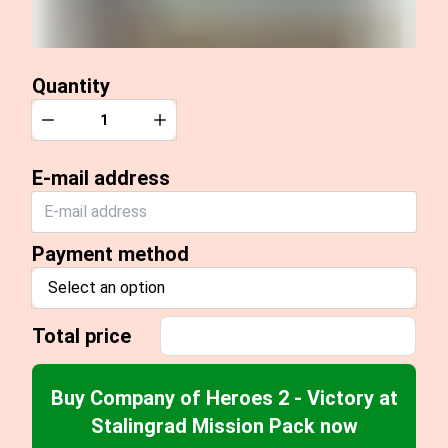
Quantity
Quantity
Decrease
Increase
E-mail address
Payment method
Select an option
Total price
Buy Company of Heroes 2 - Victory at
Stalingrad Mission Pack now