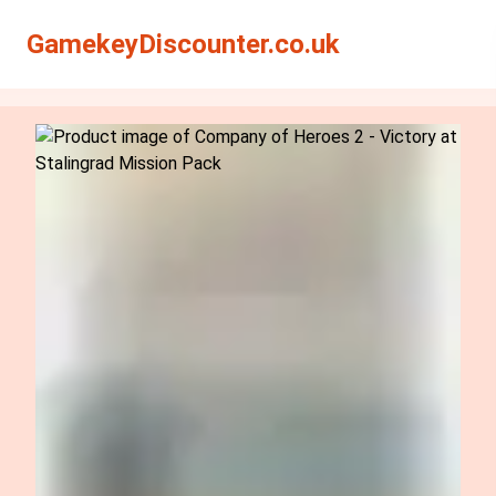
Search
Search
GamekeyDiscounter.co.uk