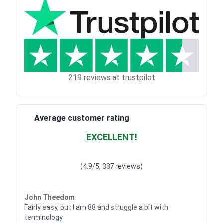
219 reviews at trustpilot
Average customer rating
EXCELLENT!
Waardering
4.928783382789318
uit 5
(4.9/5, 337 reviews)
Waardering
4
uit 5
John Theedom
Fairly easy, but I am 88 and struggle a bit with
terminology.