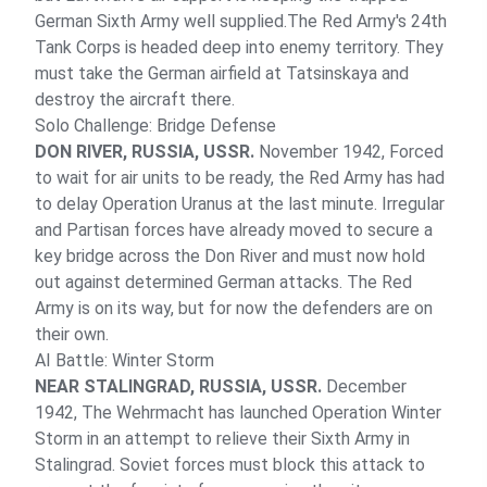
German Sixth Army well supplied.The Red Army's 24th
Tank Corps is headed deep into enemy territory. They
must take the German airfield at Tatsinskaya and
destroy the aircraft there.
Solo Challenge: Bridge Defense
DON RIVER, RUSSIA, USSR.
November 1942, Forced
to wait for air units to be ready, the Red Army has had
to delay Operation Uranus at the last minute. Irregular
and Partisan forces have already moved to secure a
key bridge across the Don River and must now hold
out against determined German attacks. The Red
Army is on its way, but for now the defenders are on
their own.
AI Battle: Winter Storm
NEAR STALINGRAD, RUSSIA, USSR.
December
1942, The Wehrmacht has launched Operation Winter
Storm in an attempt to relieve their Sixth Army in
Stalingrad. Soviet forces must block this attack to