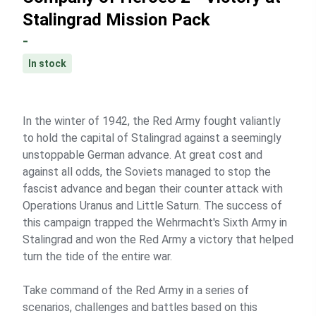
Stalingrad Mission Pack
-
In stock
In the winter of 1942, the Red Army fought valiantly
to hold the capital of Stalingrad against a seemingly
unstoppable German advance. At great cost and
against all odds, the Soviets managed to stop the
fascist advance and began their counter attack with
Operations Uranus and Little Saturn. The success of
this campaign trapped the Wehrmacht's Sixth Army in
Stalingrad and won the Red Army a victory that helped
turn the tide of the entire war.
Take command of the Red Army in a series of
scenarios, challenges and battles based on this