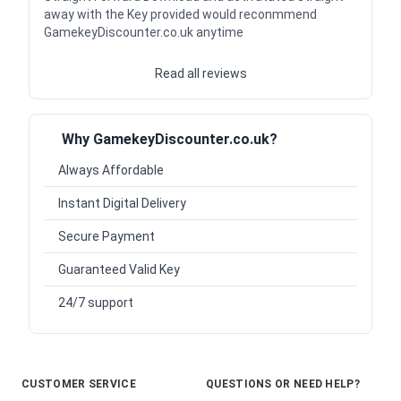
away with the Key provided would reconmmend
GamekeyDiscounter.co.uk anytime
Read all reviews
Why GamekeyDiscounter.co.uk?
Always Affordable
Instant Digital Delivery
Secure Payment
Guaranteed Valid Key
24/7 support
CUSTOMER SERVICE
QUESTIONS OR NEED HELP?