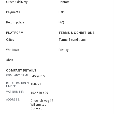
Order & delivery
Contact
Payments
Help
Return policy
FAQ
PLATFORM
TERMS & CONDITIONS
Office
Terms & conditions
Windows
Privacy
Xbox
COMPANY DETAILS
COMPANY NAME:
E-Keys B.V.
REGISTRATION N
150771
UMBER:
VAT NUMBER:
102.530.609
ADDRESS:
Chuchubiweg 17
Willemstad
Curaçao