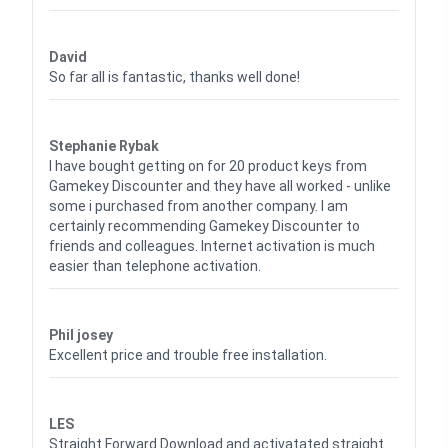
Waardering
5
uit 5
David
So far all is fantastic, thanks well done!
Waardering
5
uit 5
Stephanie Rybak
I have bought getting on for 20 product keys from
Gamekey Discounter and they have all worked - unlike
some i purchased from another company. I am
certainly recommending Gamekey Discounter to
friends and colleagues. Internet activation is much
easier than telephone activation.
Waardering
5
uit 5
Phil josey
Excellent price and trouble free installation.
Waardering
5
uit 5
LES
Straight Forward Download and activatated straight