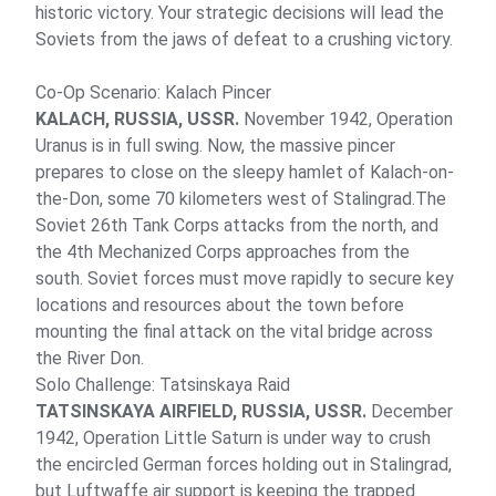
historic victory. Your strategic decisions will lead the
Soviets from the jaws of defeat to a crushing victory.
Co-Op Scenario: Kalach Pincer
KALACH, RUSSIA, USSR.
November 1942, Operation
Uranus is in full swing. Now, the massive pincer
prepares to close on the sleepy hamlet of Kalach-on-
the-Don, some 70 kilometers west of Stalingrad.The
Soviet 26th Tank Corps attacks from the north, and
the 4th Mechanized Corps approaches from the
south. Soviet forces must move rapidly to secure key
locations and resources about the town before
mounting the final attack on the vital bridge across
the River Don.
Solo Challenge: Tatsinskaya Raid
TATSINSKAYA AIRFIELD, RUSSIA, USSR.
December
1942, Operation Little Saturn is under way to crush
the encircled German forces holding out in Stalingrad,
but Luftwaffe air support is keeping the trapped