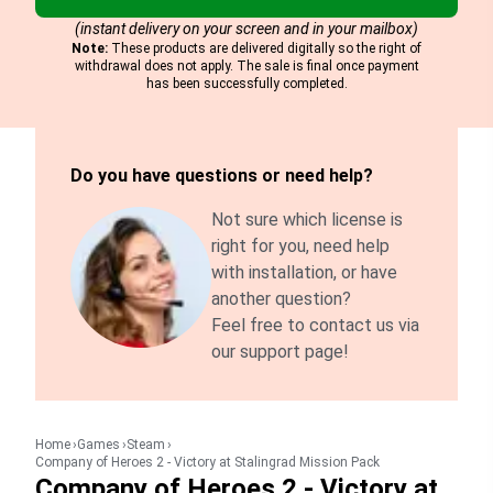
(instant delivery on your screen and in your mailbox)
Note:
These products are delivered digitally so the right of
withdrawal does not apply. The sale is final once payment
has been successfully completed.
Do you have questions or need help?
Not sure which license is
right for you, need help
with installation, or have
another question?
Feel free to contact us via
our support page!
Home
Games
Steam
Company of Heroes 2 - Victory at Stalingrad Mission Pack
Company of Heroes 2 - Victory at