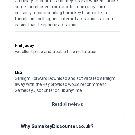
Gamekey Discounter and they have all worked - unlike
some i purchased from another company. I am
certainly recommending Gamekey Discounter to
friends and colleagues. Internet activation is much
easier than telephone activation.
Waardering
5
uit 5
Phil josey
Excellent price and trouble free installation.
Waardering
5
uit 5
LES
Straight Forward Download and activatated straight
away with the Key provided would reconmmend
GamekeyDiscounter.co.uk anytime
Read all reviews
Why GamekeyDiscounter.co.uk?