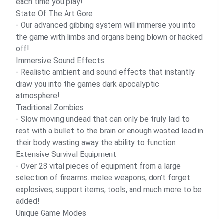
each time you play!
State Of The Art Gore
- Our advanced gibbing system will immerse you into
the game with limbs and organs being blown or hacked
off!
Immersive Sound Effects
- Realistic ambient and sound effects that instantly
draw you into the games dark apocalyptic
atmosphere!
Traditional Zombies
- Slow moving undead that can only be truly laid to
rest with a bullet to the brain or enough wasted lead in
their body wasting away the ability to function.
Extensive Survival Equipment
- Over 28 vital pieces of equipment from a large
selection of firearms, melee weapons, don't forget
explosives, support items, tools, and much more to be
added!
Unique Game Modes