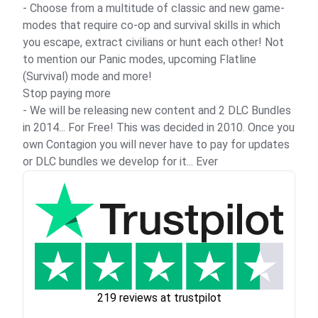
- Choose from a multitude of classic and new game-
modes that require co-op and survival skills in which
you escape, extract civilians or hunt each other! Not
to mention our Panic modes, upcoming Flatline
(Survival) mode and more!
Stop paying more
- We will be releasing new content and 2 DLC Bundles
in 2014... For Free! This was decided in 2010. Once you
own Contagion you will never have to pay for updates
or DLC bundles we develop for it... Ever
219 reviews at trustpilot