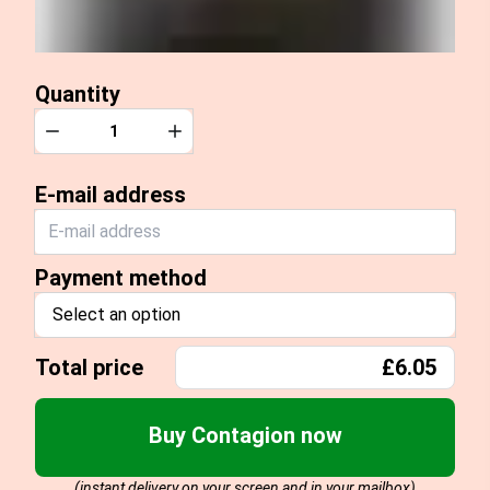
Quantity
Quantity
Decrease
Increase
E-mail address
Payment method
Select an option
Total price
£6.05
Buy Contagion now
(instant delivery on your screen and in your mailbox)