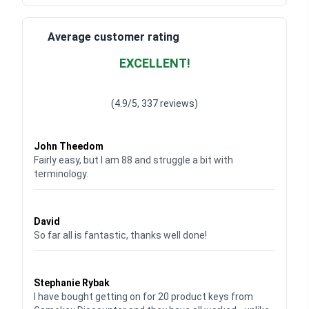
Average customer rating
EXCELLENT!
Waardering
4.928783382789318
uit 5
(4.9/5, 337 reviews)
Waardering
4
uit 5
John Theedom
Fairly easy, but I am 88 and struggle a bit with
terminology.
Waardering
5
uit 5
David
So far all is fantastic, thanks well done!
Waardering
5
uit 5
Stephanie Rybak
I have bought getting on for 20 product keys from