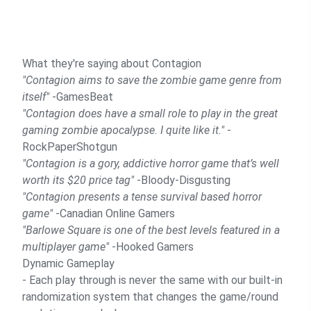
What they're saying about Contagion
"Contagion aims to save the zombie game genre from
itself"
-GamesBeat
"Contagion does have a small role to play in the great
gaming zombie apocalypse. I quite like it."
-
RockPaperShotgun
"Contagion is a gory, addictive horror game that’s well
worth its $20 price tag"
-Bloody-Disgusting
"Contagion presents a tense survival based horror
game"
-Canadian Online Gamers
"Barlowe Square is one of the best levels featured in a
multiplayer game"
-Hooked Gamers
Dynamic Gameplay
- Each play through is never the same with our built-in
randomization system that changes the game/round