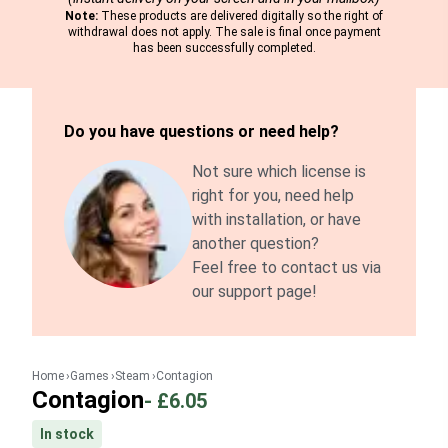
Note:
These products are delivered digitally so the right of
withdrawal does not apply. The sale is final once payment
has been successfully completed.
Do you have questions or need help?
Not sure which license is
right for you, need help
with installation, or have
another question?
Feel free to contact us via
our support page!
Home
Games
Steam
Contagion
Contagion
-
£6.05
In stock