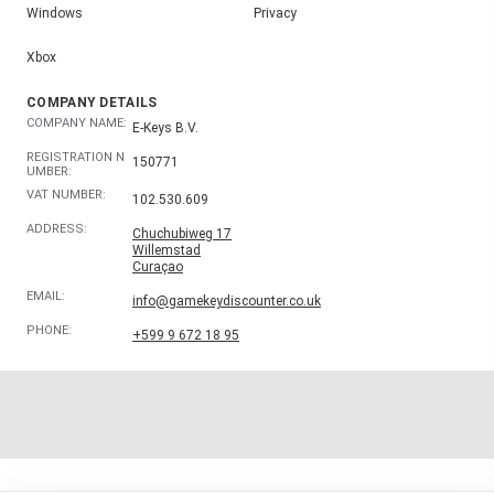
Windows
Privacy
Xbox
COMPANY DETAILS
COMPANY NAME:
E-Keys B.V.
REGISTRATION N
150771
UMBER:
VAT NUMBER:
102.530.609
ADDRESS:
Chuchubiweg 17
Willemstad
Curaçao
EMAIL:
info@gamekeydiscounter.co.uk
PHONE:
+599 9 672 18 95