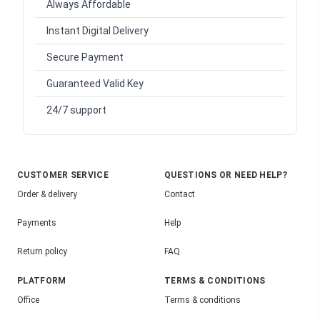
Always Affordable
Instant Digital Delivery
Secure Payment
Guaranteed Valid Key
24/7 support
CUSTOMER SERVICE
QUESTIONS OR NEED HELP?
Order & delivery
Contact
Payments
Help
Return policy
FAQ
PLATFORM
TERMS & CONDITIONS
Office
Terms & conditions