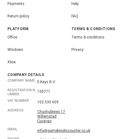
Payments
Help
Return policy
FAQ
PLATFORM
TERMS & CONDITIONS
Office
Terms & conditions
Windows
Privacy
Xbox
COMPANY DETAILS
COMPANY NAME:
E-Keys B.V.
REGISTRATION N
150771
UMBER:
VAT NUMBER:
102.530.609
ADDRESS:
Chuchubiweg 17
Willemstad
Curaçao
EMAIL:
info@gamekeydiscounter.co.uk
PHONE: