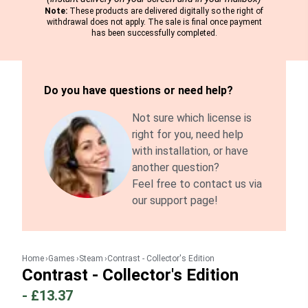
Note:
These products are delivered digitally so the right of
withdrawal does not apply. The sale is final once payment
has been successfully completed.
Do you have questions or need help?
Not sure which license is
right for you, need help
with installation, or have
another question?
Feel free to contact us via
our support page!
Home
Games
Steam
Contrast - Collector's Edition
Contrast - Collector's Edition
-
£13.37