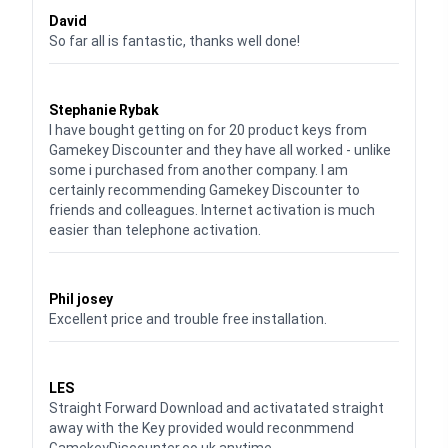
David
So far all is fantastic, thanks well done!
Waardering
5
uit 5
Stephanie Rybak
I have bought getting on for 20 product keys from
Gamekey Discounter and they have all worked - unlike
some i purchased from another company. I am
certainly recommending Gamekey Discounter to
friends and colleagues. Internet activation is much
easier than telephone activation.
Waardering
5
uit 5
Phil josey
Excellent price and trouble free installation.
Waardering
5
uit 5
LES
Straight Forward Download and activatated straight
away with the Key provided would reconmmend
GamekeyDiscounter.co.uk anytime