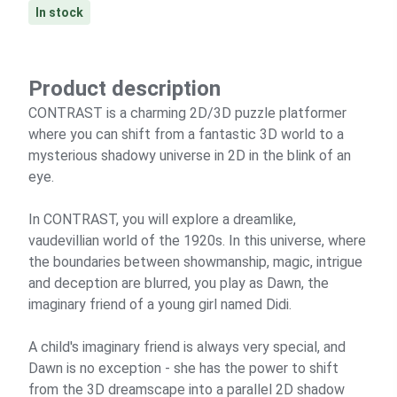
In stock
Product description
CONTRAST is a charming 2D/3D puzzle platformer
where you can shift from a fantastic 3D world to a
mysterious shadowy universe in 2D in the blink of an
eye.
In CONTRAST, you will explore a dreamlike,
vaudevillian world of the 1920s. In this universe, where
the boundaries between showmanship, magic, intrigue
and deception are blurred, you play as Dawn, the
imaginary friend of a young girl named Didi.
A child's imaginary friend is always very special, and
Dawn is no exception - she has the power to shift
from the 3D dreamscape into a parallel 2D shadow