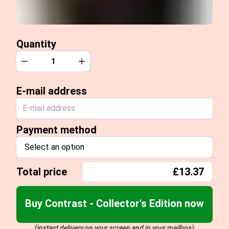
Quantity
Quantity
Decrease
Increase
E-mail address
Payment method
Select an option
Total price
£13.37
Buy Contrast - Collector's Edition now
(instant delivery on your screen and in your mailbox)