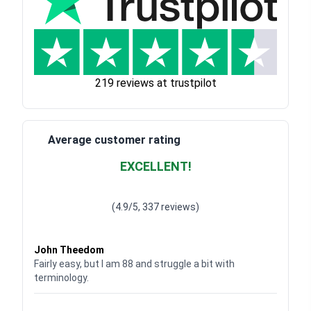
219 reviews at trustpilot
Average customer rating
EXCELLENT!
Waardering
4.928783382789318
uit 5
(4.9/5, 337 reviews)
Waardering
4
uit 5
John Theedom
Fairly easy, but I am 88 and struggle a bit with
terminology.
Waardering
5
uit 5