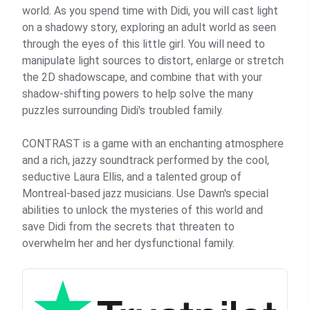
world. As you spend time with Didi, you will cast light
on a shadowy story, exploring an adult world as seen
through the eyes of this little girl. You will need to
manipulate light sources to distort, enlarge or stretch
the 2D shadowscape, and combine that with your
shadow-shifting powers to help solve the many
puzzles surrounding Didi's troubled family.
CONTRAST is a game with an enchanting atmosphere
and a rich, jazzy soundtrack performed by the cool,
seductive Laura Ellis, and a talented group of
Montreal-based jazz musicians. Use Dawn's special
abilities to unlock the mysteries of this world and
save Didi from the secrets that threaten to
overwhelm her and her dysfunctional family.