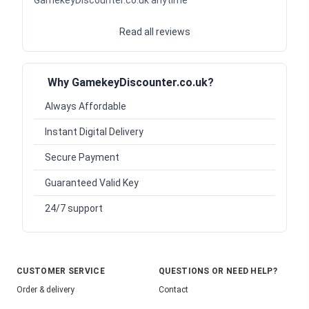
Read all reviews
Why GamekeyDiscounter.co.uk?
Always Affordable
Instant Digital Delivery
Secure Payment
Guaranteed Valid Key
24/7 support
CUSTOMER SERVICE
QUESTIONS OR NEED HELP?
Order & delivery
Contact