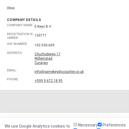
Xbox
COMPANY DETAILS
COMPANY NAME:
E-Keys B.V.
REGISTRATION N
150771
UMBER:
VAT NUMBER:
102.530.609
ADDRESS:
Chuchubiweg 17
Willemstad
Curaçao
EMAIL:
info@gamekeydiscounter.co.uk
PHONE:
+599 9 672 18 95
Necessary
Preferences
We use Google Analytics cookies to