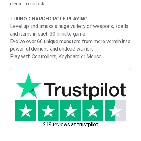
items to unlock.
TURBO CHARGED ROLE PLAYING
Level up and amass a huge variety of weapons, spells
and items in each 30 minute game.
Evolve over 60 unique monsters from mere vermin into
powerful demons and undead warriors.
Play with Controllers, Keyboard or Mouse
219 reviews at trustpilot