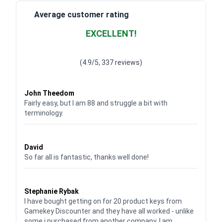
Average customer rating
EXCELLENT!
Waardering
4.928783382789318
uit 5
(4.9/5, 337 reviews)
Waardering
4
uit 5
John Theedom
Fairly easy, but I am 88 and struggle a bit with
terminology.
Waardering
5
uit 5
David
So far all is fantastic, thanks well done!
Waardering
5
uit 5
Stephanie Rybak
I have bought getting on for 20 product keys from
Gamekey Discounter and they have all worked - unlike
some i purchased from another company. I am