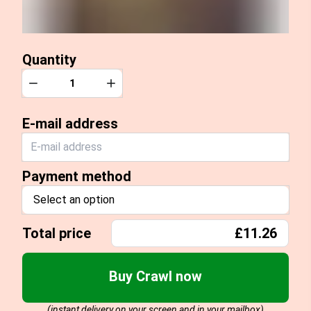
Quantity
Quantity
Decrease
Increase
E-mail address
Payment method
Select an option
Total price
£11.26
Buy Crawl now
(instant delivery on your screen and in your mailbox)