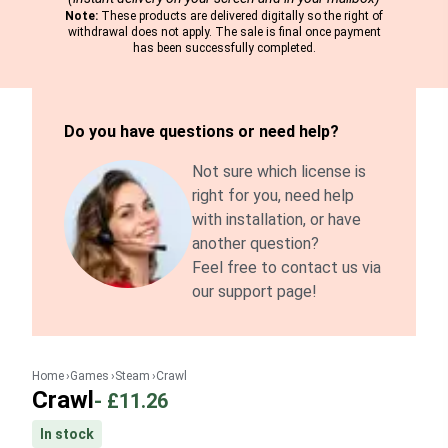
Note:
These products are delivered digitally so the right of
withdrawal does not apply. The sale is final once payment
has been successfully completed.
Do you have questions or need help?
Not sure which license is
right for you, need help
with installation, or have
another question?
Feel free to contact us via
our support page!
Home
Games
Steam
Crawl
Crawl
-
£11.26
In stock