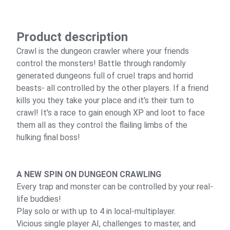
Product description
Crawl is the dungeon crawler where your friends
control the monsters! Battle through randomly
generated dungeons full of cruel traps and horrid
beasts- all controlled by the other players. If a friend
kills you they take your place and it's their turn to
crawl! It's a race to gain enough XP and loot to face
them all as they control the flailing limbs of the
hulking final boss!
A NEW SPIN ON DUNGEON CRAWLING
Every trap and monster can be controlled by your real-
life buddies!
Play solo or with up to 4 in local-multiplayer.
Vicious single player AI, challenges to master, and