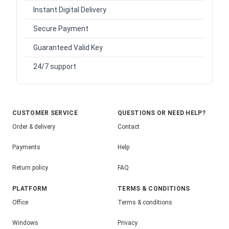
Instant Digital Delivery
Secure Payment
Guaranteed Valid Key
24/7 support
CUSTOMER SERVICE
QUESTIONS OR NEED HELP?
Order & delivery
Contact
Payments
Help
Return policy
FAQ
PLATFORM
TERMS & CONDITIONS
Office
Terms & conditions
Windows
Privacy