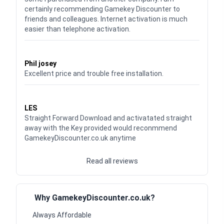
certainly recommending Gamekey Discounter to
friends and colleagues. Internet activation is much
easier than telephone activation.
Waardering
5
uit 5
Phil josey
Excellent price and trouble free installation.
Waardering
5
uit 5
LES
Straight Forward Download and activatated straight
away with the Key provided would reconmmend
GamekeyDiscounter.co.uk anytime
Read all reviews
Why GamekeyDiscounter.co.uk?
Always Affordable