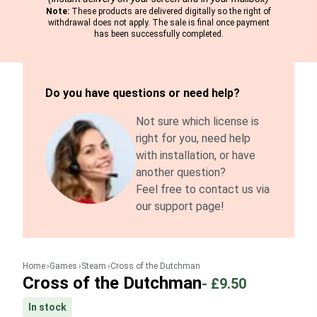
Note:
These products are delivered digitally so the right of
withdrawal does not apply. The sale is final once payment
has been successfully completed.
Do you have questions or need help?
Not sure which license is
right for you, need help
with installation, or have
another question?
Feel free to contact us via
our support page!
Home
Games
Steam
Cross of the Dutchman
Cross of the Dutchman
-
£9.50
In stock