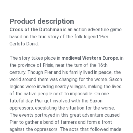
Product description
Cross of the Dutchman
is an action adventure game
based on the true story of the folk legend 'Pier
Gerlofs Donia'.
The story takes place in
medieval Western Europe
, in
the province of Frisia, near the turn of the 16th
century. Though Pier and his family lived in peace, the
world around them was changing for the worse. Saxon
legions were invading nearby villages, making the lives
of the native people next to impossible. On one
fateful day, Pier got involved with the Saxon
oppressors, escalating the situation for the worse.
The events portrayed in this great adventure caused
Pier to gather a band of farmers and form a front
against the oppressors. The acts that followed made