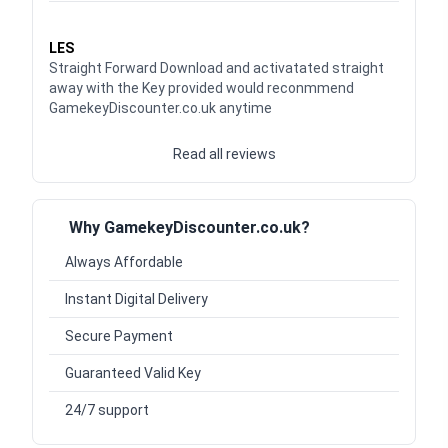
Waardering
5
uit 5
LES
Straight Forward Download and activatated straight
away with the Key provided would reconmmend
GamekeyDiscounter.co.uk anytime
Read all reviews
Why GamekeyDiscounter.co.uk?
Always Affordable
Instant Digital Delivery
Secure Payment
Guaranteed Valid Key
24/7 support