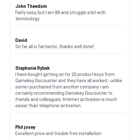
John Theedom
Fairly easy, but I am 88 and struggle a bit with
terminology.
Waardering
5
uit 5
David
So far all is fantastic, thanks well done!
Waardering
5
uit 5
Stephanie Rybak
I have bought getting on for 20 product keys from
Gamekey Discounter and they have all worked - unlike
some i purchased from another company. I am
certainly recommending Gamekey Discounter to
friends and colleagues. Internet activation is much
easier than telephone activation.
Waardering
5
uit 5
Phil josey
Excellent price and trouble free installation.