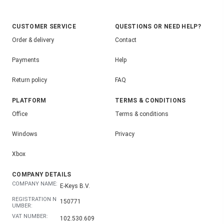
CUSTOMER SERVICE
QUESTIONS OR NEED HELP?
Order & delivery
Contact
Payments
Help
Return policy
FAQ
PLATFORM
TERMS & CONDITIONS
Office
Terms & conditions
Windows
Privacy
Xbox
COMPANY DETAILS
COMPANY NAME:
E-Keys B.V.
REGISTRATION N
150771
UMBER:
VAT NUMBER:
102.530.609