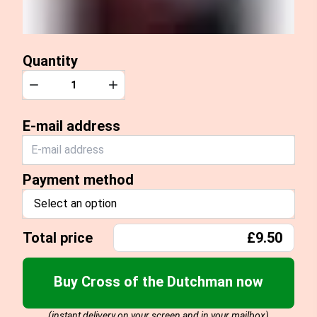
Quantity
Quantity
Decrease
Increase
E-mail address
Payment method
Select an option
Total price
£9.50
Buy Cross of the Dutchman now
(instant delivery on your screen and in your mailbox)