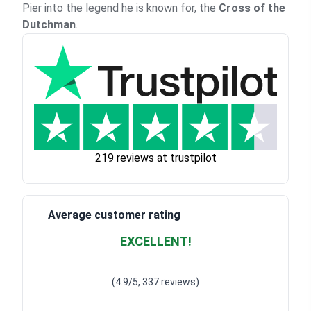
Pier into the legend he is known for, the
Cross of the
Dutchman
.
219 reviews at trustpilot
Average customer rating
EXCELLENT!
Waardering
4.928783382789318
uit 5
(4.9/5, 337 reviews)
Waardering
4
uit 5