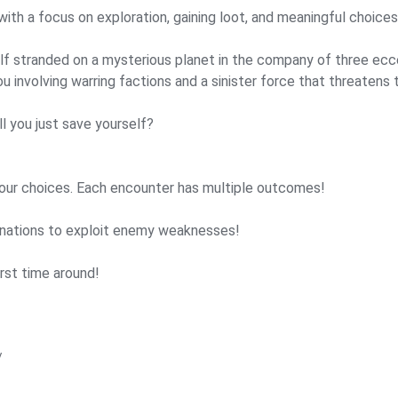
ith a focus on exploration, gaining loot, and meaningful choices
rself stranded on a mysterious planet in the company of three ecc
ou involving warring factions and a sinister force that threatens 
l you just save yourself?
your choices. Each encounter has multiple outcomes!
nations to exploit enemy weaknesses!
rst time around!
/