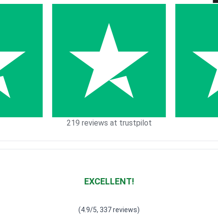
219 reviews at trustpilot
EXCELLENT!
Waardering
4.928783382789318
uit 5
(4.9/5, 337 reviews)