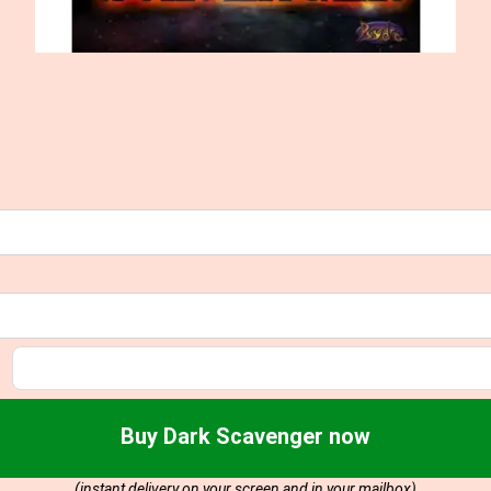
Buy Dark Scavenger now
(instant delivery on your screen and in your mailbox)