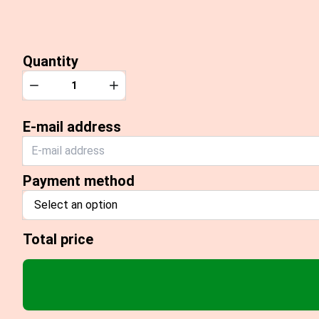
Quantity
Quantity
Decrease
Increase
E-mail address
Payment method
Select an option
Total price