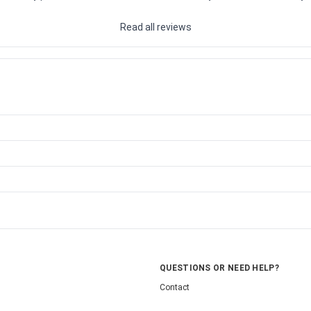
Read all reviews
QUESTIONS OR NEED HELP?
Contact