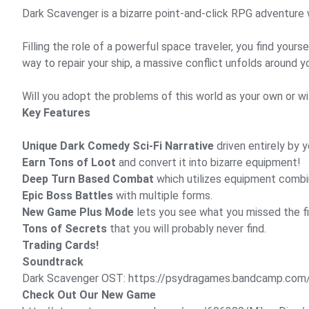
Dark Scavenger is a bizarre point-and-click RPG adventure w
Filling the role of a powerful space traveler, you find you
way to repair your ship, a massive conflict unfolds around y
Will you adopt the problems of this world as your own or wil
Key Features
Unique Dark Comedy Sci-Fi Narrative
driven entirely by 
Earn Tons of Loot
and convert it into bizarre equipment!
Deep Turn Based Combat
which utilizes equipment combi
Epic Boss Battles
with multiple forms.
New Game Plus Mode
lets you see what you missed the fi
Tons of Secrets
that you will probably never find.
Trading Cards!
Soundtrack
Dark Scavenger OST:
https://psydragames.bandcamp.com
Check Out Our New Game