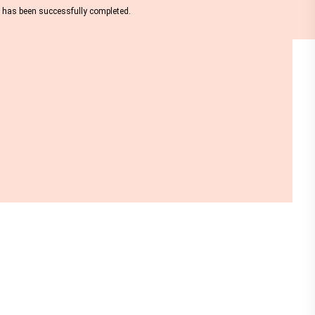
nt has been successfully completed.