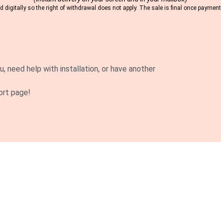
 digitally so the right of withdrawal does not apply. The sale is final once payme
u, need help with installation, or have another
ort page!