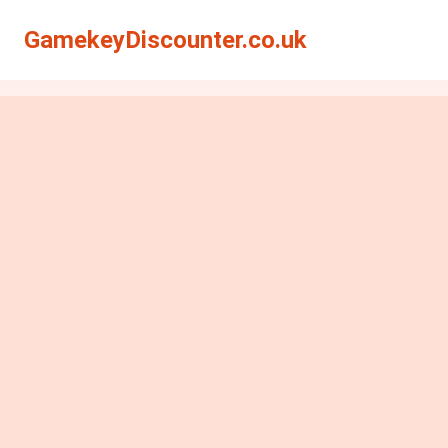
GamekeyDiscounter.co.uk