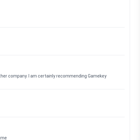
nother company. I am certainly recommending Gamekey
time