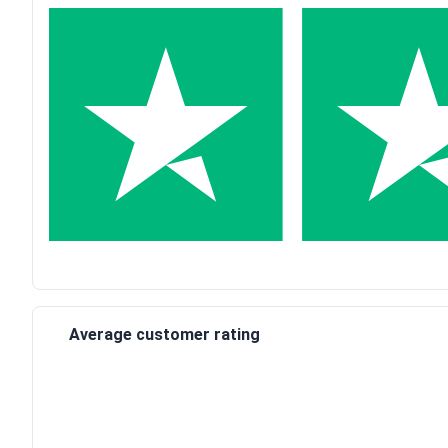
Average customer rating