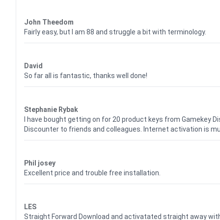
Waardering
4
uit 5
John Theedom
Fairly easy, but I am 88 and struggle a bit with terminology.
Waardering
5
uit 5
David
So far all is fantastic, thanks well done!
Waardering
5
uit 5
Stephanie Rybak
I have bought getting on for 20 product keys from Gamekey D
Discounter to friends and colleagues. Internet activation is m
Waardering
5
uit 5
Phil josey
Excellent price and trouble free installation.
Waardering
5
uit 5
LES
Straight Forward Download and activatated straight away w