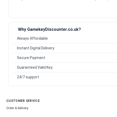
Why GamekeyDiscounter.co.uk?
Always Affordable
Instant Digital Delivery
Secure Payment
Guaranteed Valid Key
24/7 support
CUSTOMER SERVICE
Order & delivery