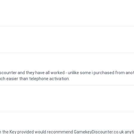
iscounter and they have all worked - unlike some i purchased from a
uch easier than telephone activation.
ith the Key provided would reconmmend GamekeyDiscounter.co.uk any