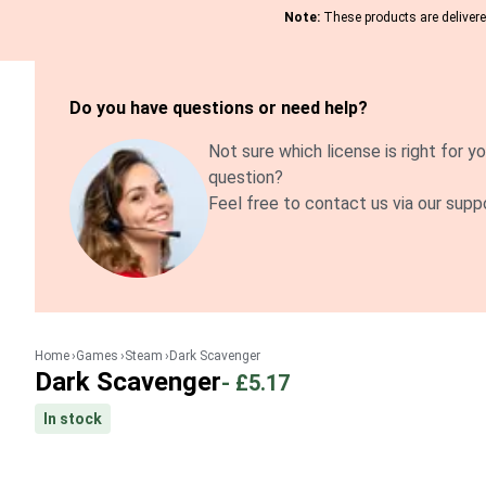
Note:
These products are delivered
Do you have questions or need help?
Not sure which license is right for yo
question?
Feel free to contact us via our supp
Home
Games
Steam
Dark Scavenger
Dark Scavenger
-
£5.17
In stock