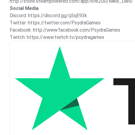
http://store.steampowered.com/app/696200/Mike_Dies/
Social Media
Discord:
https://discord.gg/q5qE93k
Twitter:
https://twitter.com/PsydraGames
Facebook:
http://www.facebook.com/PsydraGames
Twitch:
https://www.twitch.tv/psydragames