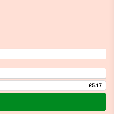
£5.17