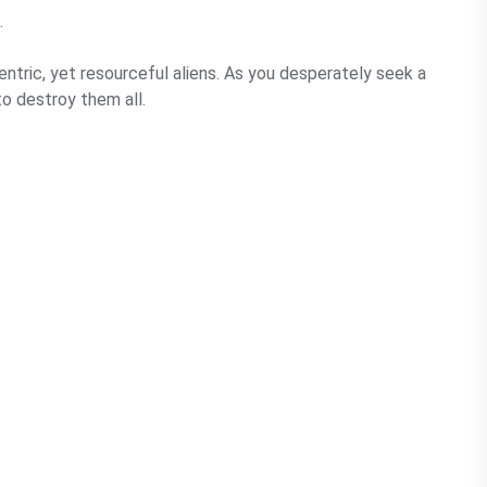
.
entric, yet resourceful aliens. As you desperately seek a
to destroy them all.