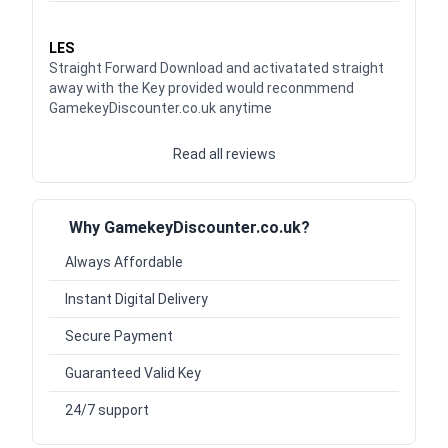
Waardering
5
uit 5
LES
Straight Forward Download and activatated straight
away with the Key provided would reconmmend
GamekeyDiscounter.co.uk anytime
Read all reviews
Why GamekeyDiscounter.co.uk?
Always Affordable
Instant Digital Delivery
Secure Payment
Guaranteed Valid Key
24/7 support