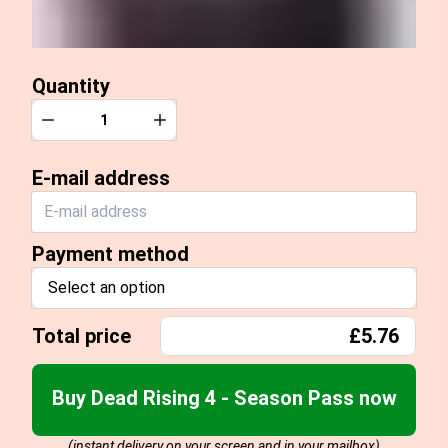
Quantity
Quantity
Decrease
Increase
E-mail address
Payment method
Select an option
Total price
£5.76
Buy Dead Rising 4 - Season Pass now
(instant delivery on your screen and in your mailbox)