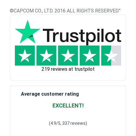
©CAPCOM CO., LTD. 2016 ALL RIGHTS RESERVED."
219 reviews at trustpilot
Average customer rating
EXCELLENT!
Waardering
4.928783382789318
uit 5
(4.9/5, 337 reviews)
Waardering
4
uit 5