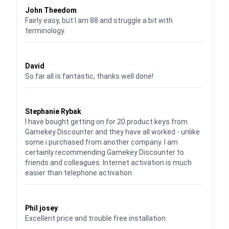
John Theedom
Fairly easy, but I am 88 and struggle a bit with
terminology.
Waardering
5
uit 5
David
So far all is fantastic, thanks well done!
Waardering
5
uit 5
Stephanie Rybak
I have bought getting on for 20 product keys from
Gamekey Discounter and they have all worked - unlike
some i purchased from another company. I am
certainly recommending Gamekey Discounter to
friends and colleagues. Internet activation is much
easier than telephone activation.
Waardering
5
uit 5
Phil josey
Excellent price and trouble free installation.