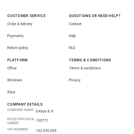
CUSTOMER SERVICE
QUESTIONS OR NEED HELP?
Order & delivery
Contact
Payments
Help
Return policy
FAQ
PLATFORM
TERMS & CONDITIONS
Office
Terms & conditions
Windows
Privacy
Xbox
COMPANY DETAILS
COMPANY NAME:
E-Keys B.V.
REGISTRATION N
150771
UMBER:
VAT NUMBER:
102.530.609