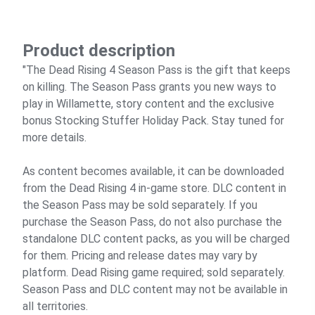
Product description
"The Dead Rising 4 Season Pass is the gift that keeps
on killing. The Season Pass grants you new ways to
play in Willamette, story content and the exclusive
bonus Stocking Stuffer Holiday Pack. Stay tuned for
more details.
As content becomes available, it can be downloaded
from the Dead Rising 4 in-game store. DLC content in
the Season Pass may be sold separately. If you
purchase the Season Pass, do not also purchase the
standalone DLC content packs, as you will be charged
for them. Pricing and release dates may vary by
platform. Dead Rising game required; sold separately.
Season Pass and DLC content may not be available in
all territories.