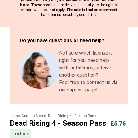
Note:
These products are delivered digitally so the right of
withdrawal does not apply. The sale is final once payment
has been successfully completed.
Do you have questions or need help?
Not sure which license is
right for you, need help
with installation, or have
another question?
Feel free to contact us via
our support page!
Home
Games
Steam
Dead Rising 4 - Season Pass
Dead Rising 4 - Season Pass
-
£5.76
In stock