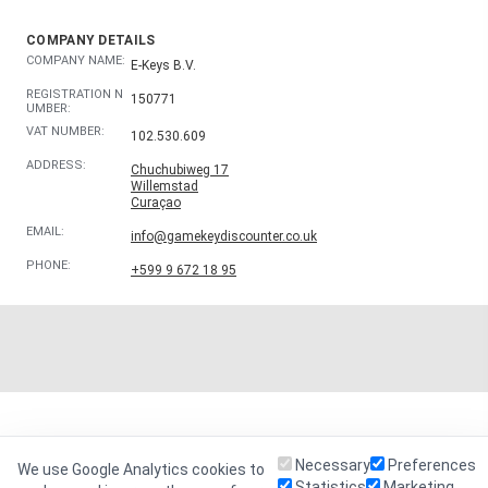
COMPANY DETAILS
COMPANY NAME:
E-Keys B.V.
REGISTRATION N
150771
UMBER:
VAT NUMBER:
102.530.609
ADDRESS:
Chuchubiweg 17
Willemstad
Curaçao
EMAIL:
info@gamekeydiscounter.co.uk
PHONE:
+599 9 672 18 95
Necessary
Preferences
We use Google Analytics cookies to
Statistics
Marketing