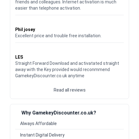
friends and colleagues. Internet activation is much
easier than telephone activation.
Waardering
5
uit 5
Phil josey
Excellent price and trouble free installation.
Waardering
5
uit 5
LES
Straight Forward Download and activatated straight
away with the Key provided would reconmmend
GamekeyDiscounter.co.uk anytime
Read all reviews
Why GamekeyDiscounter.co.uk?
Always Affordable
Instant Digital Delivery