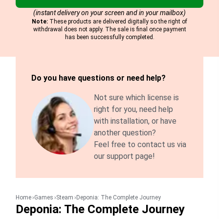
(instant delivery on your screen and in your mailbox)
Note:
These products are delivered digitally so the right of
withdrawal does not apply. The sale is final once payment
has been successfully completed.
Do you have questions or need help?
Not sure which license is
right for you, need help
with installation, or have
another question?
Feel free to contact us via
our support page!
Home
Games
Steam
Deponia: The Complete Journey
Deponia: The Complete Journey