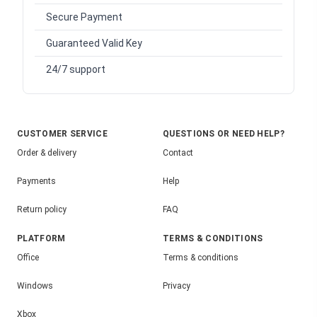
Secure Payment
Guaranteed Valid Key
24/7 support
CUSTOMER SERVICE
QUESTIONS OR NEED HELP?
Order & delivery
Contact
Payments
Help
Return policy
FAQ
PLATFORM
TERMS & CONDITIONS
Office
Terms & conditions
Windows
Privacy
Xbox