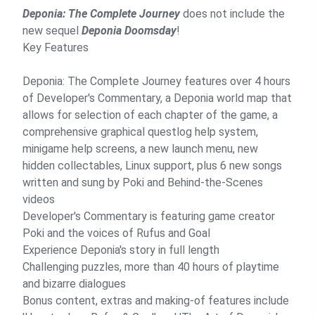
Deponia: The Complete Journey
does not include the
new sequel
Deponia Doomsday
!
Key Features
Deponia: The Complete Journey features over 4 hours
of Developer's Commentary, a Deponia world map that
allows for selection of each chapter of the game, a
comprehensive graphical questlog help system,
minigame help screens, a new launch menu, new
hidden collectables, Linux support, plus 6 new songs
written and sung by Poki and Behind-the-Scenes
videos
Developer's Commentary is featuring game creator
Poki and the voices of Rufus and Goal
Experience Deponia's story in full length
Challenging puzzles, more than 40 hours of playtime
and bizarre dialogues
Bonus content, extras and making-of features include