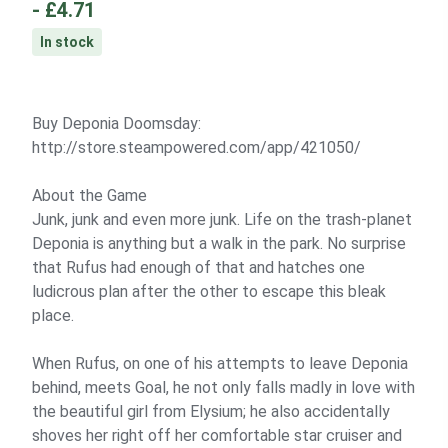
-
£4.71
In stock
Buy Deponia Doomsday:
http://store.steampowered.com/app/421050/
About the Game
Junk, junk and even more junk. Life on the trash-planet
Deponia is anything but a walk in the park. No surprise
that Rufus had enough of that and hatches one
ludicrous plan after the other to escape this bleak
place.
When Rufus, on one of his attempts to leave Deponia
behind, meets Goal, he not only falls madly in love with
the beautiful girl from Elysium; he also accidentally
shoves her right off her comfortable star cruiser and