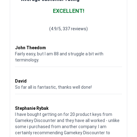
EXCELLENT!
Waardering
4.928783382789318
uit 5
(4.9/5, 337 reviews)
Waardering
4
uit 5
John Theedom
Fairly easy, but I am 88 and struggle a bit with
terminology.
Waardering
5
uit 5
David
So far all is fantastic, thanks well done!
Waardering
5
uit 5
Stephanie Rybak
I have bought getting on for 20 product keys from
Gamekey Discounter and they have all worked - unlike
some i purchased from another company. I am
certainly recommending Gamekey Discounter to