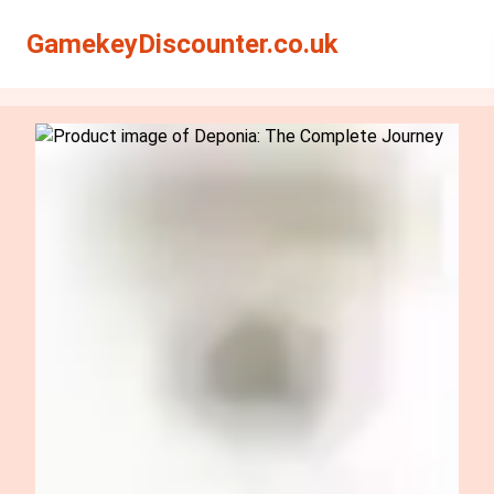
Search
Search
GamekeyDiscounter.co.uk