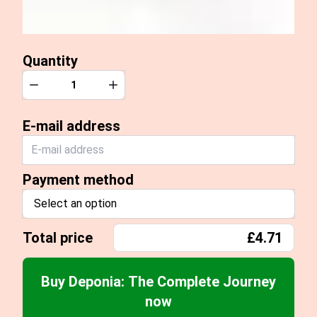
Quantity
Quantity
Decrease
Increase
E-mail address
Payment method
Select an option
Total price
£4.71
Buy Deponia: The Complete Journey
now