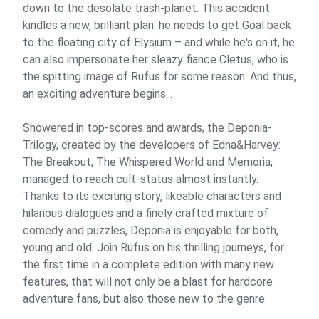
down to the desolate trash-planet. This accident
kindles a new, brilliant plan: he needs to get Goal back
to the floating city of Elysium – and while he's on it, he
can also impersonate her sleazy fiance Cletus, who is
the spitting image of Rufus for some reason. And thus,
an exciting adventure begins...
Showered in top-scores and awards, the Deponia-
Trilogy, created by the developers of Edna&Harvey:
The Breakout, The Whispered World and Memoria,
managed to reach cult-status almost instantly.
Thanks to its exciting story, likeable characters and
hilarious dialogues and a finely crafted mixture of
comedy and puzzles, Deponia is enjoyable for both,
young and old. Join Rufus on his thrilling journeys, for
the first time in a complete edition with many new
features, that will not only be a blast for hardcore
adventure fans, but also those new to the genre.