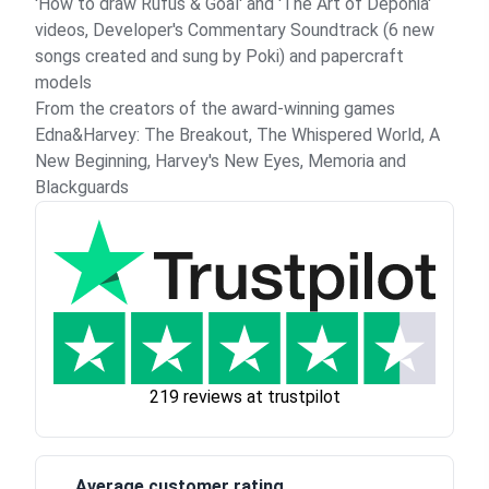
'How to draw Rufus & Goal' and 'The Art of Deponia'
videos, Developer's Commentary Soundtrack (6 new
songs created and sung by Poki) and papercraft
models
From the creators of the award-winning games
Edna&Harvey: The Breakout, The Whispered World, A
New Beginning, Harvey's New Eyes, Memoria and
Blackguards
219 reviews at trustpilot
Average customer rating