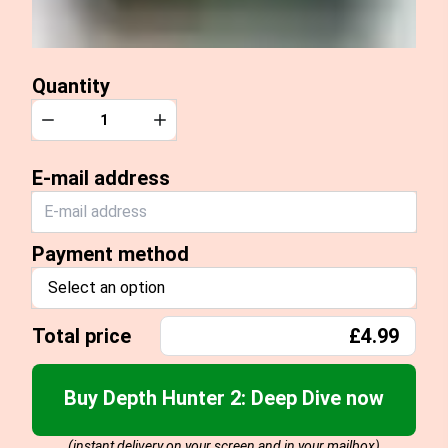
Quantity
Quantity
Decrease
Increase
E-mail address
Payment method
Select an option
Total price
£4.99
Buy Depth Hunter 2: Deep Dive now
(instant delivery on your screen and in your mailbox)