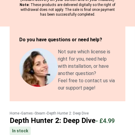
Note:
These products are delivered digitally so the right of
withdrawal does not apply. The sale is final once payment
has been successfully completed.
Do you have questions or need help?
Not sure which license is
right for you, need help
with installation, or have
another question?
Feel free to contact us via
our support page!
Home
Games
Steam
Depth Hunter 2: Deep Dive
Depth Hunter 2: Deep Dive
-
£4.99
In stock