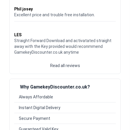
Waardering
5
uit 5
Phil josey
Excellent price and trouble free installation.
Waardering
5
uit 5
LES
Straight Forward Download and activatated straight
away with the Key provided would reconmmend
GamekeyDiscounter.co.uk anytime
Read all reviews
Why GamekeyDiscounter.co.uk?
Always Affordable
Instant Digital Delivery
Secure Payment
Guaranteed Valid Key