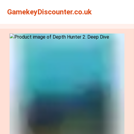
Search
Search
GamekeyDiscounter.co.uk