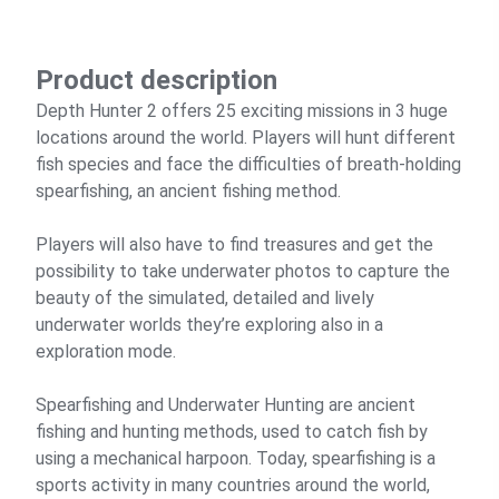
Product description
Depth Hunter 2 offers 25 exciting missions in 3 huge
locations around the world. Players will hunt different
fish species and face the difficulties of breath-holding
spearfishing, an ancient fishing method.
Players will also have to find treasures and get the
possibility to take underwater photos to capture the
beauty of the simulated, detailed and lively
underwater worlds they’re exploring also in a
exploration mode.
Spearfishing and Underwater Hunting are ancient
fishing and hunting methods, used to catch fish by
using a mechanical harpoon. Today, spearfishing is a
sports activity in many countries around the world,