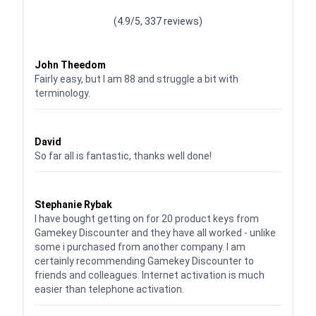
(4.9/5, 337 reviews)
Waardering
4
uit 5
John Theedom
Fairly easy, but I am 88 and struggle a bit with
terminology.
Waardering
5
uit 5
David
So far all is fantastic, thanks well done!
Waardering
5
uit 5
Stephanie Rybak
I have bought getting on for 20 product keys from
Gamekey Discounter and they have all worked - unlike
some i purchased from another company. I am
certainly recommending Gamekey Discounter to
friends and colleagues. Internet activation is much
easier than telephone activation.