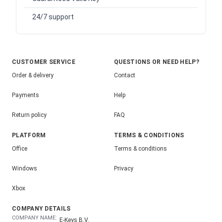
24/7 support
CUSTOMER SERVICE
QUESTIONS OR NEED HELP?
Order & delivery
Contact
Payments
Help
Return policy
FAQ
PLATFORM
TERMS & CONDITIONS
Office
Terms & conditions
Windows
Privacy
Xbox
COMPANY DETAILS
COMPANY NAME:
E-Keys B.V.