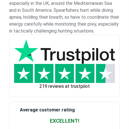
especially in the UK, around the Mediterranean Sea
and in South America. Spearfishers hunt while diving
apnea, holding their breath, so have to coordinate their
energy carefully while monitoring their prey, especially
in tactically challenging hunting situations.
219 reviews at trustpilot
Average customer rating
EXCELLENT!
Waardering
4.928783382789318
uit 5