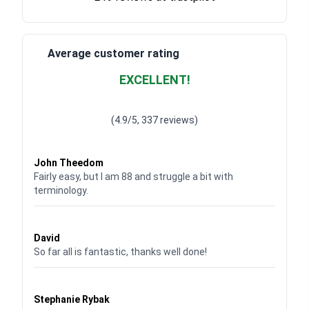
Average customer rating
EXCELLENT!
Waardering
4.928783382789318
uit 5
(4.9/5, 337 reviews)
Waardering
4
uit 5
John Theedom
Fairly easy, but I am 88 and struggle a bit with
terminology.
Waardering
5
uit 5
David
So far all is fantastic, thanks well done!
Waardering
5
uit 5
Stephanie Rybak