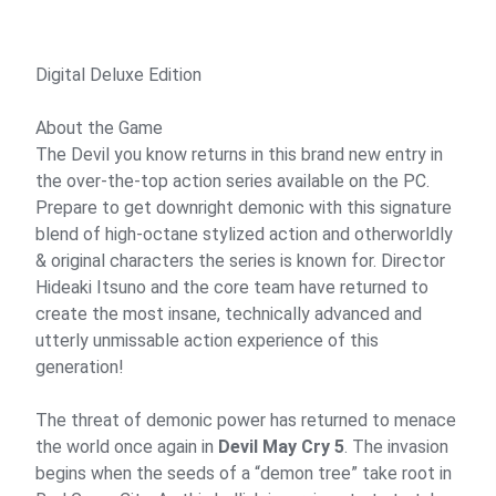
Digital Deluxe Edition
About the Game
The Devil you know returns in this brand new entry in
the over-the-top action series available on the PC.
Prepare to get downright demonic with this signature
blend of high-octane stylized action and otherworldly
& original characters the series is known for. Director
Hideaki Itsuno and the core team have returned to
create the most insane, technically advanced and
utterly unmissable action experience of this
generation!
The threat of demonic power has returned to menace
the world once again in
Devil May Cry 5
. The invasion
begins when the seeds of a “demon tree” take root in