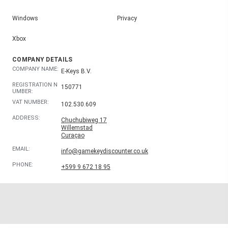
Windows
Privacy
Xbox
COMPANY DETAILS
COMPANY NAME:
E-Keys B.V.
REGISTRATION N
150771
UMBER:
VAT NUMBER:
102.530.609
ADDRESS:
Chuchubiweg 17
Willemstad
Curaçao
EMAIL:
info@gamekeydiscounter.co.uk
PHONE:
+599 9 672 18 95