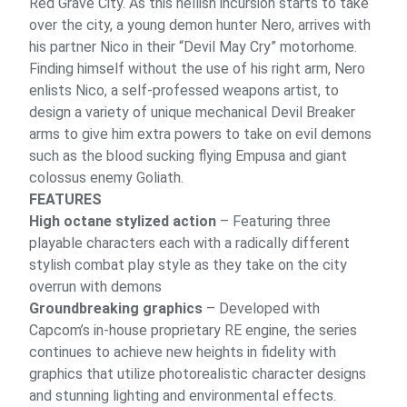
Red Grave City. As this hellish incursion starts to take
over the city, a young demon hunter Nero, arrives with
his partner Nico in their “Devil May Cry” motorhome.
Finding himself without the use of his right arm, Nero
enlists Nico, a self-professed weapons artist, to
design a variety of unique mechanical Devil Breaker
arms to give him extra powers to take on evil demons
such as the blood sucking flying Empusa and giant
colossus enemy Goliath.
FEATURES
High octane stylized action
– Featuring three
playable characters each with a radically different
stylish combat play style as they take on the city
overrun with demons
Groundbreaking graphics
– Developed with
Capcom’s in-house proprietary RE engine, the series
continues to achieve new heights in fidelity with
graphics that utilize photorealistic character designs
and stunning lighting and environmental effects.