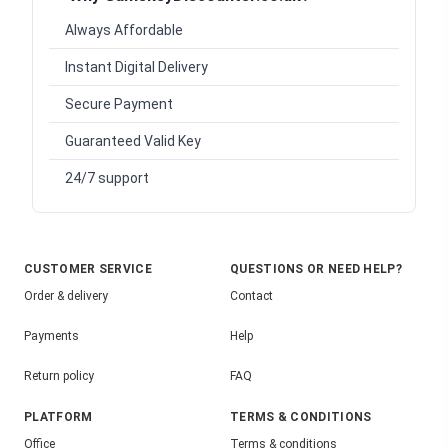
Always Affordable
Instant Digital Delivery
Secure Payment
Guaranteed Valid Key
24/7 support
CUSTOMER SERVICE
QUESTIONS OR NEED HELP?
Order & delivery
Contact
Payments
Help
Return policy
FAQ
PLATFORM
TERMS & CONDITIONS
Office
Terms & conditions