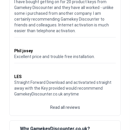
I have bought getting on for 20 product keys from
Gamekey Discounter and they have all worked - unlike
some i purchased from another company. I am
certainly recommending Gamekey Discounter to
friends and colleagues. Internet activation is much
easier than telephone activation.
Waardering
5
uit 5
Phil josey
Excellent price and trouble free installation.
Waardering
5
uit 5
LES
Straight Forward Download and activatated straight
away with the Key provided would reconmmend
GamekeyDiscounter.co.uk anytime
Read all reviews
Why GamekeyDiscounter.co.uk?