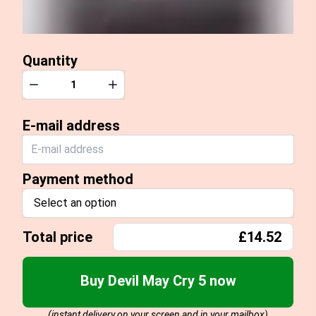
Quantity
Quantity
Decrease
Increase
E-mail address
Payment method
Select an option
Total price
£14.52
Buy Devil May Cry 5 now
(instant delivery on your screen and in your mailbox)