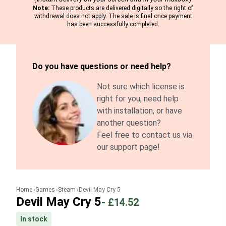
Note:
These products are delivered digitally so the right of
withdrawal does not apply. The sale is final once payment
has been successfully completed.
Do you have questions or need help?
Not sure which license is
right for you, need help
with installation, or have
another question?
Feel free to contact us via
our support page!
Home
Games
Steam
Devil May Cry 5
Devil May Cry 5
-
£14.52
In stock