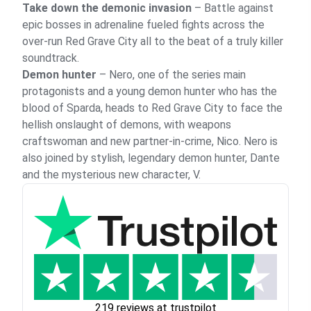
Take down the demonic invasion
– Battle against
epic bosses in adrenaline fueled fights across the
over-run Red Grave City all to the beat of a truly killer
soundtrack.
Demon hunter
– Nero, one of the series main
protagonists and a young demon hunter who has the
blood of Sparda, heads to Red Grave City to face the
hellish onslaught of demons, with weapons
craftswoman and new partner-in-crime, Nico. Nero is
also joined by stylish, legendary demon hunter, Dante
and the mysterious new character, V.
219 reviews at trustpilot