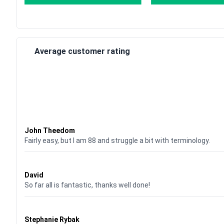
Average customer rating
Waardering
4
uit 5
John Theedom
Fairly easy, but I am 88 and struggle a bit with terminology.
Waardering
5
uit 5
David
So far all is fantastic, thanks well done!
Waardering
5
uit 5
Stephanie Rybak