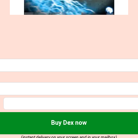
Buy Dex now
(instant delivery on your screen and in your mailbox)