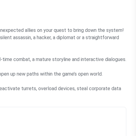
 unexpected allies on your quest to bring down the system!
ilent assassin, a hacker, a diplomat or a straightforward
time combat, a mature storyline and interactive dialogues.
open up new paths within the game’s open world.
activate turrets, overload devices, steal corporate data