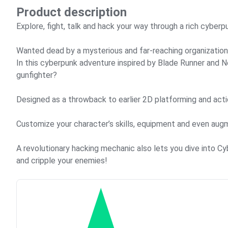
Product description
Explore, fight, talk and hack your way through a rich cyberp
Wanted dead by a mysterious and far-reaching organization,
In this cyberpunk adventure inspired by Blade Runner and Ne
gunfighter?
Designed as a throwback to earlier 2D platforming and act
Customize your character’s skills, equipment and even aug
A revolutionary hacking mechanic also lets you dive into C
and cripple your enemies!