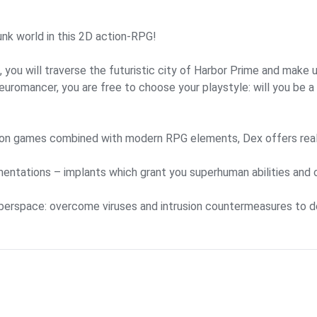
unk world in this 2D action-RPG!
 you will traverse the futuristic city of Harbor Prime and make
uromancer, you are free to choose your playstyle: will you be a s
ion games combined with modern RPG elements, Dex offers real-
mentations – implants which grant you superhuman abilities and 
yberspace: overcome viruses and intrusion countermeasures to de