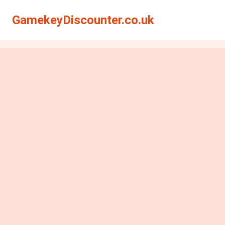
GamekeyDiscounter.co.uk