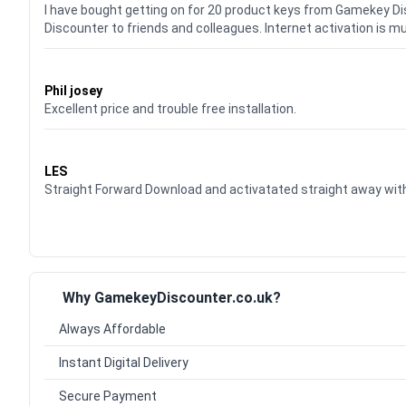
I have bought getting on for 20 product keys from Gamekey D
Discounter to friends and colleagues. Internet activation is m
Waardering
5
uit 5
Phil josey
Excellent price and trouble free installation.
Waardering
5
uit 5
LES
Straight Forward Download and activatated straight away w
Why GamekeyDiscounter.co.uk?
Always Affordable
Instant Digital Delivery
Secure Payment