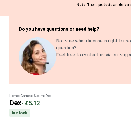
Note:
These products are delivered
Do you have questions or need help?
Not sure which license is right for yo
question?
Feel free to contact us via our supp
Home
Games
Steam
Dex
Dex
-
£5.12
In stock