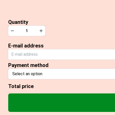
Quantity
Quantity
Decrease
Increase
E-mail address
Payment method
Select an option
Total price