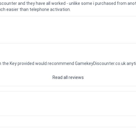
iscounter and they have all worked - unlike some i purchased from a
uch easier than telephone activation.
ith the Key provided would reconmmend GamekeyDiscounter.co.uk any
Read all reviews