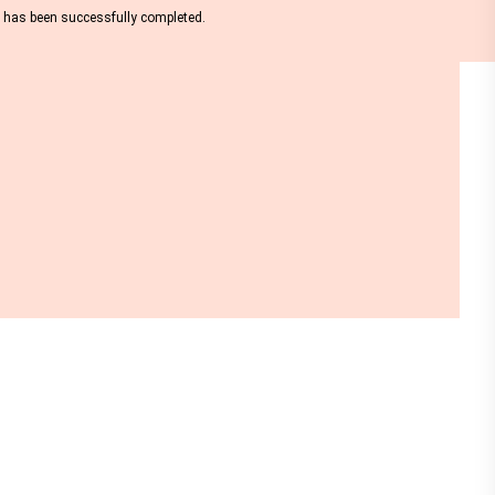
nt has been successfully completed.