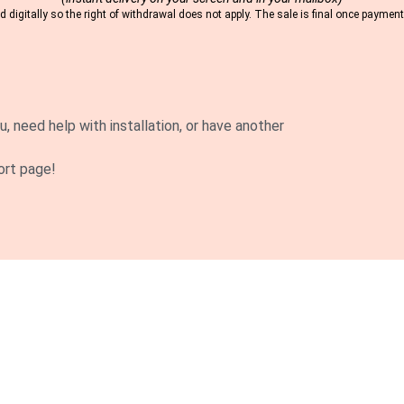
 digitally so the right of withdrawal does not apply. The sale is final once payme
u, need help with installation, or have another
ort page!