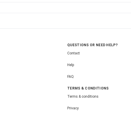
QUESTIONS OR NEED HELP?
Contact
Help
FAQ
TERMS & CONDITIONS
Terms & conditions
Privacy