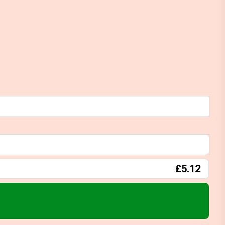
£5.12