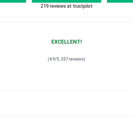
219 reviews at trustpilot
EXCELLENT!
Waardering
4.928783382789318
uit 5
(4.9/5, 337 reviews)