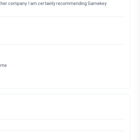
nother company. I am certainly recommending Gamekey
time