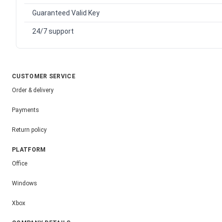
Guaranteed Valid Key
24/7 support
CUSTOMER SERVICE
Order & delivery
Payments
Return policy
PLATFORM
Office
Windows
Xbox