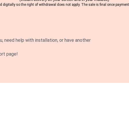
 digitally so the right of withdrawal does not apply. The sale is final once payme
u, need help with installation, or have another
ort page!