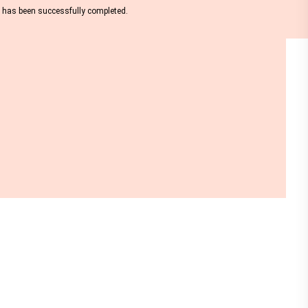
nt has been successfully completed.