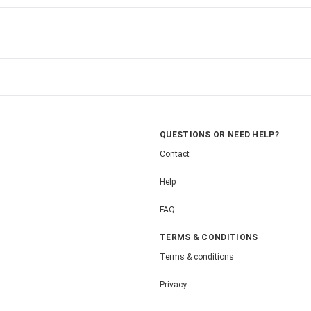
QUESTIONS OR NEED HELP?
Contact
Help
FAQ
TERMS & CONDITIONS
Terms & conditions
Privacy