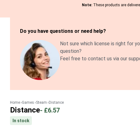
Note:
These products are delivered
Do you have questions or need help?
Not sure which license is right for yo
question?
Feel free to contact us via our supp
Home
Games
Steam
Distance
Distance
-
£6.57
In stock