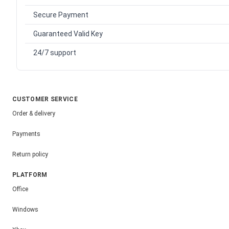
Secure Payment
Guaranteed Valid Key
24/7 support
CUSTOMER SERVICE
Order & delivery
Payments
Return policy
PLATFORM
Office
Windows