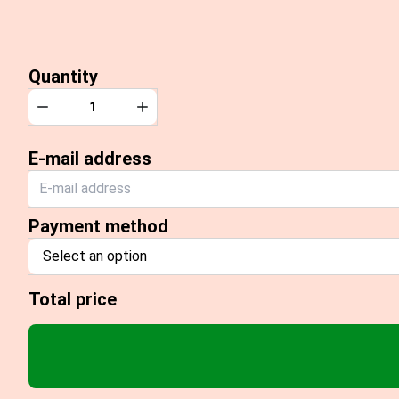
Quantity
Quantity
Decrease
Increase
E-mail address
Payment method
Select an option
Total price