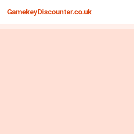
GamekeyDiscounter.co.uk