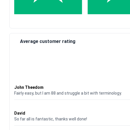
Average customer rating
Waardering
4
uit 5
John Theedom
Fairly easy, but I am 88 and struggle a bit with terminology.
Waardering
5
uit 5
David
So far all is fantastic, thanks well done!