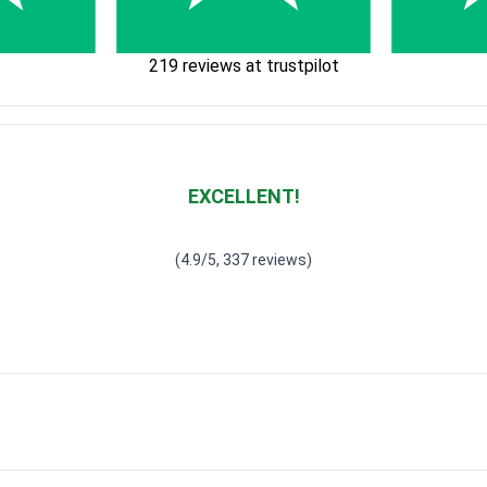
219 reviews at trustpilot
EXCELLENT!
Waardering
4.928783382789318
uit 5
(4.9/5, 337 reviews)