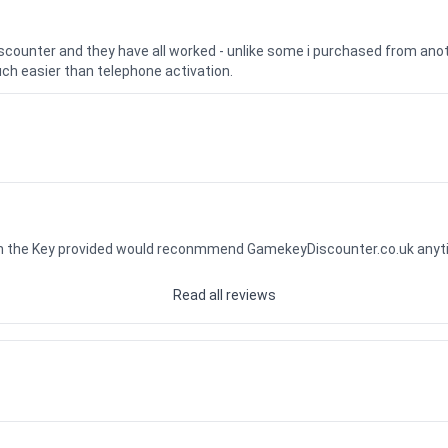
iscounter and they have all worked - unlike some i purchased from a
uch easier than telephone activation.
ith the Key provided would reconmmend GamekeyDiscounter.co.uk any
Read all reviews