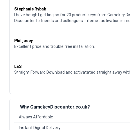
Waardering
5
uit 5
Stephanie Rybak
I have bought getting on for 20 product keys from Gamekey D
Discounter to friends and colleagues. Internet activation is m
Waardering
5
uit 5
Phil josey
Excellent price and trouble free installation.
Waardering
5
uit 5
LES
Straight Forward Download and activatated straight away w
Why GamekeyDiscounter.co.uk?
Always Affordable
Instant Digital Delivery