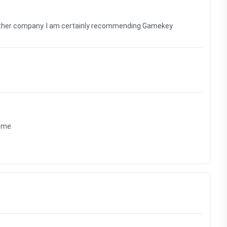
nother company. I am certainly recommending Gamekey
time