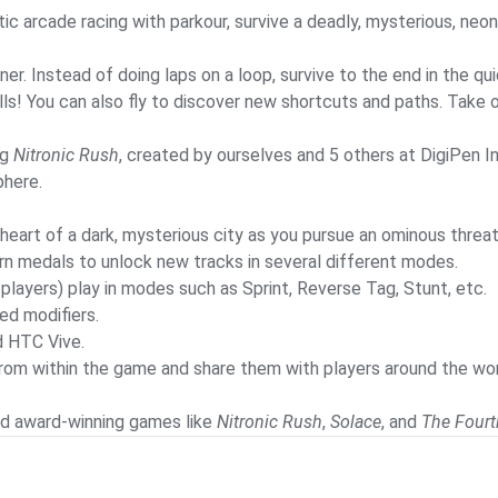
ic arcade racing with parkour, survive a deadly, mysterious, neon-
. Instead of doing laps on a loop, survive to the end in the quic
ls! You can also fly to discover new shortcuts and paths. Take on
ng
Nitronic Rush
, created by ourselves and 5 others at DigiPen In
phere.
e heart of a dark, mysterious city as you pursue an ominous threat
arn medals to unlock new tracks in several different modes.
4 players) play in modes such as Sprint, Reverse Tag, Stunt, etc.
ed modifiers.
d HTC Vive.
s from within the game and share them with players around the w
d award-winning games like
Nitronic Rush
,
Solace
, and
The Fourt