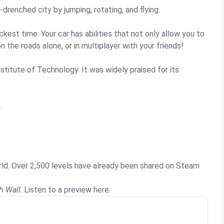
drenched city by jumping, rotating, and flying.
kest time. Your car has abilities that not only allow you to
 the roads alone, or in multiplayer with your friends!
stitute of Technology. It was widely praised for its
.
orld. Over 2,500 levels have already been shared on Steam
h Wall
. Listen to a preview
here
.