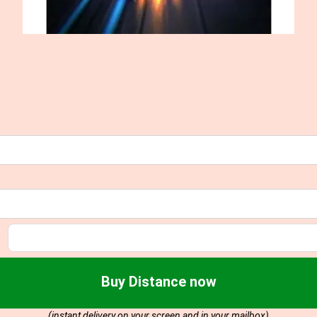
Buy Distance now
(instant delivery on your screen and in your mailbox)