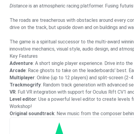
Distance
is an atmospheric racing platformer. Fusing futurist
The roads are treacherous with obstacles around every corner
drive on the track, but upside down and on buildings and wal
The game is a spiritual successor to the multi-award winni
innovative mechanics, visual style, audio design, and atmos
Key Features
Adventure
: A short single player experience. Drive into th
Arcade
: Race ghosts to take on the leaderboards' best. E
Multiplayer
: Online (up to 12 players) and split-screen (2-
Trackmogrify
: Random track generation with advanced se
VR
: Full VR integration with support for Oculus Rift CV1 an
Level editor
: Use a powerful level editor to create level
Workshop!
Original soundtrack
: New music from the composer behin