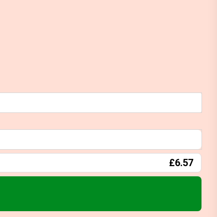
£6.57