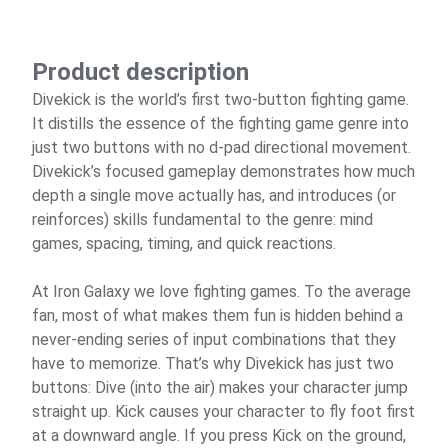
Product description
Divekick is the world’s first two-button fighting game.
It distills the essence of the fighting game genre into
just two buttons with no d-pad directional movement.
Divekick’s focused gameplay demonstrates how much
depth a single move actually has, and introduces (or
reinforces) skills fundamental to the genre: mind
games, spacing, timing, and quick reactions.
At Iron Galaxy we love fighting games. To the average
fan, most of what makes them fun is hidden behind a
never-ending series of input combinations that they
have to memorize. That’s why Divekick has just two
buttons: Dive (into the air) makes your character jump
straight up. Kick causes your character to fly foot first
at a downward angle. If you press Kick on the ground,