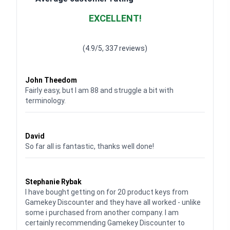
EXCELLENT!
Waardering
4.928783382789318
uit 5
(4.9/5, 337 reviews)
Waardering
4
uit 5
John Theedom
Fairly easy, but I am 88 and struggle a bit with
terminology.
Waardering
5
uit 5
David
So far all is fantastic, thanks well done!
Waardering
5
uit 5
Stephanie Rybak
I have bought getting on for 20 product keys from
Gamekey Discounter and they have all worked - unlike
some i purchased from another company. I am
certainly recommending Gamekey Discounter to