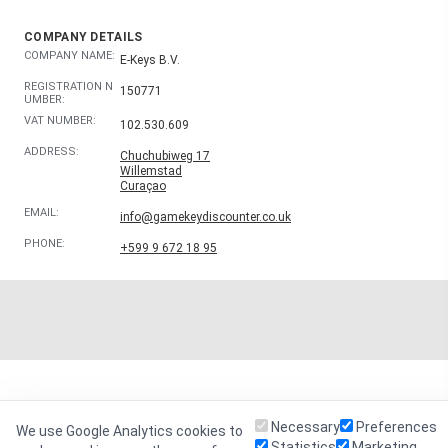
COMPANY DETAILS
COMPANY NAME:
E-Keys B.V.
REGISTRATION N
150771
UMBER:
VAT NUMBER:
102.530.609
ADDRESS:
Chuchubiweg 17
Willemstad
Curaçao
EMAIL:
info@gamekeydiscounter.co.uk
PHONE:
+599 9 672 18 95
Necessary
Preferences
We use Google Analytics cookies to
Statistics
Marketing