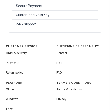
Secure Payment
Guaranteed Valid Key
24/7 support
CUSTOMER SERVICE
QUESTIONS OR NEED HELP?
Order & delivery
Contact
Payments
Help
Return policy
FAQ
PLATFORM
TERMS & CONDITIONS
Office
Terms & conditions
Windows
Privacy
Xbox