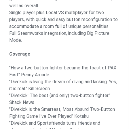
well as overall.
Single player plus Local VS multiplayer for two
players, with quick and easy button reconfiguration to
accommodate a room full of unique personalities.
Full Steamworks integration, including Big Picture
Mode.
Coverage
"How a two-button fighter became the toast of PAX
East"
Penny Arcade
"Divekick is living the dream of diving and kicking. Yes,
it is real."
Kill Screen
"Divekick: The best (and only) two-button fighter."
Shack News
"Divekick is the Smartest, Most Absurd Two-Button
Fighting Game I've Ever Played"
Kotaku
"Divekick and Sportsfriends turns friends and