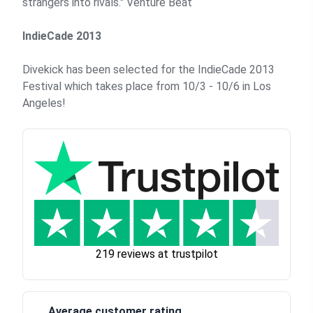
strangers into rivals."
Venture Beat
IndieCade 2013
Divekick has been selected for the IndieCade 2013
Festival which takes place from 10/3 - 10/6 in Los
Angeles!
219 reviews at trustpilot
Average customer rating