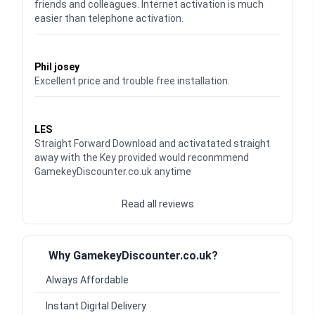
friends and colleagues. Internet activation is much
easier than telephone activation.
Waardering
5
uit 5
Phil josey
Excellent price and trouble free installation.
Waardering
5
uit 5
LES
Straight Forward Download and activatated straight
away with the Key provided would reconmmend
GamekeyDiscounter.co.uk anytime
Read all reviews
Why GamekeyDiscounter.co.uk?
Always Affordable
Instant Digital Delivery