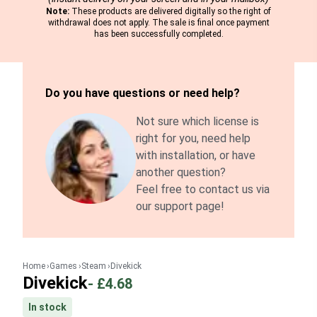
Note:
These products are delivered digitally so the right of
withdrawal does not apply. The sale is final once payment
has been successfully completed.
Do you have questions or need help?
Not sure which license is
right for you, need help
with installation, or have
another question?
Feel free to contact us via
our support page!
Home
Games
Steam
Divekick
Divekick
-
£4.68
In stock