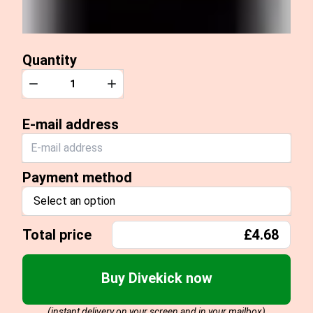
Quantity
Quantity
Decrease
Increase
E-mail address
Payment method
Select an option
Total price
£4.68
Buy Divekick now
(instant delivery on your screen and in your mailbox)