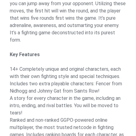
you can jump away from your opponent. Utilizing these
moves, the first hit will win the round, and the player
that wins five rounds first wins the game. It’s pure
adrenaline, awareness, and outsmarting your enemy.
It’s a fighting game deconstructed into its purest
form.
Key Features
14+ Completely unique and original characters, each
with their own fighting style and special techniques.
Includes two extra playable characters: Fencer from
Nidhogg and Johnny Gat from Saints Row!
A story for every character in the game, including an
intro, ending, and rival battles. You will be moved to
tears!
Ranked and non-ranked GGPO-powered online
multiplayer, the most trusted netcode in fighting
games. Includes ranking boards for each character, as