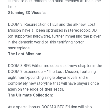
illuminate dark corners and blast enemies at the same
time.
Stunning 3D Visuals:
DOOM 3, Resurrection of Evil and the all-new ‘Lost
Mission’ have all been optimized in stereoscopic 3D
(on supported hardware), further immersing the player
in the demonic world of this terrifying horror
masterpiece.
The Lost Mission:
DOOM 3 BFG Edition includes an all-new chapter in the
DOOM 3 experience – ‘The Lost Mission’, featuring
eight heart-pounding single player levels and a
completely new storyline that will have players once
again on the edge of their seats.
The Ultimate Collection:
As a special bonus, DOOM 3 BFG Edition will also