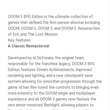
DOOM 3 BFG Edition is the ultimate collection of
games that defined the first person shooter including
DOOM, DOOM II, DOOM 3, and DOOM 3: Resurrection
of Evil, and The Lost Mission.
Key features:
A Classic Remastered:
Developed by id Software, the original team
responsible for the franchise legacy, DOOM 3 BFG
Edition features Steam Achievements, improved
rendering and lighting, and a new checkpoint save
system allowing for smoother progression through the
game. id has fine-tuned the controls to bringing even
more intensity to the DOOM single and multiplayer
experience and all DOOM 3 games now feature the
new armor-mounted flashlight, allowing players to