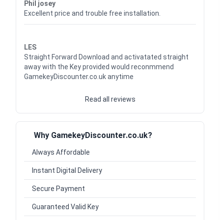
Phil josey
Excellent price and trouble free installation.
Waardering
5
uit 5
LES
Straight Forward Download and activatated straight
away with the Key provided would reconmmend
GamekeyDiscounter.co.uk anytime
Read all reviews
Why GamekeyDiscounter.co.uk?
Always Affordable
Instant Digital Delivery
Secure Payment
Guaranteed Valid Key