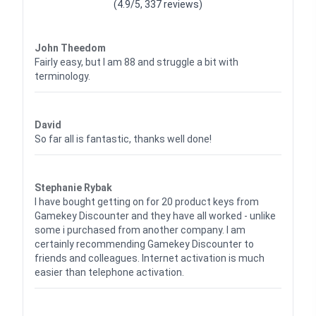
(4.9/5, 337 reviews)
Waardering
4
uit 5
John Theedom
Fairly easy, but I am 88 and struggle a bit with
terminology.
Waardering
5
uit 5
David
So far all is fantastic, thanks well done!
Waardering
5
uit 5
Stephanie Rybak
I have bought getting on for 20 product keys from
Gamekey Discounter and they have all worked - unlike
some i purchased from another company. I am
certainly recommending Gamekey Discounter to
friends and colleagues. Internet activation is much
easier than telephone activation.
Waardering
5
uit 5