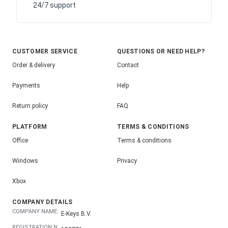
24/7 support
CUSTOMER SERVICE
QUESTIONS OR NEED HELP?
Order & delivery
Contact
Payments
Help
Return policy
FAQ
PLATFORM
TERMS & CONDITIONS
Office
Terms & conditions
Windows
Privacy
Xbox
COMPANY DETAILS
COMPANY NAME:
E-Keys B.V.
REGISTRATION N