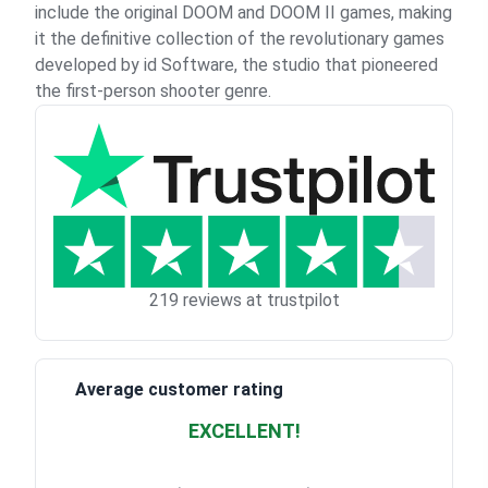
include the original DOOM and DOOM II games, making
it the definitive collection of the revolutionary games
developed by id Software, the studio that pioneered
the first-person shooter genre.
219 reviews at trustpilot
Average customer rating
EXCELLENT!
Waardering
4.928783382789318
uit 5