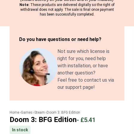
Note:
These products are delivered digitally so the right of
withdrawal does not apply. The sale is final once payment
has been successfully completed.
Do you have questions or need help?
Not sure which license is
right for you, need help
with installation, or have
another question?
Feel free to contact us via
our support page!
Home
Games
Steam
Doom 3: BFG Edition
Doom 3: BFG Edition
-
£5.41
In stock