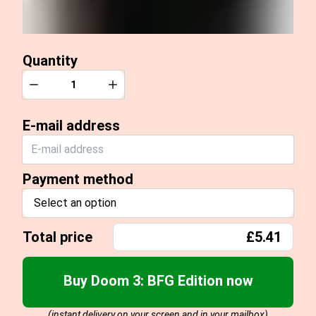
Quantity
Quantity
Decrease
Increase
E-mail address
Payment method
Select an option
Total price
£5.41
Buy Doom 3: BFG Edition now
(instant delivery on your screen and in your mailbox)