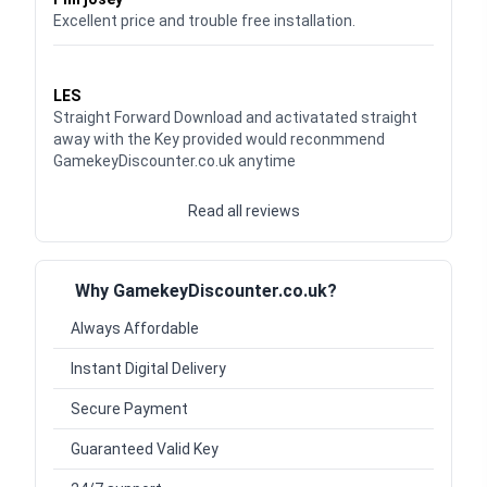
Excellent price and trouble free installation.
Waardering
5
uit 5
LES
Straight Forward Download and activatated straight
away with the Key provided would reconmmend
GamekeyDiscounter.co.uk anytime
Read all reviews
Why GamekeyDiscounter.co.uk?
Always Affordable
Instant Digital Delivery
Secure Payment
Guaranteed Valid Key