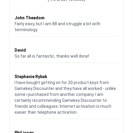
Waardering
4
uit 5
John Theedom
Fairly easy, but I am 88 and struggle a bit with
terminology.
Waardering
5
uit 5
David
So far all is fantastic, thanks well done!
Waardering
5
uit 5
Stephanie Rybak
I have bought getting on for 20 product keys from
Gamekey Discounter and they have all worked - unlike
some i purchased from another company. I am
certainly recommending Gamekey Discounter to
friends and colleagues. Internet activation is much
easier than telephone activation.
Waardering
5
uit 5
Phil josey