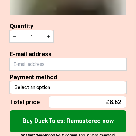
Quantity
Quantity
Decrease
Increase
E-mail address
Payment method
Select an option
Total price
£8.62
Buy DuckTales: Remastered now
(instant delivery on your screen and in your mailbox)