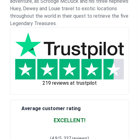
adventure, as Scrooge McDuck and his three nephews
Huey, Dewey and Louie travel to exotic locations
throughout the world in their quest to retrieve the five
Legendary Treasures.
219 reviews at trustpilot
Average customer rating
EXCELLENT!
Waardering
4.928783382789318
uit 5
(4.9/5, 337 reviews)