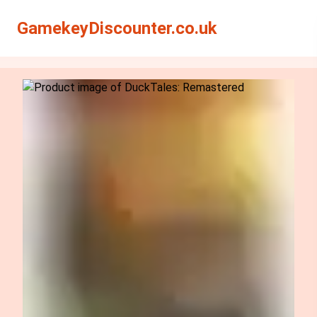
Search
Search
GamekeyDiscounter.co.uk