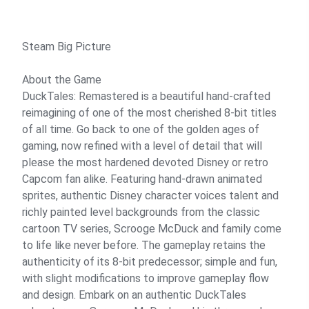
Steam Big Picture
About the Game
DuckTales: Remastered is a beautiful hand-crafted
reimagining of one of the most cherished 8-bit titles
of all time. Go back to one of the golden ages of
gaming, now refined with a level of detail that will
please the most hardened devoted Disney or retro
Capcom fan alike. Featuring hand-drawn animated
sprites, authentic Disney character voices talent and
richly painted level backgrounds from the classic
cartoon TV series, Scrooge McDuck and family come
to life like never before. The gameplay retains the
authenticity of its 8-bit predecessor; simple and fun,
with slight modifications to improve gameplay flow
and design. Embark on an authentic DuckTales