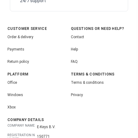
24/7 support
CUSTOMER SERVICE
QUESTIONS OR NEED HELP?
Order & delivery
Contact
Payments
Help
Return policy
FAQ
PLATFORM
TERMS & CONDITIONS
Office
Terms & conditions
Windows
Privacy
Xbox
COMPANY DETAILS
COMPANY NAME:
E-Keys B.V.
REGISTRATION N
150771