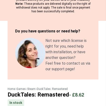
Note:
These products are delivered digitally so the right of
withdrawal does not apply. The sale is final once payment
has been successfully completed.
Do you have questions or need help?
Not sure which license is
right for you, need help
with installation, or have
another question?
Feel free to contact us via
our support page!
Home
Games
Steam
DuckTales: Remastered
DuckTales: Remastered
-
£8.62
In stock