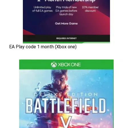
EA Play code 1 month (Xbox one)
EA Play code 1 month (Xbox one)