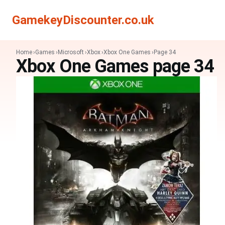
GamekeyDiscounter.co.uk
Home
Games
Microsoft
Xbox
Xbox One Games
Page 34
Xbox One Games page 34