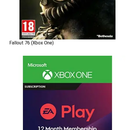
Fallout 76 (Xbox One)
Fallout 76 (Xbox One)