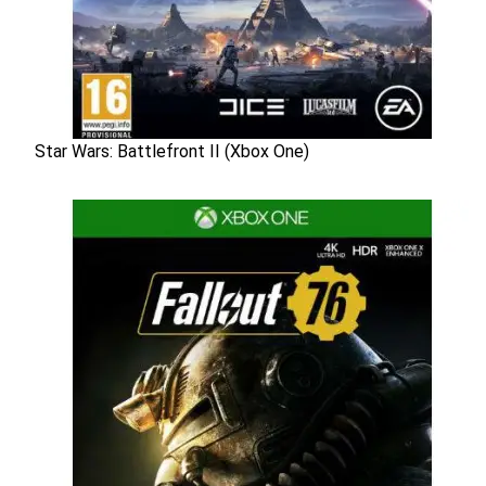
Star Wars: Battlefront II (Xbox One)
Star Wars: Battlefront II (Xbox One)