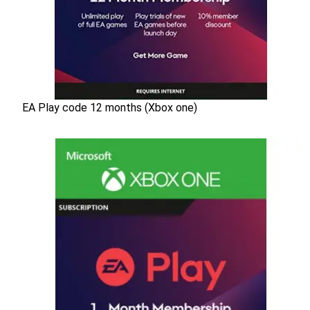
EA Play code 12 months (Xbox one)
EA Play code 12 months (Xbox one)