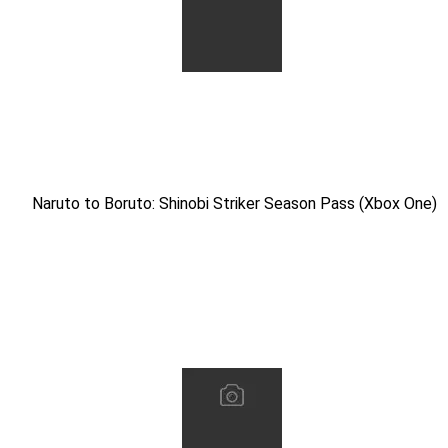
Naruto to Boruto: Shinobi Striker Season Pass (Xbox One)
Naruto to Boruto: Shinobi Striker Season Pass (Xbox One)