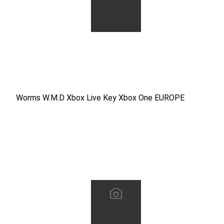
Worms W.M.D Xbox Live Key Xbox One EUROPE
Worms W.M.D Xbox Live Key Xbox One EUROPE