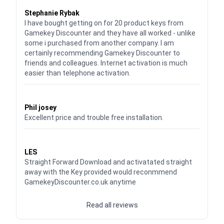
Waardering
5
uit 5
Stephanie Rybak
I have bought getting on for 20 product keys from
Gamekey Discounter and they have all worked - unlike
some i purchased from another company. I am
certainly recommending Gamekey Discounter to
friends and colleagues. Internet activation is much
easier than telephone activation.
Waardering
5
uit 5
Phil josey
Excellent price and trouble free installation.
Waardering
5
uit 5
LES
Straight Forward Download and activatated straight
away with the Key provided would reconmmend
GamekeyDiscounter.co.uk anytime
Read all reviews