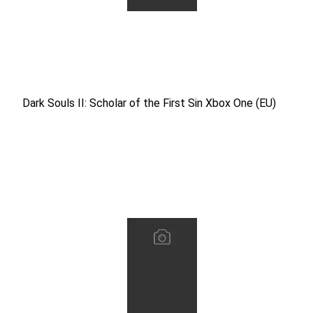
Dark Souls II: Scholar of the First Sin Xbox One (EU)
Dark Souls II: Scholar of the First Sin Xbox One (EU)