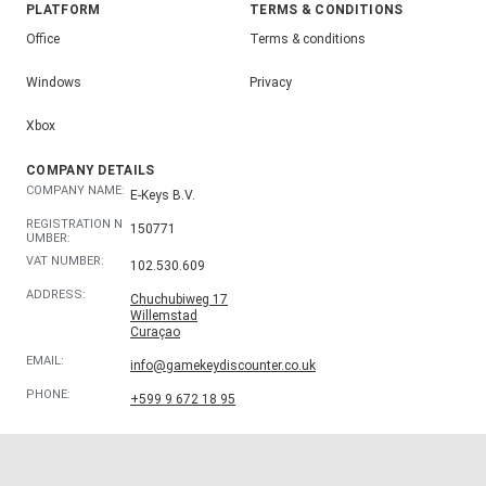
PLATFORM
TERMS & CONDITIONS
Office
Terms & conditions
Windows
Privacy
Xbox
COMPANY DETAILS
COMPANY NAME:
E-Keys B.V.
REGISTRATION N
150771
UMBER:
VAT NUMBER:
102.530.609
ADDRESS:
Chuchubiweg 17
Willemstad
Curaçao
EMAIL:
info@gamekeydiscounter.co.uk
PHONE:
+599 9 672 18 95