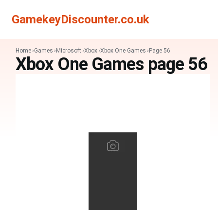
Search
Search
GamekeyDiscounter.co.uk
Home
Games
Microsoft
Xbox
Xbox One Games
Page 56
Xbox One Games page 56