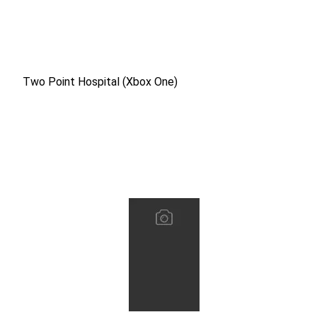
Two Point Hospital (Xbox One)
Two Point Hospital (Xbox One)