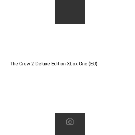
The Crew 2 Deluxe Edition Xbox One (EU)
The Crew 2 Deluxe Edition Xbox One (EU)