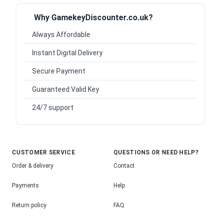
Why GamekeyDiscounter.co.uk?
Always Affordable
Instant Digital Delivery
Secure Payment
Guaranteed Valid Key
24/7 support
CUSTOMER SERVICE
QUESTIONS OR NEED HELP?
Order & delivery
Contact
Payments
Help
Return policy
FAQ