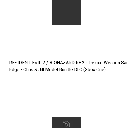
RESIDENT EVIL 2 / BIOHAZARD RE:2 - Deluxe Weapon Samur
RESIDENT EVIL 2 / BIOHAZARD RE:2 - Deluxe Weapon Sam
Edge - Chris & Jill Model Bundle DLC (Xbox One)