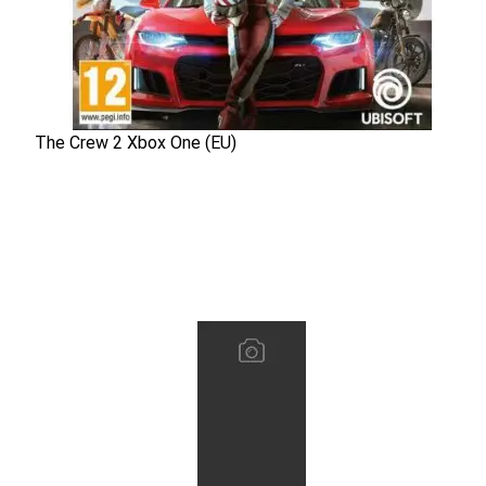
The Crew 2 Xbox One (EU)
The Crew 2 Xbox One (EU)