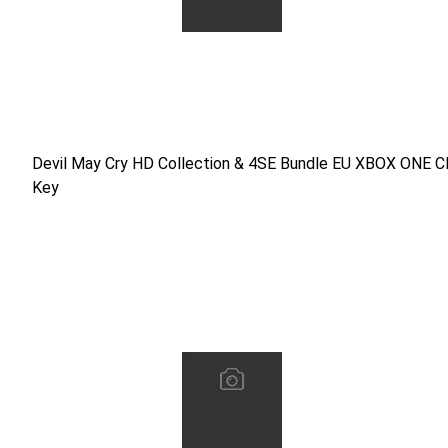
Devil May Cry HD Collection & 4SE Bundle EU XBOX ONE C
Devil May Cry HD Collection & 4SE Bundle EU XBOX ONE 
Key