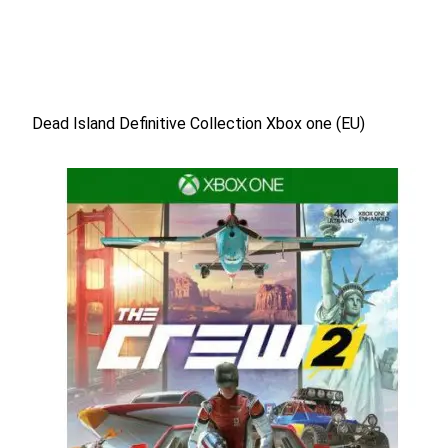
Dead Island Definitive Collection Xbox one (EU)
Dead Island Definitive Collection Xbox one (EU)