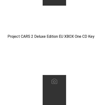
Project CARS 2 Deluxe Edition EU XBOX One CD Key
Project CARS 2 Deluxe Edition EU XBOX One CD Key