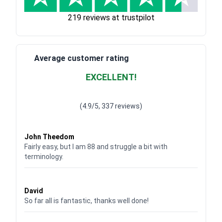
219 reviews at trustpilot
Average customer rating
EXCELLENT!
Waardering
4.928783382789318
uit 5
(4.9/5, 337 reviews)
Waardering
4
uit 5
John Theedom
Fairly easy, but I am 88 and struggle a bit with
terminology.
Waardering
5
uit 5
David
So far all is fantastic, thanks well done!