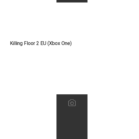
Killing Floor 2 EU (Xbox One)
Killing Floor 2 EU (Xbox One)