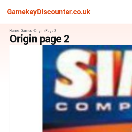
GamekeyDiscounter.co.uk
Home
Games
Origin
Page 2
Origin page 2