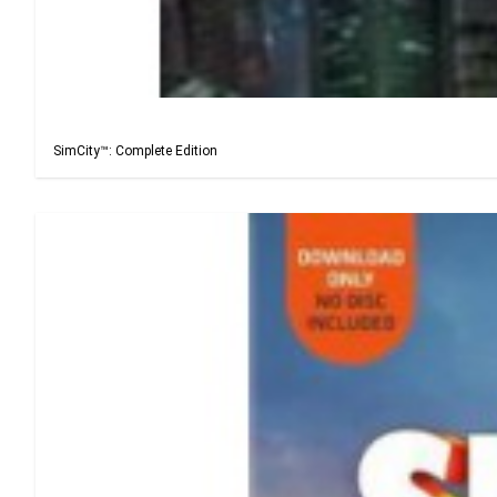
SimCity™: Complete Edition
SimCity™: Complete Edition