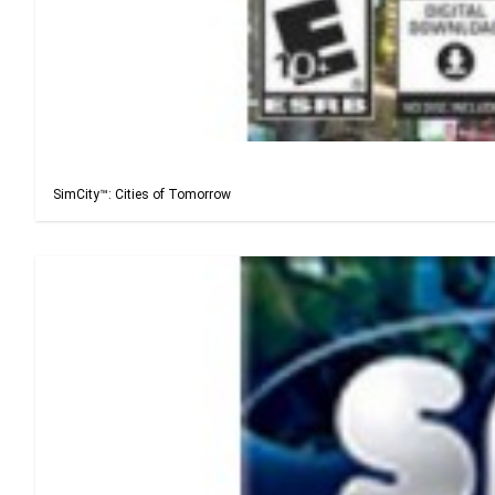
SimCity™: Cities of Tomorrow
SimCity™: Cities of Tomorrow